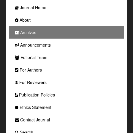
Journal Home
About
Archives
Announcements
Editorial Team
For Authors
For Reviewers
Publication Policies
Ethics Statement
Contact Journal
Search