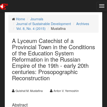
Tog
nav
Home
Journals
Journal of Sustainable Development
Archives
Vol. 8, No. 4 (2015)
Mustafina
A Lyceum Catechist of a
Provincial Town in the Conditions
of the Education System
Reformation in the Russian
Empire of the 19th - early 20th
centuries: Prosopographic
Reconstruction
Gulshat M. Mustafina
Anton V. Yermoshin
Abstract