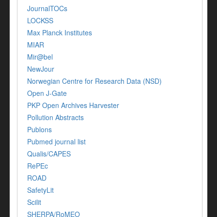
JournalTOCs
LOCKSS
Max Planck Institutes
MIAR
Mir@bel
NewJour
Norwegian Centre for Research Data (NSD)
Open J-Gate
PKP Open Archives Harvester
Pollution Abstracts
Publons
Pubmed journal list
Qualis/CAPES
RePEc
ROAD
SafetyLit
Scilit
SHERPA/RoMEO