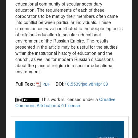
educational community of secular secondary
education. The requirements of each of these
corporations to be met by their members often came
into conflict between particular individuals. These
circumstances have contributed to the deepening crisis
of religious education in secular educational
environment of the Russian Empire. The results
presented in the article may be useful for the studies
within the institutional history of education and the
church, as well as for modern Russian discussions
about the place of religion in a secular educational
environment.
Full Text:
DOI:
10.5539/jsd.v8n4p139
PDF
This work is licensed under a
Creative
Commons Attribution 4.0 License
.