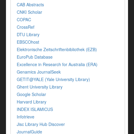
CAB Abstracts
CNKI Scholar
COPAC
CrossRef
DTU Library
EBSCOhost
Elektronische Zeitschriftenbibliothek (EZB)
EuroPub Database
Excellence in Research for Australia (ERA)
Genamics JournalSeek
GETIT@YALE (Yale University Library)
Ghent University Library
Google Scholar
Harvard Library
INDEX ISLAMICUS
Infotrieve
Jisc Library Hub Discover
JournalGuide