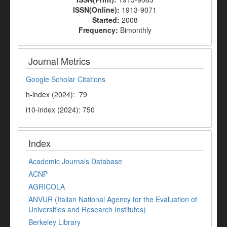
ISSN(Online):
1913-9071
Started:
2008
Frequency:
Bimonthly
Journal Metrics
Google Scholar Citations
h-index (2024): 79
i10-index (2024): 750
Index
Academic Journals Database
ACNP
AGRICOLA
ANVUR (Italian National Agency for the Evaluation of
Universities and Research Institutes)
Berkeley Library