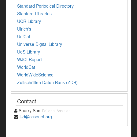
Standard Periodical Directory
Stanford Libraries
UCR Library
Ulrich's
UniCat
Universe Digital Library
UoS Library
WJCI Report
WorldCat
WorldWideScience
Zeitschriften Daten Bank (ZDB)
Contact
Sherry Sun
Editorial Assistant
jsd@ccsenet.org