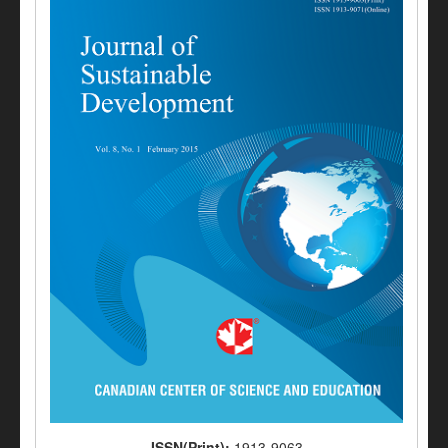
ISSN(Print):
1913-9063