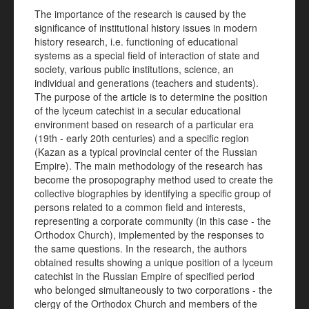
The importance of the research is caused by the
significance of institutional history issues in modern
history research, i.e. functioning of educational
systems as a special field of interaction of state and
society, various public institutions, science, an
individual and generations (teachers and students).
The purpose of the article is to determine the position
of the lyceum catechist in a secular educational
environment based on research of a particular era
(19th - early 20th centuries) and a specific region
(Kazan as a typical provincial center of the Russian
Empire). The main methodology of the research has
become the prosopography method used to create the
collective biographies by identifying a specific group of
persons related to a common field and interests,
representing a corporate community (in this case - the
Orthodox Church), implemented by the responses to
the same questions. In the research, the authors
obtained results showing a unique position of a lyceum
catechist in the Russian Empire of specified period
who belonged simultaneously to two corporations - the
clergy of the Orthodox Church and members of the