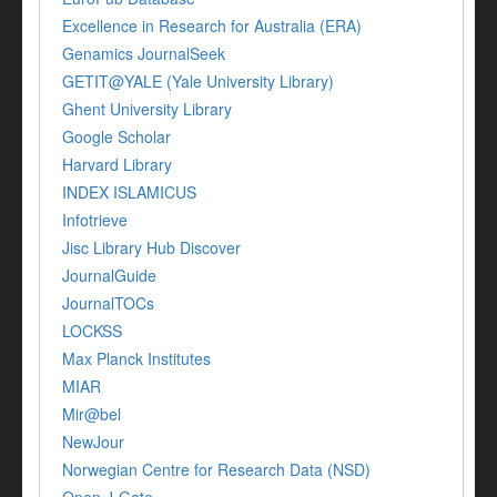
Excellence in Research for Australia (ERA)
Genamics JournalSeek
GETIT@YALE (Yale University Library)
Ghent University Library
Google Scholar
Harvard Library
INDEX ISLAMICUS
Infotrieve
Jisc Library Hub Discover
JournalGuide
JournalTOCs
LOCKSS
Max Planck Institutes
MIAR
Mir@bel
NewJour
Norwegian Centre for Research Data (NSD)
Open J-Gate