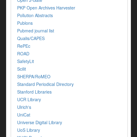
PKP Open Archives Harvester
Pollution Abstracts
Publons
Pubmed journal list
Qualis/CAPES
RePEc
ROAD
SafetyLit
Scilit
SHERPA/RoMEO
Standard Periodical Directory
Stanford Libraries
UCR Library
Ulrich's
UniCat
Universe Digital Library
UoS Library