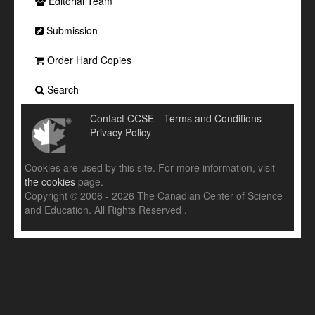
Editorial Team
Submission
Order Hard Copies
Search
Contact CCSE
Terms and Conditions
Privacy Policy
Cookies are used by this site. For more information, visit
the cookies
page.
Copyright © 2006 - 2026 The Canadian Center of Science
and Education. All Rights Reserved .