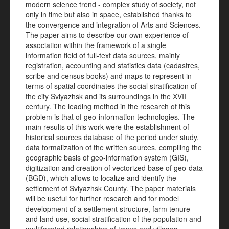
modern science trend - complex study of society, not
only in time but also in space, established thanks to
the convergence and integration of Arts and Sciences.
The paper aims to describe our own experience of
association within the framework of a single
information field of full-text data sources, mainly
registration, accounting and statistics data (cadastres,
scribe and census books) and maps to represent in
terms of spatial coordinates the social stratification of
the city Sviyazhsk and its surroundings in the XVII
century. The leading method in the research of this
problem is that of geo-information technologies. The
main results of this work were the establishment of
historical sources database of the period under study,
data formalization of the written sources, compiling the
geographic basis of geo-information system (GIS),
digitization and creation of vectorized base of geo-data
(BGD), which allows to localize and identify the
settlement of Sviyazhsk County. The paper materials
will be useful for further research and for model
development of a settlement structure, farm tenure
and land use, social stratification of the population and