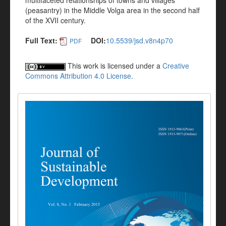
multifaceted relationships of towns and villages
(peasantry) in the Middle Volga area in the second half
of the XVII century.
Full Text:
DOI:
10.5539/jsd.v8n4p70
PDF
This work is licensed under a
Creative
Commons Attribution 4.0 License
.