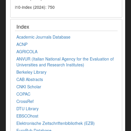
i10-index (2024): 750
Index
Academic Journals Database
ACNP
AGRICOLA
ANVUR (Italian National Agency for the Evaluation of
Universities and Research Institutes)
Berkeley Library
CAB Abstracts
CNKI Scholar
COPAC
CrossRef
DTU Library
EBSCOhost
Elektronische Zeitschriftenbibliothek (EZB)
EuroPub Database