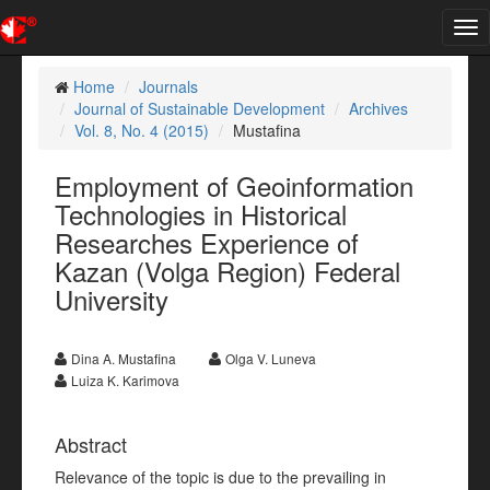
Tog
nav
Home
Journals
Journal of Sustainable Development
Archives
Vol. 8, No. 4 (2015)
Mustafina
Employment of Geoinformation
Technologies in Historical
Researches Experience of
Kazan (Volga Region) Federal
University
Dina A. Mustafina
Olga V. Luneva
Luiza K. Karimova
Abstract
Relevance of the topic is due to the prevailing in