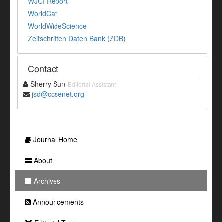
WJCI Report
WorldCat
WorldWideScience
Zeitschriften Daten Bank (ZDB)
Contact
Sherry Sun
Editorial Assistant
jsd@ccsenet.org
Journal Home
About
Archives
Announcements