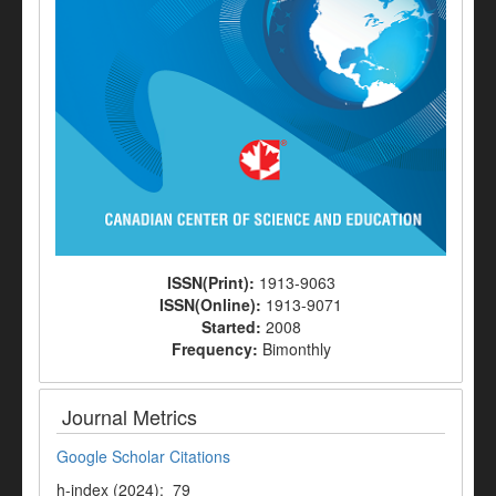
ISSN(Print):
1913-9063
ISSN(Online):
1913-9071
Started:
2008
Frequency:
Bimonthly
Journal Metrics
Google Scholar Citations
h-index (2024): 79