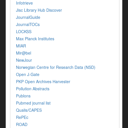
Infotrieve
Jisc Library Hub Discover
JournalGuide
JournalTOCs
LOCKSS
Max Planck Institutes
MIAR
Mir@bel
NewJour
Norwegian Centre for Research Data (NSD)
Open J-Gate
PKP Open Archives Harvester
Pollution Abstracts
Publons
Pubmed journal list
Qualis/CAPES
RePEc
ROAD