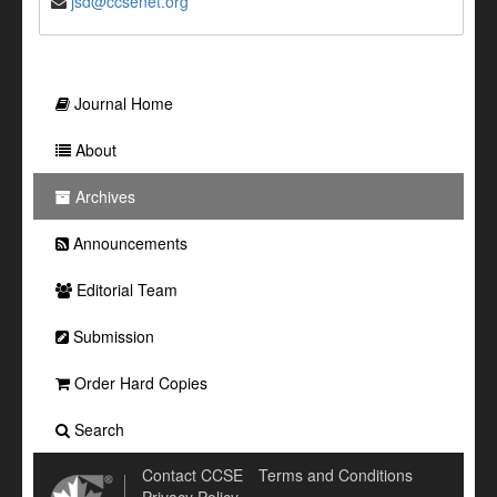
jsd@ccsenet.org
Journal Home
About
Archives
Announcements
Editorial Team
Submission
Order Hard Copies
Search
Contact CCSE
Terms and Conditions
Privacy Policy