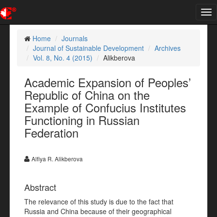
Tog
nav
Home
Journals
Journal of Sustainable Development
Archives
Vol. 8, No. 4 (2015)
Alikberova
Academic Expansion of Peoples’
Republic of China on the
Example of Confucius Institutes
Functioning in Russian
Federation
Alfiya R. Alikberova
Abstract
The relevance of this study is due to the fact that
Russia and China because of their geographical