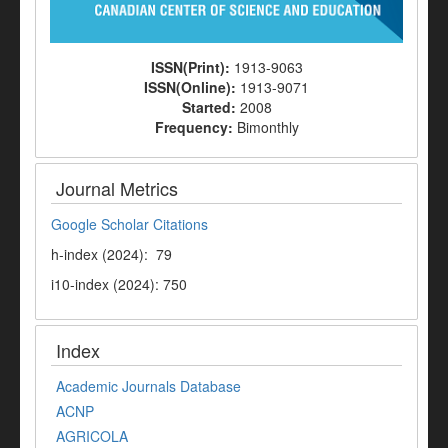
ISSN(Print):
1913-9063
ISSN(Online):
1913-9071
Started:
2008
Frequency:
Bimonthly
Journal Metrics
Google Scholar Citations
h-index (2024): 79
i10-index (2024): 750
Index
Academic Journals Database
ACNP
AGRICOLA