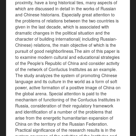
proximity, have a long historical ties, many aspects of
which are discussed in detail in the works of Russian
and Chinese historians. Especially great attention to
the problems of relations between the two countries is
given in the last decade, which is associated with
dramatic changes in the political situation and the
character of building international( including Russian-
Chinese) relations, the main objective of which is the
pursuit of good neighborliness.The aim of this paper is
to examine modern cultural and educational strategies
of the People's Republic of China and consider activity
of the network of Confucius Institutes as an example.
The study analyzes the system of promoting Chinese
language and its culture in the world as a form of soft
power, active formation of a positive image of China on
the global arena. Special attention is paid to the
mechanism of functioning of the Confucius Institutes in
Russia, consideration of their regulatory framework
and identification of a number of the problems that
arise from the energetic humanitarian expansion of
China on the territory of the Russian Federation.
Practical significance of the research results is in the