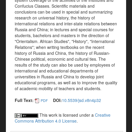
system coverage of the activities of the Institutes and
Confucius Classes. Scientific materials and
conclusions can be used in special and summarizing
research on universal history, the history of
international relations and inter-state relations between
Russia and China; in lectures and special courses for
students, bachelors and masters in the direction of
"Orientalism. African Studies", "History", "International
Relations"; when writing textbooks on the recent
history of Russia and China, the history of Russian-
Chinese political, economic and cultural ties. The
results of the study can also be used by employees of
international and educational departments of
universities in Russia and China to develop joint
educational programs, as well as to improve the quality
of academic mobility of teachers and students.
Full Text:
DOI:
10.5539/jsd.v8n4p32
PDF
This work is licensed under a
Creative
Commons Attribution 4.0 License
.