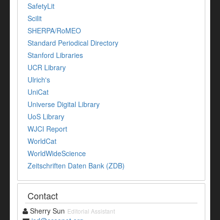
SafetyLit
Scilit
SHERPA/RoMEO
Standard Periodical Directory
Stanford Libraries
UCR Library
Ulrich's
UniCat
Universe Digital Library
UoS Library
WJCI Report
WorldCat
WorldWideScience
Zeitschriften Daten Bank (ZDB)
Contact
Sherry Sun
Editorial Assistant