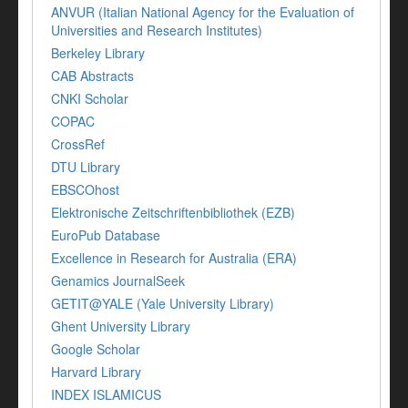
ANVUR (Italian National Agency for the Evaluation of
Universities and Research Institutes)
Berkeley Library
CAB Abstracts
CNKI Scholar
COPAC
CrossRef
DTU Library
EBSCOhost
Elektronische Zeitschriftenbibliothek (EZB)
EuroPub Database
Excellence in Research for Australia (ERA)
Genamics JournalSeek
GETIT@YALE (Yale University Library)
Ghent University Library
Google Scholar
Harvard Library
INDEX ISLAMICUS