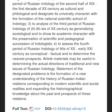
period of Russian Indology of the second half of XIX -
the first decade of XX century as cultural and
philological and designate its university character with
the formation of the national scientific school of
Indology; 3) to analyse of the third period of Russian
Indology of 20-80-ies of XX century as generalizing
sociological and to show its academic character with
the preservation of scientific and pedagogical
succession of indologists; 4) to assess the fourth
period of Russian Indology of 90s of XX - early XXI
century as conceptual - factual and to determine the
nearest prospects. Article materials may be useful in
determining the actual directions of traditional and new
issues of Russian Indology. Statement of the
designated problems is the formation of a new
understanding of the history of Russian-Indian
relations corresponding to modern scientific and social
realities and expanding the historiographical
knowledge about the past and prospects of these
relations.
Full Text:
DOI:
10.5539/jsd.v8n4p15
PDF