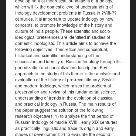
development of theoretical foundations of Indology,
which will fix the domestic level of understanding of
Indology development problems in Russia in ?VIII-??
centuries. It is important to update Indology by new
concepts, to promote knowledge of the history and
culture of India people. These scientific and socio-
ideological preferences are identified in studies of
domestic indologists. This article aims to achieve the
following objectives - theoretical and conceptual,
historical and scientific understanding of the
succession and identity of Russian Indology through its
periodization and specialization description. Key
approach to the study of this theme is the analysis and
evaluation of the history of pre-revolutionary, Soviet
and modern Indology, which raises the problem of
preservation and revival of this fundamental science,
understanding of trends in the evolution of classical
and practical Indology in Russia. The main results of
the paper suggest the solution of the following
research objectives: 1) to analyse the first period of
Russian Indology of middle XVIII - early XIX centuries
as practically-linguistic and trace its origin and early
stages of development; 2) to evaluate the second