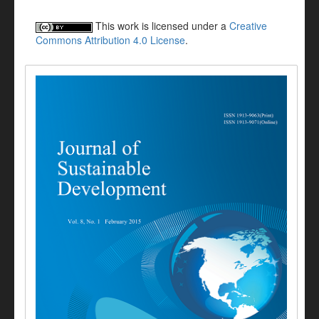
This work is licensed under a
Creative
Commons Attribution 4.0 License
.