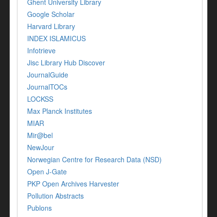
Ghent University Library
Google Scholar
Harvard Library
INDEX ISLAMICUS
Infotrieve
Jisc Library Hub Discover
JournalGuide
JournalTOCs
LOCKSS
Max Planck Institutes
MIAR
Mir@bel
NewJour
Norwegian Centre for Research Data (NSD)
Open J-Gate
PKP Open Archives Harvester
Pollution Abstracts
Publons