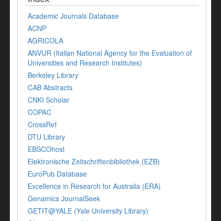
Academic Journals Database
ACNP
AGRICOLA
ANVUR (Italian National Agency for the Evaluation of
Universities and Research Institutes)
Berkeley Library
CAB Abstracts
CNKI Scholar
COPAC
CrossRef
DTU Library
EBSCOhost
Elektronische Zeitschriftenbibliothek (EZB)
EuroPub Database
Excellence in Research for Australia (ERA)
Genamics JournalSeek
GETIT@YALE (Yale University Library)