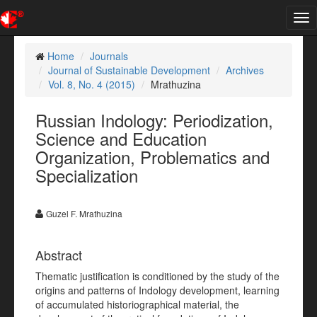
Tog
nav
Home
Journals
Journal of Sustainable Development
Archives
Vol. 8, No. 4 (2015)
Mrathuzina
Russian Indology: Periodization,
Science and Education
Organization, Problematics and
Specialization
Guzel F. Mrathuzina
Abstract
Thematic justification is conditioned by the study of the
origins and patterns of Indology development, learning
of accumulated historiographical material, the