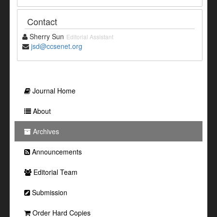
Contact
Sherry Sun
Editorial Assistant
jsd@ccsenet.org
Journal Home
About
Archives
Announcements
Editorial Team
Submission
Order Hard Copies