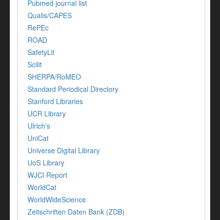
Pubmed journal list
Qualis/CAPES
RePEc
ROAD
SafetyLit
Scilit
SHERPA/RoMEO
Standard Periodical Directory
Stanford Libraries
UCR Library
Ulrich's
UniCat
Universe Digital Library
UoS Library
WJCI Report
WorldCat
WorldWideScience
Zeitschriften Daten Bank (ZDB)