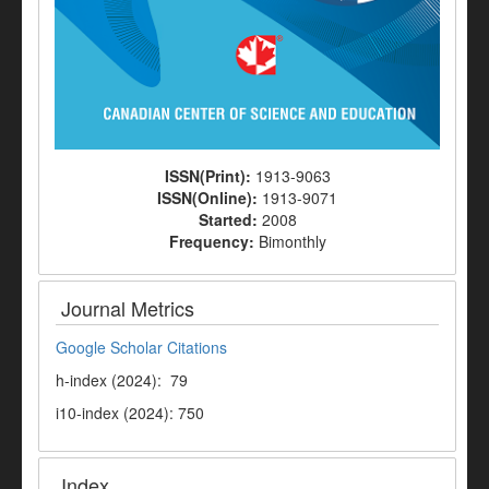
ISSN(Print):
1913-9063
ISSN(Online):
1913-9071
Started:
2008
Frequency:
Bimonthly
Journal Metrics
Google Scholar Citations
h-index (2024): 79
i10-index (2024): 750
Index