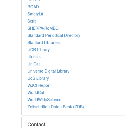
ROAD
SafetyLit
Scilit
SHERPA/RoMEO
Standard Periodical Directory
Stanford Libraries
UCR Library
Ulrich's
UniCat
Universe Digital Library
UoS Library
WJCI Report
WorldCat
WorldWideScience
Zeitschriften Daten Bank (ZDB)
Contact