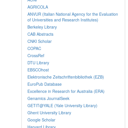
AGRICOLA
ANVUR (Italian National Agency for the Evaluation
of Universities and Research Institutes)
Berkeley Library
CAB Abstracts
CNKI Scholar
COPAC
CrossRef
DTU Library
EBSCOhost
Elektronische Zeitschriftenbibliothek (EZB)
EuroPub Database
Excellence in Research for Australia (ERA)
Genamics JournalSeek
GETIT@YALE (Yale University Library)
Ghent University Library
Google Scholar
Harvard Library