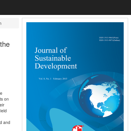
n
the
be
ts on
eir
ield
nd and
d