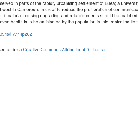
erved in parts of the rapidly urbanising settlement of Buea; a universi
uthwest in Cameroon. In order to reduce the proliferation of communicab
 and malaria, housing upgrading and refurbishments should be matched
roved health is to be anticipated by the population in this tropical settle
39/jsd.v7n4p262
nsed under a
Creative Commons Attribution 4.0 License
.