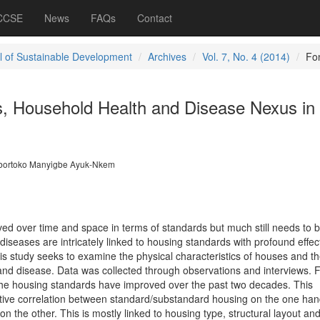
 CCSE
News
FAQs
Contact
l of Sustainable Development
Archives
Vol. 7, No. 4 (2014)
Fo
, Household Health and Disease Nexus in 
bortoko Manyigbe Ayuk-Nkem
ed over time and space in terms of standards but much still needs to 
iseases are intricately linked to housing standards with profound effec
is study seeks to examine the physical characteristics of houses and th
 and disease. Data was collected through observations and interviews. F
the housing standards have improved over the past two decades. This
sitive correlation between standard/substandard housing on the one ha
n the other. This is mostly linked to housing type, structural layout an