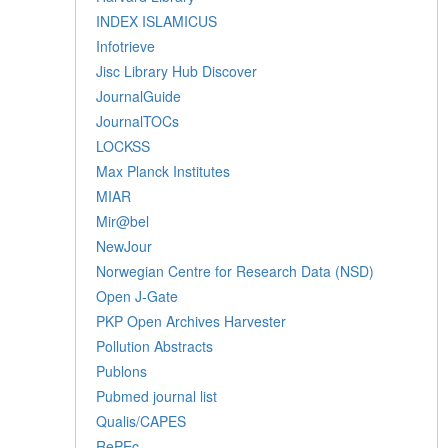
INDEX ISLAMICUS
Infotrieve
Jisc Library Hub Discover
JournalGuide
JournalTOCs
LOCKSS
Max Planck Institutes
MIAR
Mir@bel
NewJour
Norwegian Centre for Research Data (NSD)
Open J-Gate
PKP Open Archives Harvester
Pollution Abstracts
Publons
Pubmed journal list
Qualis/CAPES
RePEc