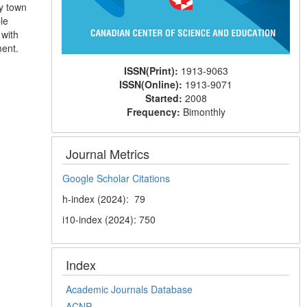
ty town
le
 with
ment.
ISSN(Print):
1913-9063
ISSN(Online):
1913-9071
Started:
2008
Frequency:
Bimonthly
Journal Metrics
Google Scholar Citations
h-index (2024): 79
i10-index (2024): 750
Index
Academic Journals Database
ACNP