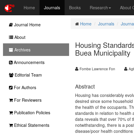
Home
Journals
Books
Research
About
Home
Journals
Journa
Journal Home
About
Housing Standards
Archives
Buea Municipality
Announcements
Fombe Lawrence Fon
Ag
Editorial Team
Abstract
For Authors
Housing has considerably evolv
For Reviewers
desired since some household d
the health of the occupants. Th
Publication Policies
standards in relation to health
data reveals that over 70% of 
Ethical Statements
notwithstanding, there is a po
disease/poor health conditions o