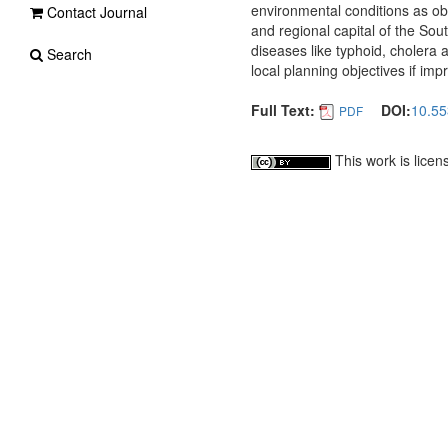
environmental conditions as obs
Contact Journal
and regional capital of the So
diseases like typhoid, cholera
Search
local planning objectives if imp
Full Text:
DOI:
10.55
PDF
This work is lice