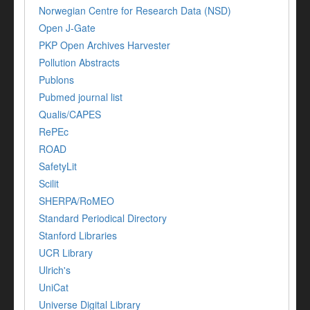
Norwegian Centre for Research Data (NSD)
Open J-Gate
PKP Open Archives Harvester
Pollution Abstracts
Publons
Pubmed journal list
Qualis/CAPES
RePEc
ROAD
SafetyLit
Scilit
SHERPA/RoMEO
Standard Periodical Directory
Stanford Libraries
UCR Library
Ulrich's
UniCat
Universe Digital Library