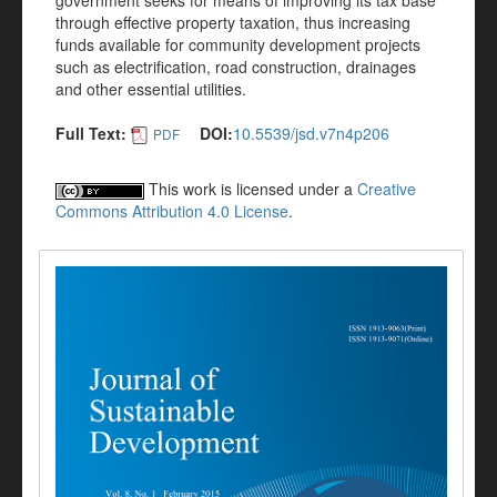
government seeks for means of improving its tax base
through effective property taxation, thus increasing
funds available for community development projects
such as electrification, road construction, drainages
and other essential utilities.
Full Text:
DOI:
10.5539/jsd.v7n4p206
PDF
This work is licensed under a
Creative
Commons Attribution 4.0 License
.