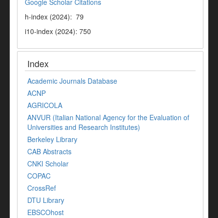
Google Scholar Citations
h-index (2024): 79
i10-index (2024): 750
Index
Academic Journals Database
ACNP
AGRICOLA
ANVUR (Italian National Agency for the Evaluation of
Universities and Research Institutes)
Berkeley Library
CAB Abstracts
CNKI Scholar
COPAC
CrossRef
DTU Library
EBSCOhost