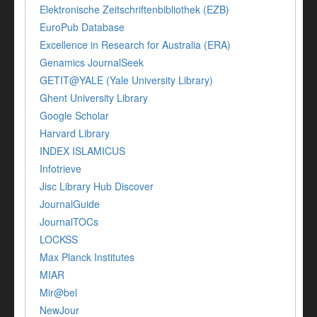
Elektronische Zeitschriftenbibliothek (EZB)
EuroPub Database
Excellence in Research for Australia (ERA)
Genamics JournalSeek
GETIT@YALE (Yale University Library)
Ghent University Library
Google Scholar
Harvard Library
INDEX ISLAMICUS
Infotrieve
Jisc Library Hub Discover
JournalGuide
JournalTOCs
LOCKSS
Max Planck Institutes
MIAR
Mir@bel
NewJour