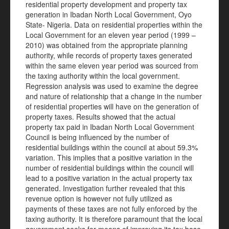
residential property development and property tax
generation in Ibadan North Local Government, Oyo
State- Nigeria. Data on residential properties within the
Local Government for an eleven year period (1999 –
2010) was obtained from the appropriate planning
authority, while records of property taxes generated
within the same eleven year period was sourced from
the taxing authority within the local government.
Regression analysis was used to examine the degree
and nature of relationship that a change in the number
of residential properties will have on the generation of
property taxes. Results showed that the actual
property tax paid in Ibadan North Local Government
Council is being influenced by the number of
residential buildings within the council at about 59.3%
variation. This implies that a positive variation in the
number of residential buildings within the council will
lead to a positive variation in the actual property tax
generated. Investigation further revealed that this
revenue option is however not fully utilized as
payments of these taxes are not fully enforced by the
taxing authority. It is therefore paramount that the local