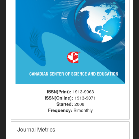
ISSN(Print):
1913-9063
ISSN(Online):
1913-9071
Started:
2008
Frequency:
Bimonthly
Journal Metrics