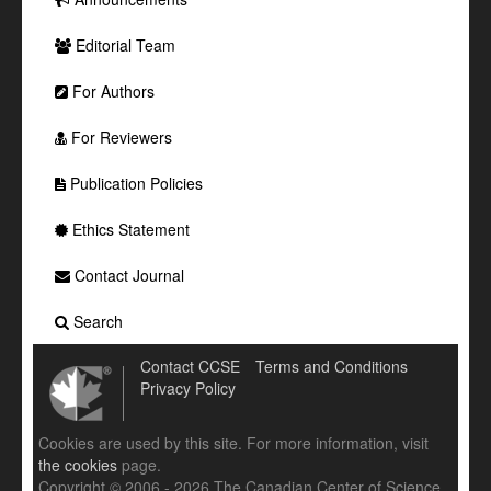
Editorial Team
For Authors
For Reviewers
Publication Policies
Ethics Statement
Contact Journal
Search
Contact CCSE
Terms and Conditions
Privacy Policy
Cookies are used by this site. For more information, visit
the cookies
page.
Copyright © 2006 - 2026 The Canadian Center of Science