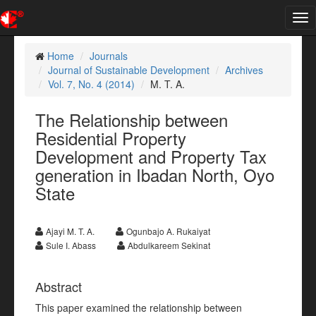
Tog
nav
Home
Journals
Journal of Sustainable Development
Archives
Vol. 7, No. 4 (2014)
M. T. A.
The Relationship between
Residential Property
Development and Property Tax
generation in Ibadan North, Oyo
State
Ajayi M. T. A.
Ogunbajo A. Rukaiyat
Sule I. Abass
Abdulkareem Sekinat
Abstract
This paper examined the relationship between