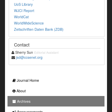
UoS Library
WJCI Report
WorldCat
WorldWideScience
Zeitschriften Daten Bank (ZDB)
Contact
Sherry Sun
Editorial Assistant
jsd@ccsenet.org
Journal Home
About
Archives
Announcements