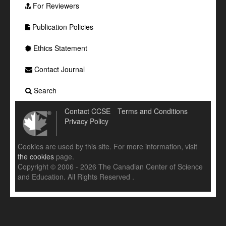
For Reviewers
Publication Policies
Ethics Statement
Contact Journal
Search
Contact CCSE
Terms and Conditions
Privacy Policy
Cookies are used by this site. For more information, visit
the cookies
page.
Copyright © 2006 - 2026 The Canadian Center of Science
and Education. All Rights Reserved .