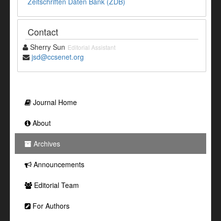
Zeitschriften Daten Bank (ZDB)
Contact
Sherry Sun
Editorial Assistant
jsd@ccsenet.org
Journal Home
About
Archives
Announcements
Editorial Team
For Authors