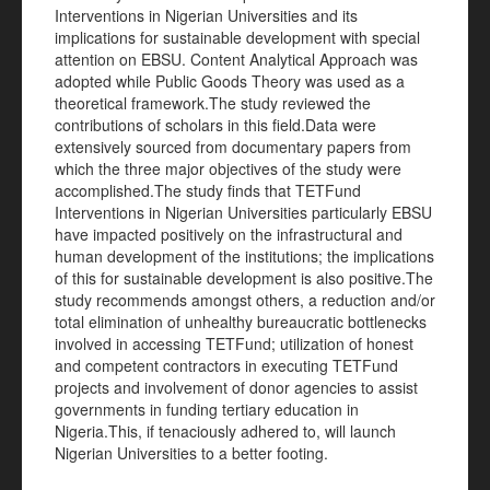
Interventions in Nigerian Universities and its
implications for sustainable development with special
attention on EBSU. Content Analytical Approach was
adopted while Public Goods Theory was used as a
theoretical framework.The study reviewed the
contributions of scholars in this field.Data were
extensively sourced from documentary papers from
which the three major objectives of the study were
accomplished.The study finds that TETFund
Interventions in Nigerian Universities particularly EBSU
have impacted positively on the infrastructural and
human development of the institutions; the implications
of this for sustainable development is also positive.The
study recommends amongst others, a reduction and/or
total elimination of unhealthy bureaucratic bottlenecks
involved in accessing TETFund; utilization of honest
and competent contractors in executing TETFund
projects and involvement of donor agencies to assist
governments in funding tertiary education in
Nigeria.This, if tenaciously adhered to, will launch
Nigerian Universities to a better footing.