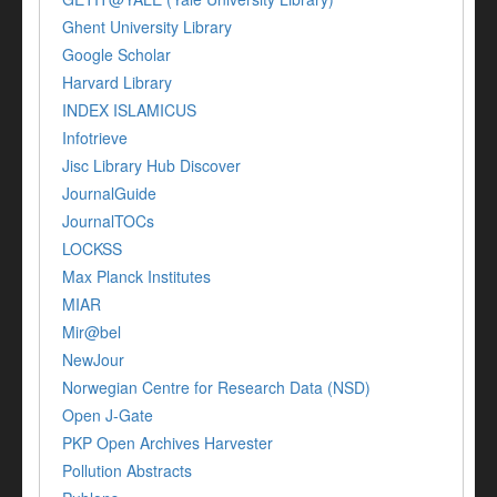
Ghent University Library
Google Scholar
Harvard Library
INDEX ISLAMICUS
Infotrieve
Jisc Library Hub Discover
JournalGuide
JournalTOCs
LOCKSS
Max Planck Institutes
MIAR
Mir@bel
NewJour
Norwegian Centre for Research Data (NSD)
Open J-Gate
PKP Open Archives Harvester
Pollution Abstracts