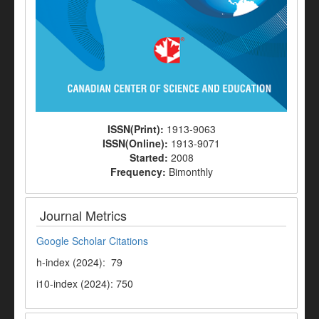
ISSN(Print):
1913-9063
ISSN(Online):
1913-9071
Started:
2008
Frequency:
Bimonthly
Journal Metrics
Google Scholar Citations
h-index (2024): 79
i10-index (2024): 750