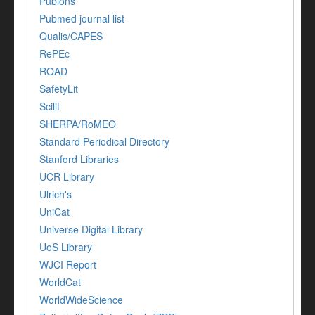
Publons
Pubmed journal list
Qualis/CAPES
RePEc
ROAD
SafetyLit
Scilit
SHERPA/RoMEO
Standard Periodical Directory
Stanford Libraries
UCR Library
Ulrich's
UniCat
Universe Digital Library
UoS Library
WJCI Report
WorldCat
WorldWideScience