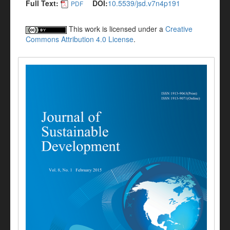
Full Text:
DOI:
10.5539/jsd.v7n4p191
PDF
This work is licensed under a
Creative
Commons Attribution 4.0 License
.