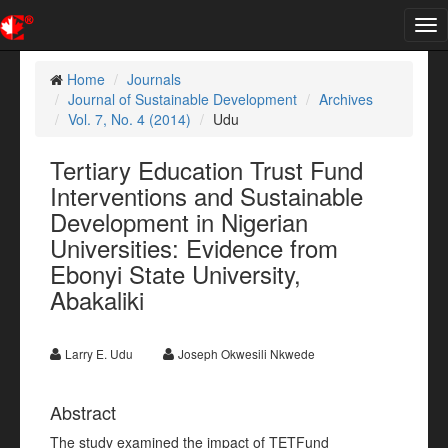
Tog
nav
Home
Journals
Journal of Sustainable Development
Archives
Vol. 7, No. 4 (2014)
Udu
Tertiary Education Trust Fund
Interventions and Sustainable
Development in Nigerian
Universities: Evidence from
Ebonyi State University,
Abakaliki
Larry E. Udu
Joseph Okwesili Nkwede
Abstract
The study examined the impact of TETFund