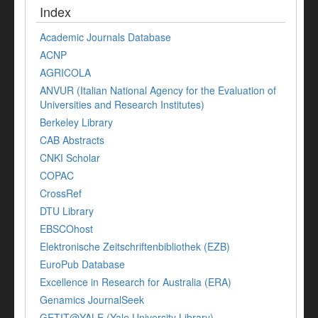
Index
Academic Journals Database
ACNP
AGRICOLA
ANVUR (Italian National Agency for the Evaluation of
Universities and Research Institutes)
Berkeley Library
CAB Abstracts
CNKI Scholar
COPAC
CrossRef
DTU Library
EBSCOhost
Elektronische Zeitschriftenbibliothek (EZB)
EuroPub Database
Excellence in Research for Australia (ERA)
Genamics JournalSeek
GETIT@YALE (Yale University Library)