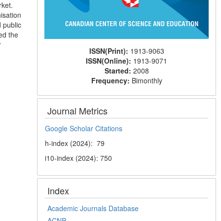
rket.
isation
 public
ed the
r
ISSN(Print):
1913-9063
ISSN(Online):
1913-9071
Started:
2008
Frequency:
Bimonthly
Journal Metrics
Google Scholar Citations
h-index (2024): 79
i10-index (2024): 750
Index
Academic Journals Database
ACNP