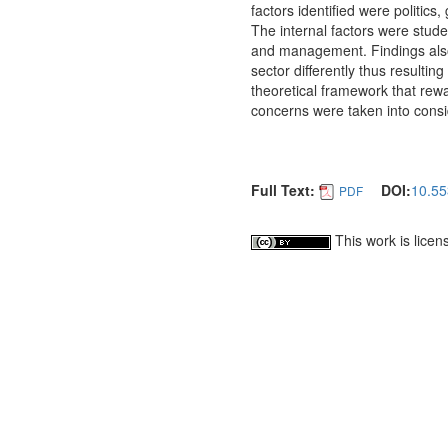
factors identified were politic
The internal factors were stud
and management. Findings also 
sector differently thus resultin
theoretical framework that rew
concerns were taken into consi
Full Text:
DOI:
10.55
PDF
This work is lice