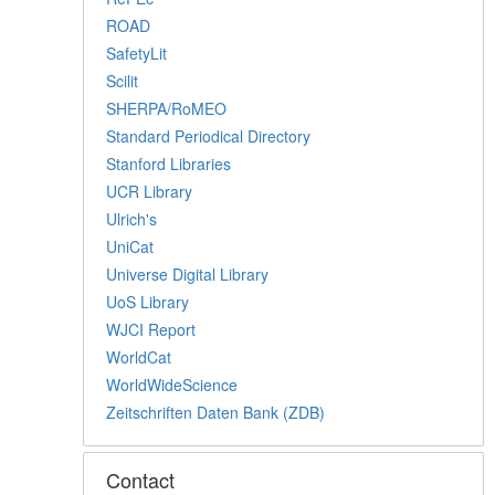
ROAD
SafetyLit
Scilit
SHERPA/RoMEO
Standard Periodical Directory
Stanford Libraries
UCR Library
Ulrich's
UniCat
Universe Digital Library
UoS Library
WJCI Report
WorldCat
WorldWideScience
Zeitschriften Daten Bank (ZDB)
Contact