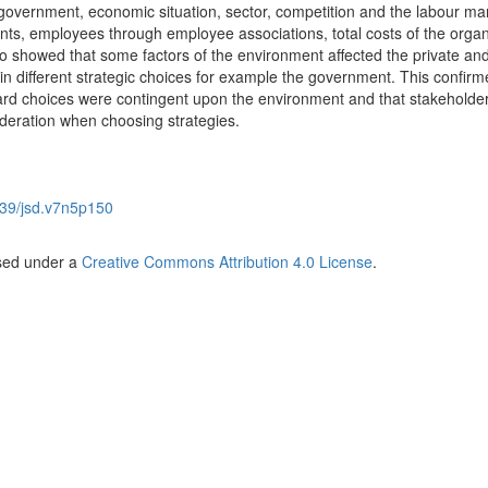
s, government, economic situation, sector, competition and the labour ma
ents, employees through employee associations, total costs of the organ
showed that some factors of the environment affected the private and
g in different strategic choices for example the government. This confirm
ard choices were contingent upon the environment and that stakeholde
deration when choosing strategies.
39/jsd.v7n5p150
nsed under a
Creative Commons Attribution 4.0 License
.