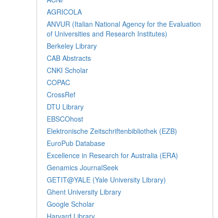
AGRICOLA
ANVUR (Italian National Agency for the Evaluation
of Universities and Research Institutes)
Berkeley Library
CAB Abstracts
CNKI Scholar
COPAC
CrossRef
DTU Library
EBSCOhost
Elektronische Zeitschriftenbibliothek (EZB)
EuroPub Database
Excellence in Research for Australia (ERA)
Genamics JournalSeek
GETIT@YALE (Yale University Library)
Ghent University Library
Google Scholar
Harvard Library