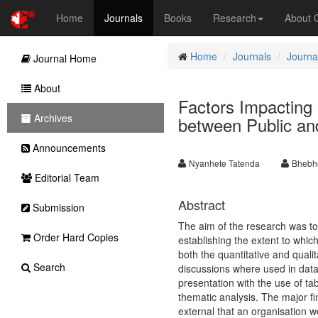
Home
Journals
Books
Research
About
Home
Journals
Journa
Journal Home
About
Factors Impacting
Archives
between Public and
Announcements
Nyanhete Tatenda
Bhebh
Editorial Team
Abstract
Submission
The aim of the research was to
Order Hard Copies
establishing the extent to whi
both the quantitative and quali
Search
discussions where used in data
presentation with the use of ta
thematic analysis. The major fi
external that an organisation w