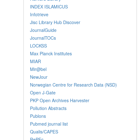
INDEX ISLAMICUS
Infotrieve
Jisc Library Hub Discover
JournalGuide
JournalTOCs
LOCKSS
Max Planck Institutes
MIAR
Mir@bel
NewJour
Norwegian Centre for Research Data (NSD)
Open J-Gate
PKP Open Archives Harvester
Pollution Abstracts
Publons
Pubmed journal list
Qualis/CAPES
RePEc