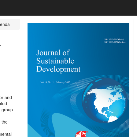
tenda
y
tor and
pted
s group
 the
mental