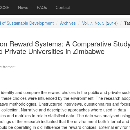
 CCSE
News
FAQs
Contact
l of Sustainable Development
Archives
Vol. 7, No. 5 (2014)
Ta
 on Reward Systems: A Comparative Stud
 Private Universities in Zimbabwe
e Moment
 identify and compare the reward choices in the public and private sec
ch these choices were influenced by the environment. The research ado
tative methodologies. Unstructured interviews, questionnaires and focu
 collection. Narrative and descriptive approaches where used in data
bles and matrixes to relate statistical data. The data was analysed using
ndings of the research indicated that the environment both internal and
ould be operating in did influence the reward choices. External environ