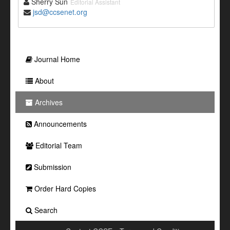
Sherry Sun
Editorial Assistant
jsd@ccsenet.org
Journal Home
About
Archives
Announcements
Editorial Team
Submission
Order Hard Copies
Search