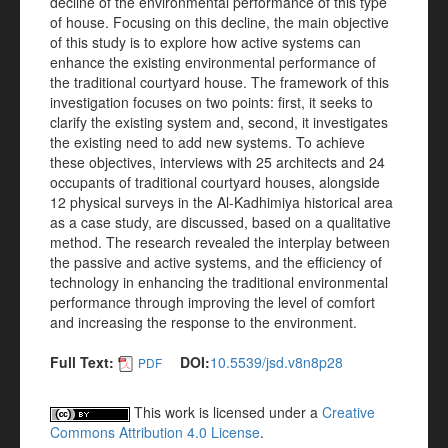
decline of the environmental performance of this type
of house. Focusing on this decline, the main objective
of this study is to explore how active systems can
enhance the existing environmental performance of
the traditional courtyard house. The framework of this
investigation focuses on two points: first, it seeks to
clarify the existing system and, second, it investigates
the existing need to add new systems. To achieve
these objectives, interviews with 25 architects and 24
occupants of traditional courtyard houses, alongside
12 physical surveys in the Al-Kadhimiya historical area
as a case study, are discussed, based on a qualitative
method. The research revealed the interplay between
the passive and active systems, and the efficiency of
technology in enhancing the traditional environmental
performance through improving the level of comfort
and increasing the response to the environment.
Full Text:
DOI:
10.5539/jsd.v8n8p28
PDF
This work is licensed under a
Creative
Commons Attribution 4.0 License
.