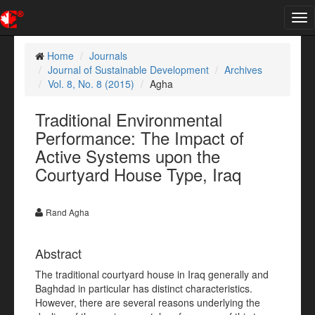
Tog
nav
Home
Journals
Journal of Sustainable Development
Archives
Vol. 8, No. 8 (2015)
Agha
Traditional Environmental
Performance: The Impact of
Active Systems upon the
Courtyard House Type, Iraq
Rand Agha
Abstract
The traditional courtyard house in Iraq generally and
Baghdad in particular has distinct characteristics.
However, there are several reasons underlying the