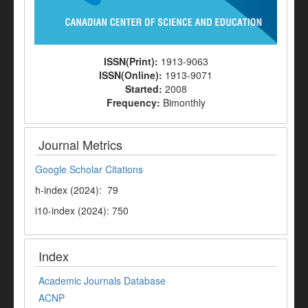
ISSN(Print):
1913-9063
ISSN(Online):
1913-9071
Started:
2008
Frequency:
Bimonthly
Journal Metrics
Google Scholar Citations
h-index (2024): 79
i10-index (2024): 750
Index
Academic Journals Database
ACNP