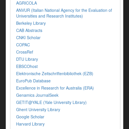
AGRICOLA
ANVUR (Italian National Agency for the Evaluation of
Universities and Research Institutes)
Berkeley Library
CAB Abstracts
CNKI Scholar
COPAC
CrossRef
DTU Library
EBSCOhost
Elektronische Zeitschriftenbibliothek (EZB)
EuroPub Database
Excellence in Research for Australia (ERA)
Genamics JournalSeek
GETIT@YALE (Yale University Library)
Ghent University Library
Google Scholar
Harvard Library