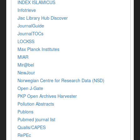
INDEX ISLAMICUS
Infotrieve
Jisc Library Hub Discover
JournalGuide
JournalTOCs
LOCKSS
Max Planck Institutes
MIAR
Mir@bel
NewJour
Norwegian Centre for Research Data (NSD)
Open J-Gate
PKP Open Archives Harvester
Pollution Abstracts
Publons
Pubmed journal list
Qualis/CAPES
RePEc