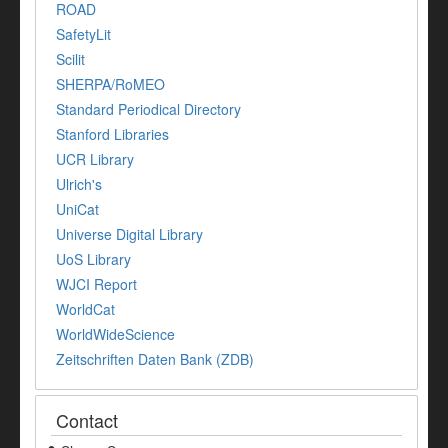
ROAD
SafetyLit
Scilit
SHERPA/RoMEO
Standard Periodical Directory
Stanford Libraries
UCR Library
Ulrich's
UniCat
Universe Digital Library
UoS Library
WJCI Report
WorldCat
WorldWideScience
Zeitschriften Daten Bank (ZDB)
Contact