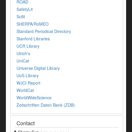
ROAD
SafetyLit
Scilit
SHERPA/RoMEO
Standard Periodical Directory
Stanford Libraries
UCR Library
Ulrich's
UniCat
Universe Digital Library
UoS Library
WJCI Report
WorldCat
WorldWideScience
Zeitschriften Daten Bank (ZDB)
Contact
Sherry Sun