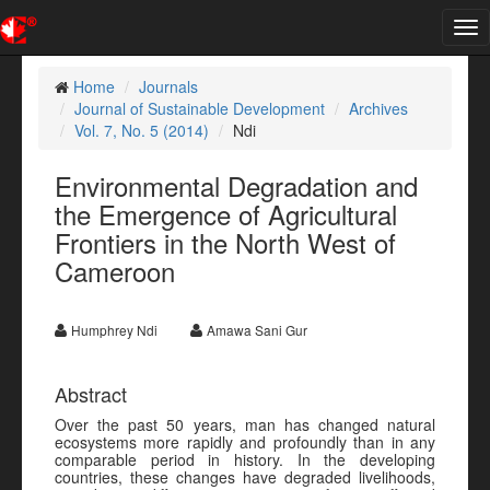
Tog
nav
Home
Journals
Journal of Sustainable Development
Archives
Vol. 7, No. 5 (2014)
Ndi
Environmental Degradation and
the Emergence of Agricultural
Frontiers in the North West of
Cameroon
Humphrey Ndi
Amawa Sani Gur
Abstract
Over the past 50 years, man has changed natural
ecosystems more rapidly and profoundly than in any
comparable period in history. In the developing
countries, these changes have degraded livelihoods,