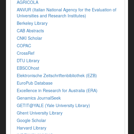
AGRICOLA
ANVUR (Italian National Agency for the Evaluation of
Universities and Research Institutes)
Berkeley Library
CAB Abstracts
CNKI Scholar
COPAC
CrossRef
DTU Library
EBSCOhost
Elektronische Zeitschriftenbibliothek (EZB)
EuroPub Database
Excellence in Research for Australia (ERA)
Genamics JournalSeek
GETIT@YALE (Yale University Library)
Ghent University Library
Google Scholar
Harvard Library