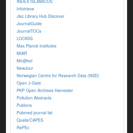
INDEX ISLAMICUS
Infotrieve
Jisc Library Hub Discover
JournalGuide
JournalTOCs
LOCKSS
Max Planck Institutes
MIAR
Mir@bel
NewJour
Norwegian Centre for Research Data (NSD)
Open J-Gate
PKP Open Archives Harvester
Pollution Abstracts
Publons
Pubmed journal list
Qualis/CAPES
RePEc