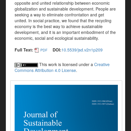
opposite and united relationship between economic
globalization and sustainable development. People are
seeking a way to eliminate confrontation and get
united. In social practice, we found that the recycling
economy is the best way to achieve sustainable
development, and it is an important embodiment of the
economic, social and ecological sustainability.
Full Text:
DOI:
10.5539/jsd.v2n1p209
PDF
This work is licensed under a
Creative
Commons Attribution 4.0 License
.