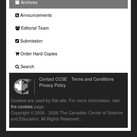
Archives
Announcements
Editorial Team
Submission
Order Hard Copies
Search
Contact CCSE
Terms and Conditions
Privacy Policy
Cookies are used by this site. For more information, visit
the cookies
page.
Copyright © 2006 - 2026 The Canadian Center of Science
and Education. All Rights Reserved .