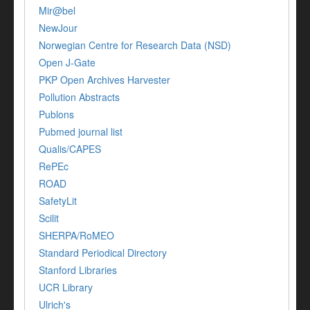
Mir@bel
NewJour
Norwegian Centre for Research Data (NSD)
Open J-Gate
PKP Open Archives Harvester
Pollution Abstracts
Publons
Pubmed journal list
Qualis/CAPES
RePEc
ROAD
SafetyLit
Scilit
SHERPA/RoMEO
Standard Periodical Directory
Stanford Libraries
UCR Library
Ulrich's