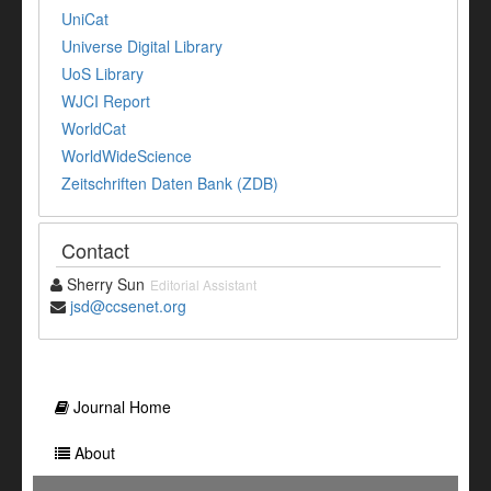
UniCat
Universe Digital Library
UoS Library
WJCI Report
WorldCat
WorldWideScience
Zeitschriften Daten Bank (ZDB)
Contact
Sherry Sun
Editorial Assistant
jsd@ccsenet.org
Journal Home
About