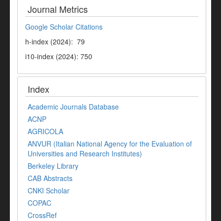
Journal Metrics
Google Scholar Citations
h-index (2024): 79
i10-index (2024): 750
Index
Academic Journals Database
ACNP
AGRICOLA
ANVUR (Italian National Agency for the Evaluation of
Universities and Research Institutes)
Berkeley Library
CAB Abstracts
CNKI Scholar
COPAC
CrossRef