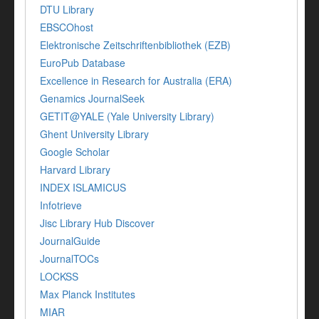
DTU Library
EBSCOhost
Elektronische Zeitschriftenbibliothek (EZB)
EuroPub Database
Excellence in Research for Australia (ERA)
Genamics JournalSeek
GETIT@YALE (Yale University Library)
Ghent University Library
Google Scholar
Harvard Library
INDEX ISLAMICUS
Infotrieve
Jisc Library Hub Discover
JournalGuide
JournalTOCs
LOCKSS
Max Planck Institutes
MIAR