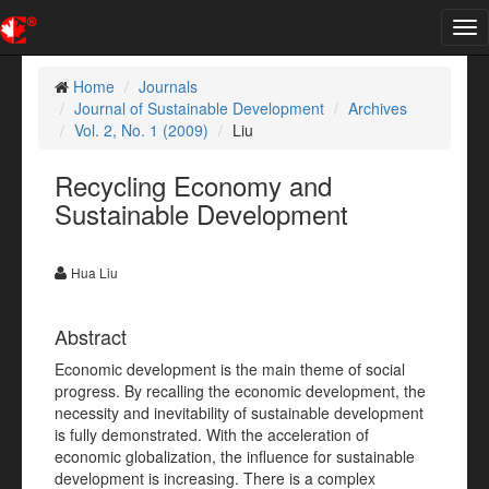
Tog
nav
Home
Journals
Journal of Sustainable Development
Archives
Vol. 2, No. 1 (2009)
Liu
Recycling Economy and
Sustainable Development
Hua Liu
Abstract
Economic development is the main theme of social
progress. By recalling the economic development, the
necessity and inevitability of sustainable development
is fully demonstrated. With the acceleration of
economic globalization, the influence for sustainable
development is increasing. There is a complex