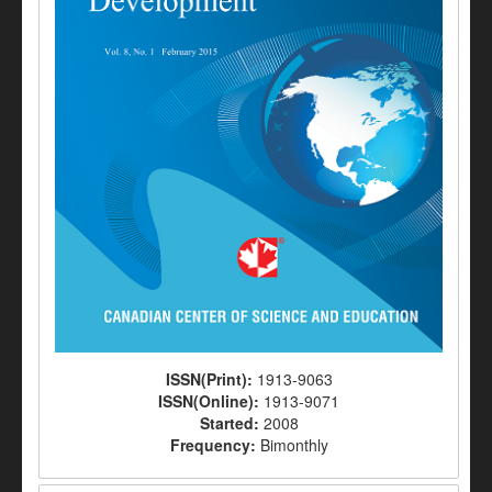
ISSN(Print):
1913-9063
ISSN(Online):
1913-9071
Started:
2008
Frequency:
Bimonthly