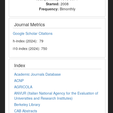
Started:
2008
Frequency:
Bimonthly
Journal Metrics
Google Scholar Citations
h-index (2024): 79
i10-index (2024): 750
Index
Academic Journals Database
ACNP
AGRICOLA
ANVUR (Italian National Agency for the Evaluation of
Universities and Research Institutes)
Berkeley Library
CAB Abstracts