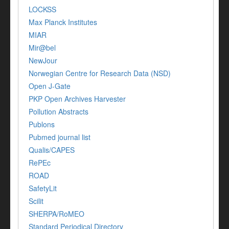
LOCKSS
Max Planck Institutes
MIAR
Mir@bel
NewJour
Norwegian Centre for Research Data (NSD)
Open J-Gate
PKP Open Archives Harvester
Pollution Abstracts
Publons
Pubmed journal list
Qualis/CAPES
RePEc
ROAD
SafetyLit
Scilit
SHERPA/RoMEO
Standard Periodical Directory