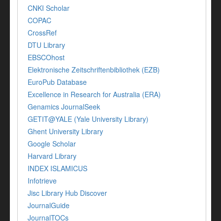
CNKI Scholar
COPAC
CrossRef
DTU Library
EBSCOhost
Elektronische Zeitschriftenbibliothek (EZB)
EuroPub Database
Excellence in Research for Australia (ERA)
Genamics JournalSeek
GETIT@YALE (Yale University Library)
Ghent University Library
Google Scholar
Harvard Library
INDEX ISLAMICUS
Infotrieve
Jisc Library Hub Discover
JournalGuide
JournalTOCs