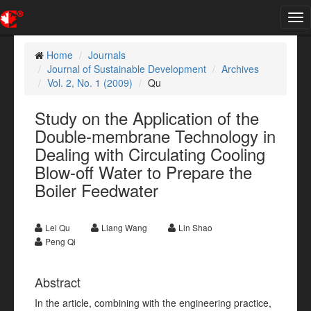
Tog
nav
Home
Journals
Journal of Sustainable Development
Archives
Vol. 2, No. 1 (2009)
Qu
Study on the Application of the
Double-membrane Technology in
Dealing with Circulating Cooling
Blow-off Water to Prepare the
Boiler Feedwater
Lei Qu
Liang Wang
Lin Shao
Peng Qi
Abstract
In the article, combining with the engineering practice,