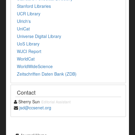
Stanford Libraries
UCR Library
Ulrich's
UniCat
Universe Digital Library
UoS Library
WJCI Report
WorldCat
WorldWideScience
Zeitschriften Daten Bank (ZDB)
Contact
Sherry Sun
Editorial Assistant
jsd@ccsenet.org