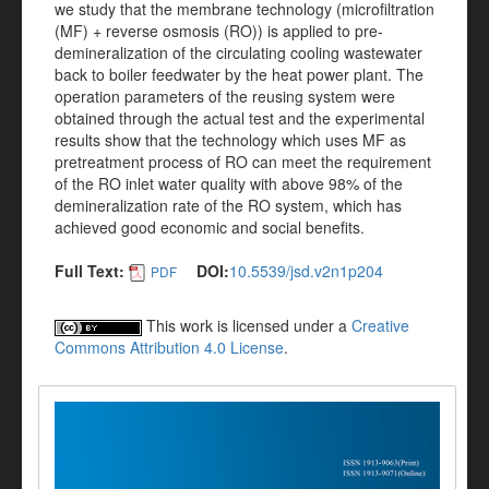
we study that the membrane technology (microfiltration
(MF) + reverse osmosis (RO)) is applied to pre-
demineralization of the circulating cooling wastewater
back to boiler feedwater by the heat power plant. The
operation parameters of the reusing system were
obtained through the actual test and the experimental
results show that the technology which uses MF as
pretreatment process of RO can meet the requirement
of the RO inlet water quality with above 98% of the
demineralization rate of the RO system, which has
achieved good economic and social benefits.
Full Text:
DOI:
10.5539/jsd.v2n1p204
PDF
This work is licensed under a
Creative
Commons Attribution 4.0 License
.