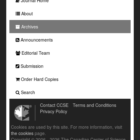
Journal Home
About
Archives
Announcements
Editorial Team
Submission
Order Hard Copies
Search
Contact CCSE
Terms and Conditions
Privacy Policy
Cookies are used by this site. For more information, visit
the cookies
page.
Copyright © 2006 - 2026 The Canadian Center of Science