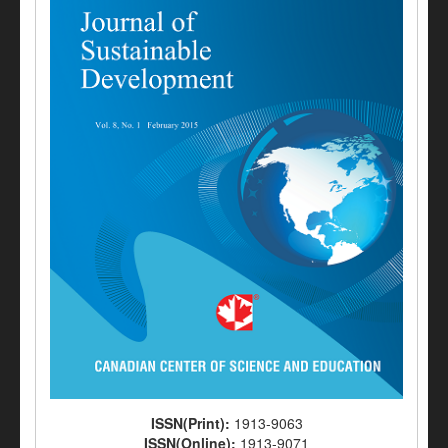
ISSN(Print):
1913-9063
ISSN(Online):
1913-9071