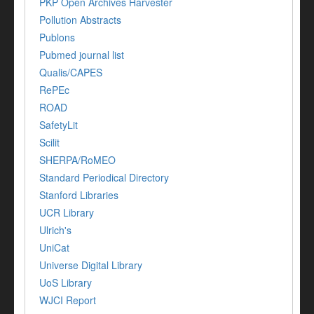
PKP Open Archives Harvester
Pollution Abstracts
Publons
Pubmed journal list
Qualis/CAPES
RePEc
ROAD
SafetyLit
Scilit
SHERPA/RoMEO
Standard Periodical Directory
Stanford Libraries
UCR Library
Ulrich's
UniCat
Universe Digital Library
UoS Library
WJCI Report