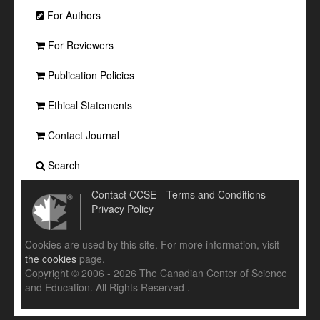
For Authors
For Reviewers
Publication Policies
Ethical Statements
Contact Journal
Search
Contact CCSE
Terms and Conditions
Privacy Policy
Cookies are used by this site. For more information, visit
the cookies
page.
Copyright © 2006 - 2026 The Canadian Center of Science
and Education. All Rights Reserved .