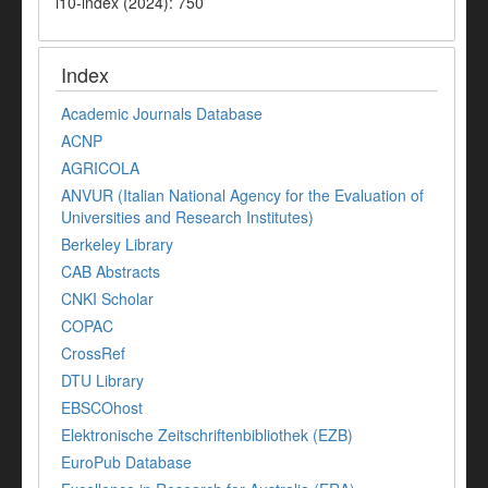
i10-index (2024): 750
Index
Academic Journals Database
ACNP
AGRICOLA
ANVUR (Italian National Agency for the Evaluation of
Universities and Research Institutes)
Berkeley Library
CAB Abstracts
CNKI Scholar
COPAC
CrossRef
DTU Library
EBSCOhost
Elektronische Zeitschriftenbibliothek (EZB)
EuroPub Database