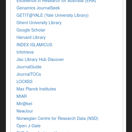
Excellence in Research for Australia (ERA)
Genamics JournalSeek
GETIT@YALE (Yale University Library)
Ghent University Library
Google Scholar
Harvard Library
INDEX ISLAMICUS
Infotrieve
Jisc Library Hub Discover
JournalGuide
JournalTOCs
LOCKSS
Max Planck Institutes
MIAR
Mir@bel
NewJour
Norwegian Centre for Research Data (NSD)
Open J-Gate