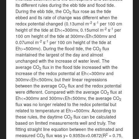
its different rules during the ebb tide and flood tide.
During the ebb tide, the CO
flux rose as the tide
2
ebbed and its rate of change was different when the
-2
-1
redox potential changed (0.13umol m
s
per 100 cm
-2
-1
height of the tide at Eh<=300mv, 0.15umol m
s
per
100 cm height of the tide at 300mv<Eh<500mv and
-2
-1
0.07umol m
s
per 100 cm height of the tide at
Eh>=500mv). During the flood tide, the CO
flux
2
maintained the largest of the day and almost
unchanged with the increase of water level. The
average CO
flux in the flood tide increased with the
2
increase of the redox potential at Eh<=300mv and
300mv<Eh<500mv, but their linear regressions
between the average CO
flux and the redox potential
2
were different. Compared with the average CO
flux at
2
Eh<=300mv and 300mv<Eh<500mv, the average CO
2
flux was no longer related to the redox potential but
related to temperature at Eh>=500mv. According to
these rules, the daytime CO
flux can be calculated
2
based on limited measurements well and truly. The
fitting straight line equation between the estimated and
2
measured CO
flux was y= 0.9353x+0.0872(R
= 0.75,
2