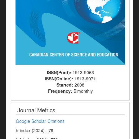
ISSN(Print):
1913-9063
ISSN(Online):
1913-9071
Started:
2008
Frequency:
Bimonthly
Journal Metrics
Google Scholar Citations
h-index (2024): 79