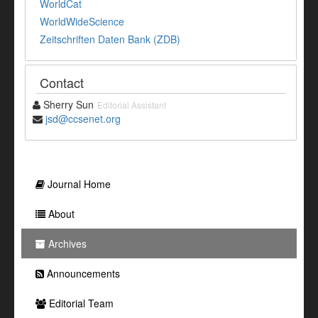
WorldCat
WorldWideScience
Zeitschriften Daten Bank (ZDB)
Contact
Sherry Sun
Editorial Assistant
jsd@ccsenet.org
Journal Home
About
Archives
Announcements
Editorial Team