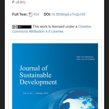
P <0.01).
Full Text:
DOI:
10.5539/jsd.v7n2p105
PDF
This work is licensed under a
Creative
Commons Attribution 4.0 License
.