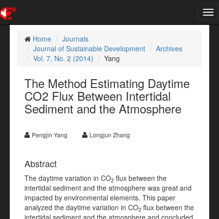
Tog
nav
Home
Journals
Journal of Sustainable Development
Archives
Vol. 7, No. 2 (2014)
Yang
The Method Estimating Daytime
CO2 Flux Between Intertidal
Sediment and the Atmosphere
Pengjin Yang
Longjun Zhang
Abstract
The daytime variation in CO
flux between the
2
intertidal sediment and the atmosphere was great and
impacted by environmental elements. This paper
analyzed the daytime variation in CO
flux between the
2
intertidal sediment and the atmosphere and concluded