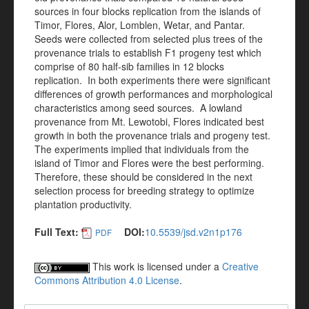
sources in four blocks replication from the islands of
Timor, Flores, Alor, Lomblen, Wetar, and Pantar.
Seeds were collected from selected plus trees of the
provenance trials to establish F1 progeny test which
comprise of 80 half-sib families in 12 blocks
replication. In both experiments there were significant
differences of growth performances and morphological
characteristics among seed sources. A lowland
provenance from Mt. Lewotobi, Flores indicated best
growth in both the provenance trials and progeny test.
The experiments implied that individuals from the
island of Timor and Flores were the best performing.
Therefore, these should be considered in the next
selection process for breeding strategy to optimize
plantation productivity.
Full Text:
DOI:
10.5539/jsd.v2n1p176
PDF
This work is licensed under a
Creative
Commons Attribution 4.0 License
.