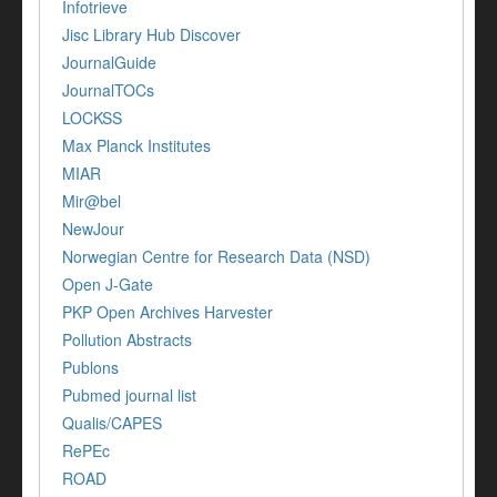
Infotrieve
Jisc Library Hub Discover
JournalGuide
JournalTOCs
LOCKSS
Max Planck Institutes
MIAR
Mir@bel
NewJour
Norwegian Centre for Research Data (NSD)
Open J-Gate
PKP Open Archives Harvester
Pollution Abstracts
Publons
Pubmed journal list
Qualis/CAPES
RePEc
ROAD