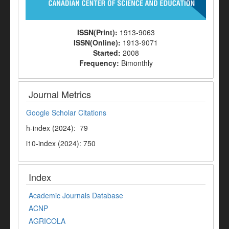
ISSN(Print):
1913-9063
ISSN(Online):
1913-9071
Started:
2008
Frequency:
Bimonthly
Journal Metrics
Google Scholar Citations
h-index (2024): 79
i10-index (2024): 750
Index
Academic Journals Database
ACNP
AGRICOLA