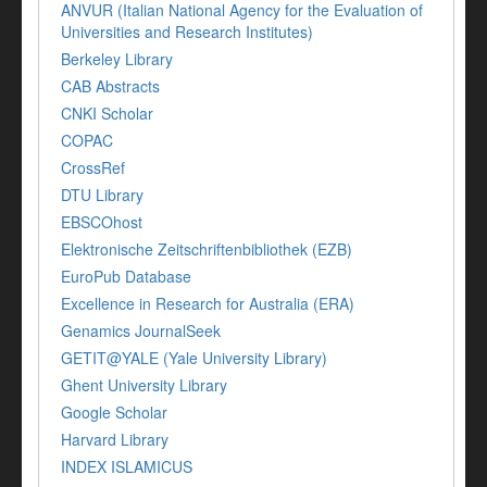
ANVUR (Italian National Agency for the Evaluation of
Universities and Research Institutes)
Berkeley Library
CAB Abstracts
CNKI Scholar
COPAC
CrossRef
DTU Library
EBSCOhost
Elektronische Zeitschriftenbibliothek (EZB)
EuroPub Database
Excellence in Research for Australia (ERA)
Genamics JournalSeek
GETIT@YALE (Yale University Library)
Ghent University Library
Google Scholar
Harvard Library
INDEX ISLAMICUS