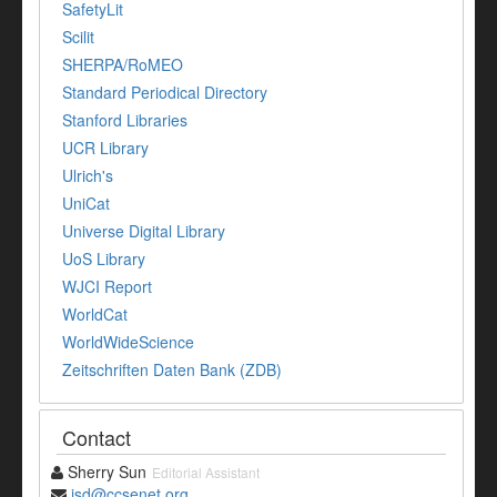
SafetyLit
Scilit
SHERPA/RoMEO
Standard Periodical Directory
Stanford Libraries
UCR Library
Ulrich's
UniCat
Universe Digital Library
UoS Library
WJCI Report
WorldCat
WorldWideScience
Zeitschriften Daten Bank (ZDB)
Contact
Sherry Sun
Editorial Assistant
jsd@ccsenet.org