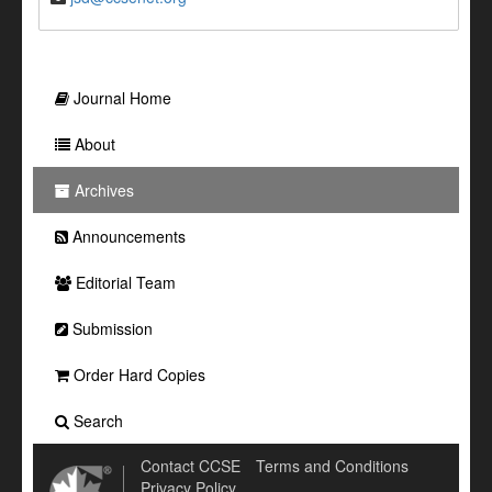
Journal Home
About
Archives
Announcements
Editorial Team
Submission
Order Hard Copies
Search
Contact CCSE
Terms and Conditions
Privacy Policy