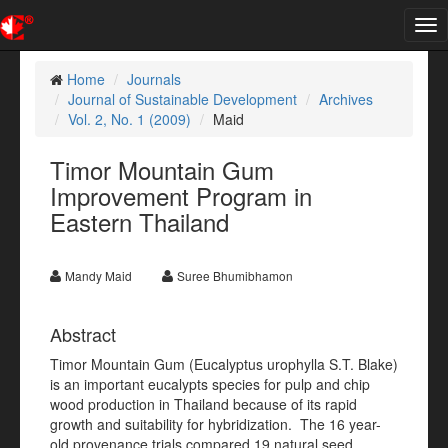
Tog
nav
Home
Journals
Journal of Sustainable Development
Archives
Vol. 2, No. 1 (2009)
Maid
Timor Mountain Gum
Improvement Program in
Eastern Thailand
Mandy Maid
Suree Bhumibhamon
Abstract
Timor Mountain Gum (Eucalyptus urophylla S.T. Blake)
is an important eucalypts species for pulp and chip
wood production in Thailand because of its rapid
growth and suitability for hybridization. The 16 year-
old provenance trials compared 19 natural seed