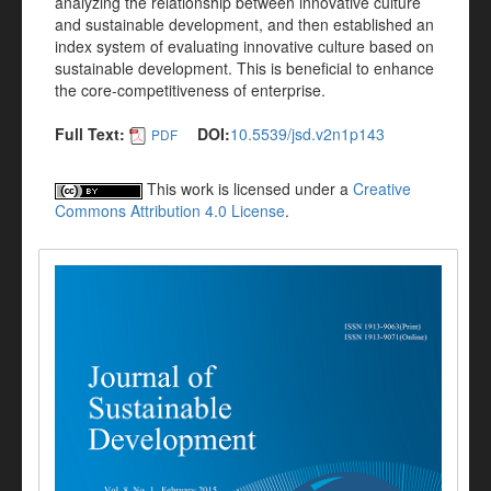
analyzing the relationship between innovative culture
and sustainable development, and then established an
index system of evaluating innovative culture based on
sustainable development. This is beneficial to enhance
the core-competitiveness of enterprise.
Full Text:
DOI:
10.5539/jsd.v2n1p143
PDF
This work is licensed under a
Creative
Commons Attribution 4.0 License
.