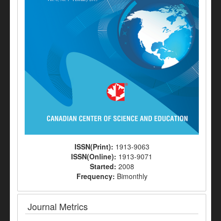
ISSN(Print):
1913-9063
ISSN(Online):
1913-9071
Started:
2008
Frequency:
Bimonthly
Journal Metrics