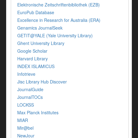
Elektronische Zeitschriftenbibliothek (EZB)
EuroPub Database
Excellence in Research for Australia (ERA)
Genamics JournalSeek
GETIT@YALE (Yale University Library)
Ghent University Library
Google Scholar
Harvard Library
INDEX ISLAMICUS
Infotrieve
Jisc Library Hub Discover
JournalGuide
JournalTOCs
LOCKSS
Max Planck Institutes
MIAR
Mir@bel
NewJour