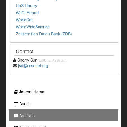
UoS Library
WJCI Report
WorldCat
WorldWideScience
Zeitschriften Daten Bank (ZDB)
Contact
Sherry Sun
Editorial Assistant
jsd@ccsenet.org
Journal Home
About
Archives