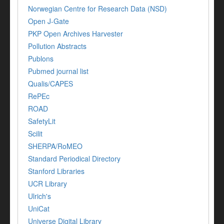
Norwegian Centre for Research Data (NSD)
Open J-Gate
PKP Open Archives Harvester
Pollution Abstracts
Publons
Pubmed journal list
Qualis/CAPES
RePEc
ROAD
SafetyLit
Scilit
SHERPA/RoMEO
Standard Periodical Directory
Stanford Libraries
UCR Library
Ulrich's
UniCat
Universe Digital Library