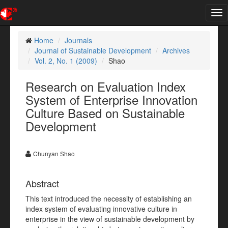
Tog
nav
Home
Journals
Journal of Sustainable Development
Archives
Vol. 2, No. 1 (2009)
Shao
Research on Evaluation Index
System of Enterprise Innovation
Culture Based on Sustainable
Development
Chunyan Shao
Abstract
This text introduced the necessity of establishing an
index system of evaluating innovative culture in
enterprise in the view of sustainable development by