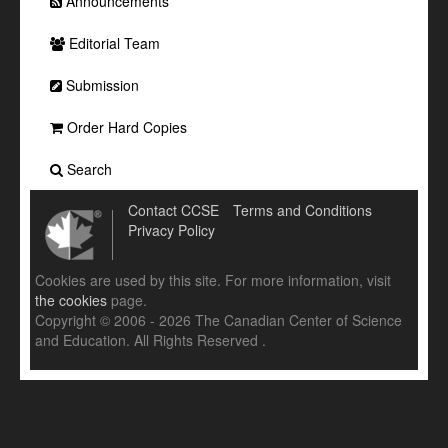
Announcements
Editorial Team
Submission
Order Hard Copies
Search
Contact CCSE
Terms and Conditions
Privacy Policy
Cookies are used by this site. For more information, visit
the cookies
page.
Copyright © 2006 - 2026 The Canadian Center of Science
and Education. All Rights Reserved .