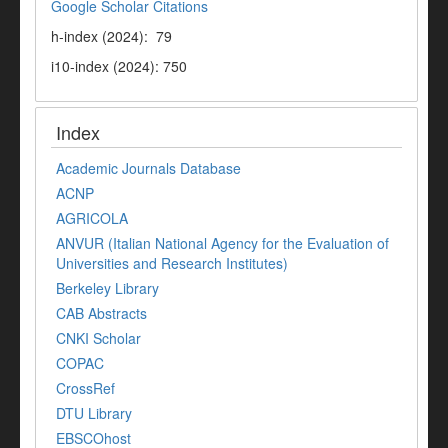
Google Scholar Citations
h-index (2024): 79
i10-index (2024): 750
Index
Academic Journals Database
ACNP
AGRICOLA
ANVUR (Italian National Agency for the Evaluation of
Universities and Research Institutes)
Berkeley Library
CAB Abstracts
CNKI Scholar
COPAC
CrossRef
DTU Library
EBSCOhost