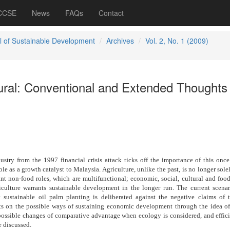
 CCSE
News
FAQs
Contact
l of Sustainable Development
Archives
Vol. 2, No. 1 (2009)
tural: Conventional and Extended Thoughts
ustry from the 1997 financial crisis attack ticks off the importance of this once
ole as a growth catalyst to Malaysia. Agriculture, unlike the past, is no longer sole
nt non-food roles, which are multifunctional; economic, social, cultural and food
riculture warrants sustainable development in the longer run. The current scenar
ly sustainable oil palm planting is deliberated against the negative claims of 
ts on the possible ways of sustaining economic development through the idea o
 possible changes of comparative advantage when ecology is considered, and effic
e discussed.