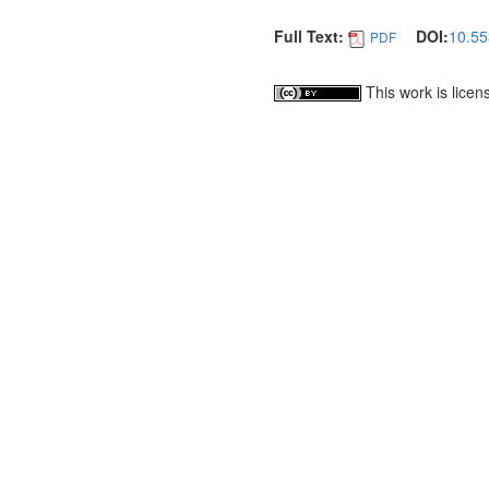
Full Text:
DOI:
10.55
PDF
This work is lice