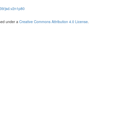
39/jsd.v2n1p80
nsed under a
Creative Commons Attribution 4.0 License
.