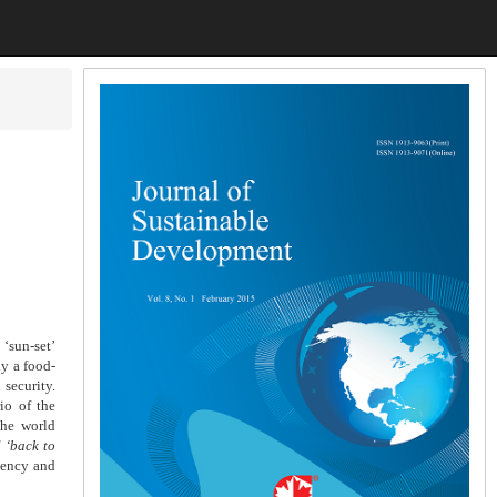
 ‘sun-set’
ly a food-
 security.
io of the
the world
f
‘back to
iency and