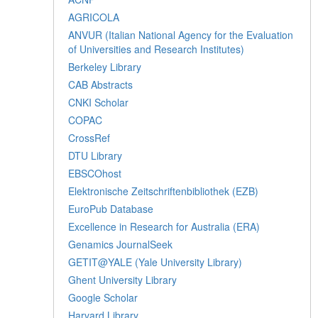
AGRICOLA
ANVUR (Italian National Agency for the Evaluation
of Universities and Research Institutes)
Berkeley Library
CAB Abstracts
CNKI Scholar
COPAC
CrossRef
DTU Library
EBSCOhost
Elektronische Zeitschriftenbibliothek (EZB)
EuroPub Database
Excellence in Research for Australia (ERA)
Genamics JournalSeek
GETIT@YALE (Yale University Library)
Ghent University Library
Google Scholar
Harvard Library