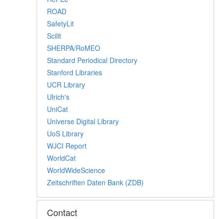
ROAD
SafetyLit
Scilit
SHERPA/RoMEO
Standard Periodical Directory
Stanford Libraries
UCR Library
Ulrich's
UniCat
Universe Digital Library
UoS Library
WJCI Report
WorldCat
WorldWideScience
Zeitschriften Daten Bank (ZDB)
Contact