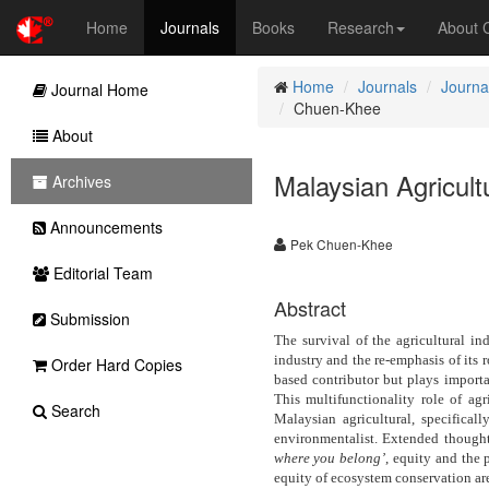
Home
Journals
Books
Research
About
Home
Journals
Journa
Journal Home
Chuen-Khee
About
Malaysian Agricul
Archives
Announcements
Pek Chuen-Khee
Editorial Team
Abstract
Submission
The survival of the agricultural ind
industry and the re-emphasis of its r
Order Hard Copies
based contributor but plays importa
This multifunctionality role of ag
Search
Malaysian agricultural, specifical
environmentalist. Extended though
where you belong’
, equity and the
equity of ecosystem conservation ar