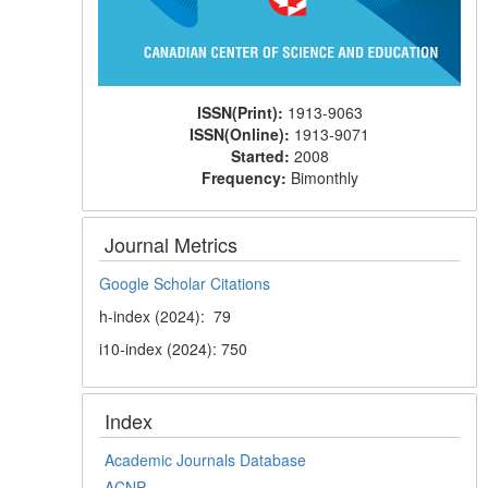
ISSN(Print):
1913-9063
ISSN(Online):
1913-9071
Started:
2008
Frequency:
Bimonthly
Journal Metrics
Google Scholar Citations
h-index (2024): 79
i10-index (2024): 750
Index
Academic Journals Database
ACNP