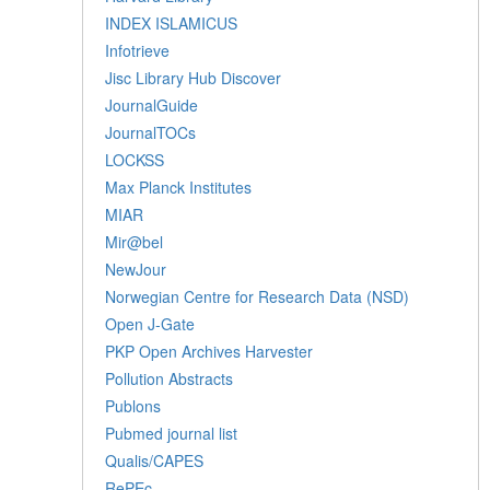
INDEX ISLAMICUS
Infotrieve
Jisc Library Hub Discover
JournalGuide
JournalTOCs
LOCKSS
Max Planck Institutes
MIAR
Mir@bel
NewJour
Norwegian Centre for Research Data (NSD)
Open J-Gate
PKP Open Archives Harvester
Pollution Abstracts
Publons
Pubmed journal list
Qualis/CAPES
RePEc