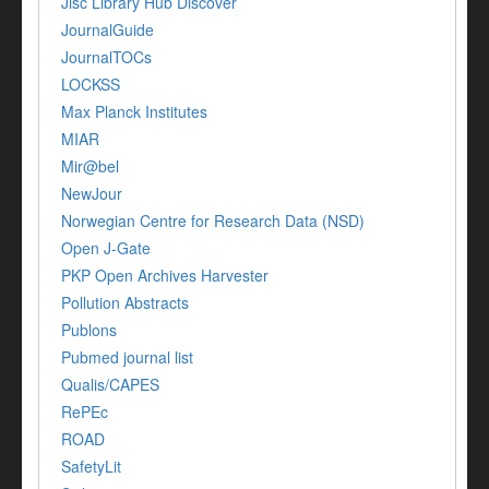
Jisc Library Hub Discover
JournalGuide
JournalTOCs
LOCKSS
Max Planck Institutes
MIAR
Mir@bel
NewJour
Norwegian Centre for Research Data (NSD)
Open J-Gate
PKP Open Archives Harvester
Pollution Abstracts
Publons
Pubmed journal list
Qualis/CAPES
RePEc
ROAD
SafetyLit