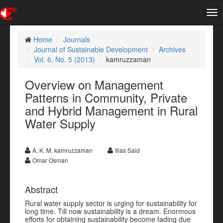
Tog
nav
Home
Journals
Journal of Sustainable Development
Archives
Vol. 6, No. 5 (2013)
kamruzzaman
Overview on Management
Patterns in Community, Private
and Hybrid Management in Rural
Water Supply
A. K. M. kamruzzaman
Ilias Said
Omar Osman
Abstract
Rural water supply sector is urging for sustainability for
long time. Till now sustainability is a dream. Enormous
efforts for obtaining sustainability become fading due