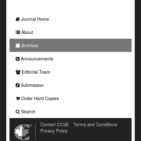
Journal Home
About
Archives
Announcements
Editorial Team
Submission
Order Hard Copies
Search
Contact CCSE
Terms and Conditions
Privacy Policy