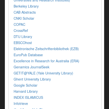
Universities and Research Institutes)
Berkeley Library
CAB Abstracts
CNKI Scholar
COPAC
CrossRef
DTU Library
EBSCOhost
Elektronische Zeitschriftenbibliothek (EZB)
EuroPub Database
Excellence in Research for Australia (ERA)
Genamics JournalSeek
GETIT@YALE (Yale University Library)
Ghent University Library
Google Scholar
Harvard Library
INDEX ISLAMICUS
Infotrieve