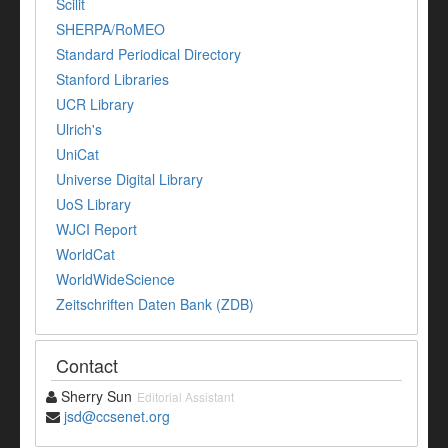
Scilit
SHERPA/RoMEO
Standard Periodical Directory
Stanford Libraries
UCR Library
Ulrich's
UniCat
Universe Digital Library
UoS Library
WJCI Report
WorldCat
WorldWideScience
Zeitschriften Daten Bank (ZDB)
Contact
Sherry Sun
Editorial Assistant
jsd@ccsenet.org