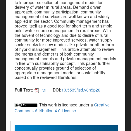
to improper selection of management model for
delivery of water in rural areas. Demand driven
approach, community participation, community
management of services are well known and widely
applied in the sector. Community management has
proved itself as a good tool for short term and simple
point water source management in rural areas. With
the advent of technology and due to desire of rural
community for more improved services, water supply
sector seeks for new models like private or other form
of hybrid management. This article attempts to review
the merits and demerits of both community
management models and private management models
in line with sustainability concept. This paper further
conceptually provides ground of selection of
appropriate management model for sustainability
based on the reviewed literatures.
Full Text:
DOI:
10.5539/jsd.v6n5p26
PDF
This work is licensed under a
Creative
Commons Attribution 4.0 License
.