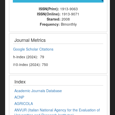
ISSN(Print):
1913-9063
ISSN(Online):
1913-9071
Started:
2008
Frequency:
Bimonthly
Journal Metrics
Google Scholar Citations
h-index (2024): 79
i10-index (2024): 750
Index
Academic Journals Database
ACNP
AGRICOLA
ANVUR (Italian National Agency for the Evaluation of