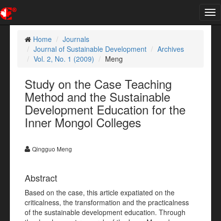
Tog
nav
Home
Journals
Journal of Sustainable Development
Archives
Vol. 2, No. 1 (2009)
Meng
Study on the Case Teaching
Method and the Sustainable
Development Education for the
Inner Mongol Colleges
Qingguo Meng
Abstract
Based on the case, this article expatiated on the
criticalness, the transformation and the practicalness
of the sustainable development education. Through