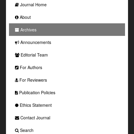
Journal Home
About
Archives
Announcements
Editorial Team
For Authors
For Reviewers
Publication Policies
Ethics Statement
Contact Journal
Search