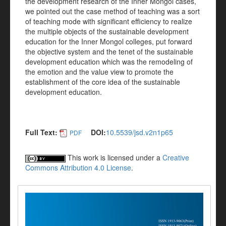
the development research of the Inner Mongol cases,
we pointed out the case method of teaching was a sort
of teaching mode with significant efficiency to realize
the multiple objects of the sustainable development
education for the Inner Mongol colleges, put forward
the objective system and the tenet of the sustainable
development education which was the remodeling of
the emotion and the value view to promote the
establishment of the core idea of the sustainable
development education.
Full Text:
DOI:
10.5539/jsd.v2n1p65
PDF
This work is licensed under a
Creative
Commons Attribution 4.0 License
.