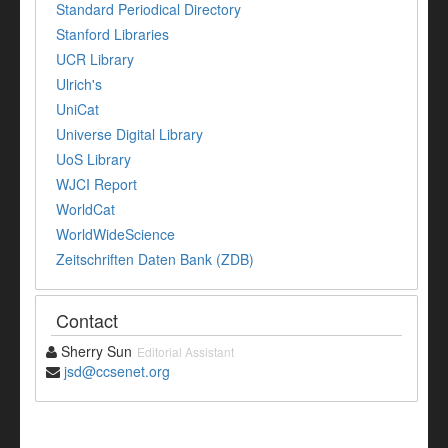
Standard Periodical Directory
Stanford Libraries
UCR Library
Ulrich's
UniCat
Universe Digital Library
UoS Library
WJCI Report
WorldCat
WorldWideScience
Zeitschriften Daten Bank (ZDB)
Contact
Sherry Sun
Editorial Assistant
jsd@ccsenet.org