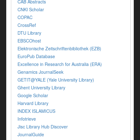
CAB Abstracts
CNKI Scholar
COPAC
CrossRef
DTU Library
EBSCOhost
Elektronische Zeitschriftenbibliothek (EZB)
EuroPub Database
Excellence in Research for Australia (ERA)
Genamics JournalSeek
GETIT@YALE (Yale University Library)
Ghent University Library
Google Scholar
Harvard Library
INDEX ISLAMICUS
Infotrieve
Jisc Library Hub Discover
JournalGuide