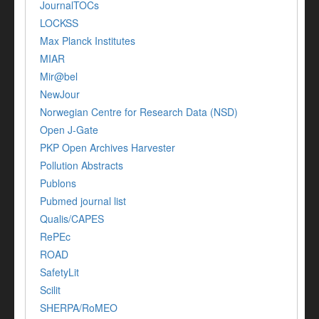
JournalTOCs
LOCKSS
Max Planck Institutes
MIAR
Mir@bel
NewJour
Norwegian Centre for Research Data (NSD)
Open J-Gate
PKP Open Archives Harvester
Pollution Abstracts
Publons
Pubmed journal list
Qualis/CAPES
RePEc
ROAD
SafetyLit
Scilit
SHERPA/RoMEO