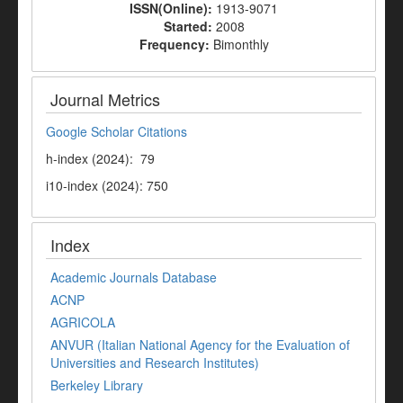
ISSN(Online):
1913-9071
Started:
2008
Frequency:
Bimonthly
Journal Metrics
Google Scholar Citations
h-index (2024): 79
i10-index (2024): 750
Index
Academic Journals Database
ACNP
AGRICOLA
ANVUR (Italian National Agency for the Evaluation of
Universities and Research Institutes)
Berkeley Library