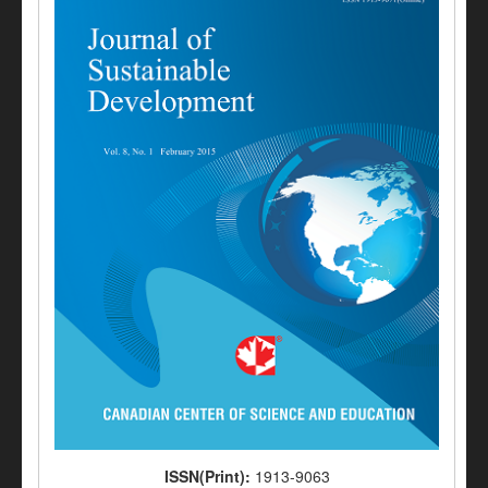
ISSN(Print):
1913-9063