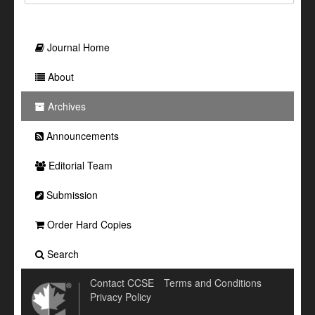
Journal Home
About
Archives
Announcements
Editorial Team
Submission
Order Hard Copies
Search
Contact CCSE
Terms and Conditions
Privacy Policy