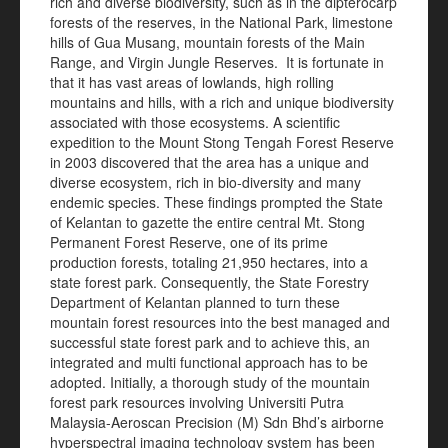
rich and diverse biodiversity, such as in the dipterocarp
forests of the reserves, in the National Park, limestone
hills of Gua Musang, mountain forests of the Main
Range, and Virgin Jungle Reserves. It is fortunate in
that it has vast areas of lowlands, high rolling
mountains and hills, with a rich and unique biodiversity
associated with those ecosystems. A scientific
expedition to the Mount Stong Tengah Forest Reserve
in 2003 discovered that the area has a unique and
diverse ecosystem, rich in bio-diversity and many
endemic species. These findings prompted the State
of Kelantan to gazette the entire central Mt. Stong
Permanent Forest Reserve, one of its prime
production forests, totaling 21,950 hectares, into a
state forest park. Consequently, the State Forestry
Department of Kelantan planned to turn these
mountain forest resources into the best managed and
successful state forest park and to achieve this, an
integrated and multi functional approach has to be
adopted. Initially, a thorough study of the mountain
forest park resources involving Universiti Putra
Malaysia-Aeroscan Precision (M) Sdn Bhd’s airborne
hyperspectral imaging technology system has been