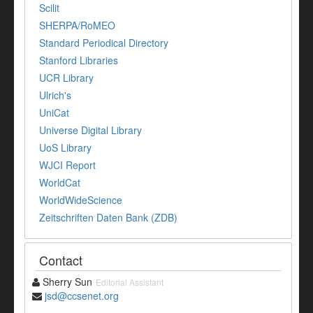
Scilit
SHERPA/RoMEO
Standard Periodical Directory
Stanford Libraries
UCR Library
Ulrich's
UniCat
Universe Digital Library
UoS Library
WJCI Report
WorldCat
WorldWideScience
Zeitschriften Daten Bank (ZDB)
Contact
Sherry Sun
Editorial Assistant
jsd@ccsenet.org