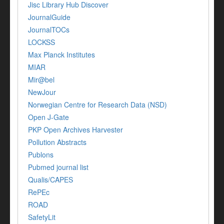
Jisc Library Hub Discover
JournalGuide
JournalTOCs
LOCKSS
Max Planck Institutes
MIAR
Mir@bel
NewJour
Norwegian Centre for Research Data (NSD)
Open J-Gate
PKP Open Archives Harvester
Pollution Abstracts
Publons
Pubmed journal list
Qualis/CAPES
RePEc
ROAD
SafetyLit