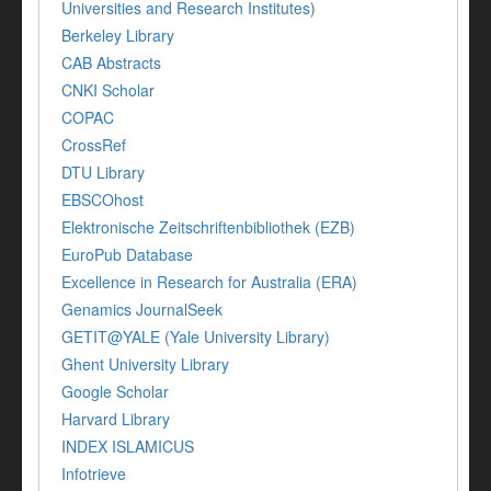
Universities and Research Institutes)
Berkeley Library
CAB Abstracts
CNKI Scholar
COPAC
CrossRef
DTU Library
EBSCOhost
Elektronische Zeitschriftenbibliothek (EZB)
EuroPub Database
Excellence in Research for Australia (ERA)
Genamics JournalSeek
GETIT@YALE (Yale University Library)
Ghent University Library
Google Scholar
Harvard Library
INDEX ISLAMICUS
Infotrieve