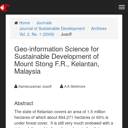
Tog
nav
Home
Journals
Journal of Sustainable Development
Archives
Vol. 2, No. 1 (2009)
Jusoff
Geo-information Science for
Sustainable Development of
Mount Stong F.R., Kelantan,
Malaysia
Kamaruzaman Jusoff
A.K Skidmore
Abstract
The state of Kelantan covers an area of 1.5 million
hectares of which about 894,271 hectares or 60% is
under forest cover. It is still very much endowed with a