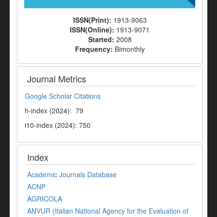
ISSN(Print):
1913-9063
ISSN(Online):
1913-9071
Started:
2008
Frequency:
Bimonthly
Journal Metrics
Google Scholar Citations
h-index (2024): 79
i10-index (2024): 750
Index
Academic Journals Database
ACNP
AGRICOLA
ANVUR (Italian National Agency for the Evaluation of