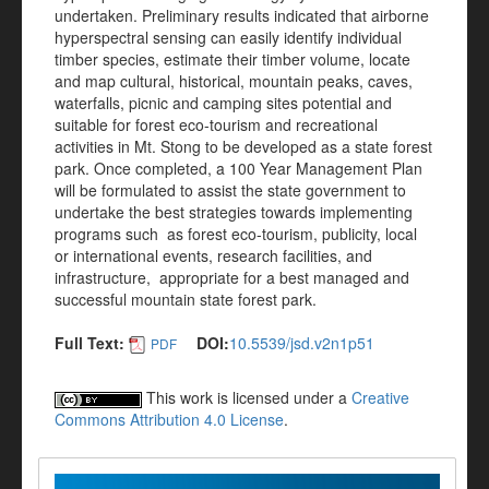
undertaken. Preliminary results indicated that airborne
hyperspectral sensing can easily identify individual
timber species, estimate their timber volume, locate
and map cultural, historical, mountain peaks, caves,
waterfalls, picnic and camping sites potential and
suitable for forest eco-tourism and recreational
activities in Mt. Stong to be developed as a state forest
park. Once completed, a 100 Year Management Plan
will be formulated to assist the state government to
undertake the best strategies towards implementing
programs such as forest eco-tourism, publicity, local
or international events, research facilities, and
infrastructure, appropriate for a best managed and
successful mountain state forest park.
Full Text:
DOI:
10.5539/jsd.v2n1p51
PDF
This work is licensed under a
Creative
Commons Attribution 4.0 License
.