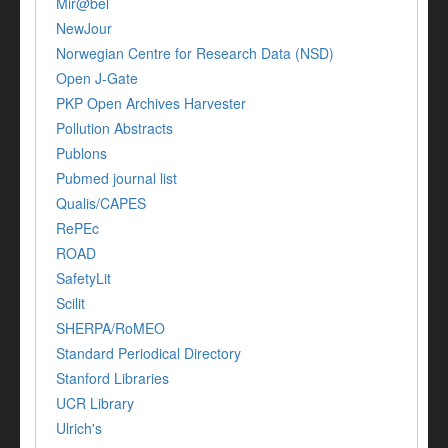
Mir@bel
NewJour
Norwegian Centre for Research Data (NSD)
Open J-Gate
PKP Open Archives Harvester
Pollution Abstracts
Publons
Pubmed journal list
Qualis/CAPES
RePEc
ROAD
SafetyLit
Scilit
SHERPA/RoMEO
Standard Periodical Directory
Stanford Libraries
UCR Library
Ulrich's