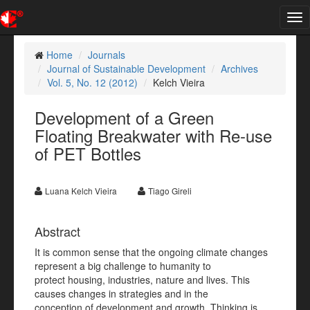
Tog
nav
Home
Journals
Journal of Sustainable Development
Archives
Vol. 5, No. 12 (2012)
Kelch Vieira
Development of a Green
Floating Breakwater with Re-use
of PET Bottles
Luana Kelch Vieira
Tiago Gireli
Abstract
It is common sense that the ongoing climate changes
represent a big challenge to humanity to
protect housing, industries, nature and lives. This
causes changes in strategies and in the
conception of development and growth. Thinking is