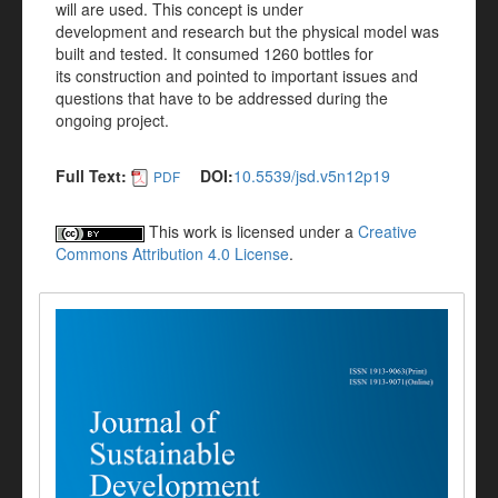
will are used. This concept is under
development and research but the physical model was
built and tested. It consumed 1260 bottles for
its construction and pointed to important issues and
questions that have to be addressed during the
ongoing project.
Full Text:
DOI:
10.5539/jsd.v5n12p19
PDF
This work is licensed under a
Creative
Commons Attribution 4.0 License
.