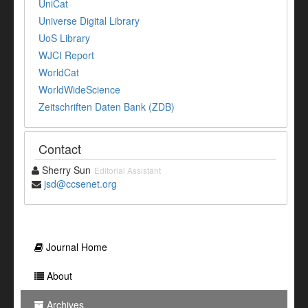
UniCat
Universe Digital Library
UoS Library
WJCI Report
WorldCat
WorldWideScience
Zeitschriften Daten Bank (ZDB)
Contact
Sherry Sun
Editorial Assistant
jsd@ccsenet.org
Journal Home
About
Archives