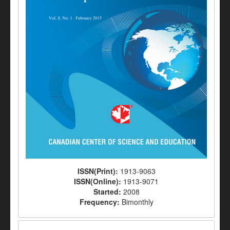
ISSN(Print):
1913-9063
ISSN(Online):
1913-9071
Started:
2008
Frequency:
Bimonthly