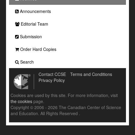
Announcements
Editorial Team
Submission
Order Hard Copies
Search
Contact CCSE
Terms and Conditions
Privacy Policy
Cookies are used by this site. For more information, visit
the cookies
page.
Copyright © 2006 - 2026 The Canadian Center of Science
and Education. All Rights Reserved .