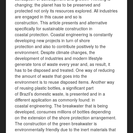
changing; the planet has to be preserved and
protected not only its resources explored. All industries
are engaged in this cause and so is
construction. This article presents and alternative
specifically for sustainable construction in
coastal protection. Coastal engineering is constantly
developing new projects in turn of shore
protection and also to contribute positively to the
environment. Despite climate changes, the
development of industries and modern lifestyle
generate tons of waste every year and, as result, it
has to be disposed and treated. One way of reducing
the amount of waste that goes into the
environment is to reuse disposed items. Another way
of reusing plastic bottles, a significant part
of Brazil’s domestic waste, is presented and in a
different application as commonly found: in
coastal engineering. The breakwater that is being
developed, consumes millions of bottles depending
on the extension of the shore protection arrangement.
The construction of the green breakwater is
environmentally friendly due to the inert materials that