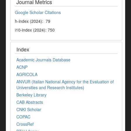
Journal Metrics
Google Scholar Citations
h-index (2024): 79
i10-index (2024): 750
Index
Academic Journals Database
ACNP
AGRICOLA
ANVUR (Italian National Agency for the Evaluation of
Universities and Research Institutes)
Berkeley Library
CAB Abstracts
CNKI Scholar
COPAC
CrossRef