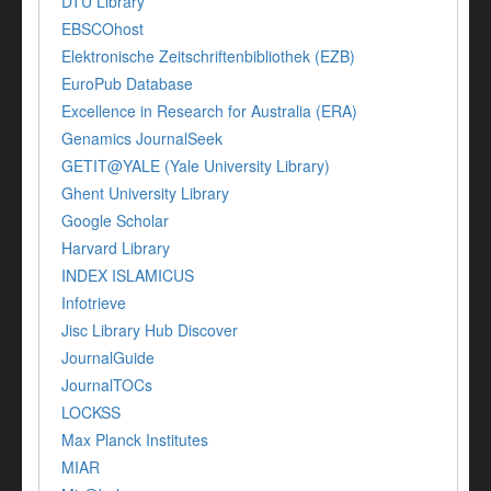
DTU Library
EBSCOhost
Elektronische Zeitschriftenbibliothek (EZB)
EuroPub Database
Excellence in Research for Australia (ERA)
Genamics JournalSeek
GETIT@YALE (Yale University Library)
Ghent University Library
Google Scholar
Harvard Library
INDEX ISLAMICUS
Infotrieve
Jisc Library Hub Discover
JournalGuide
JournalTOCs
LOCKSS
Max Planck Institutes
MIAR