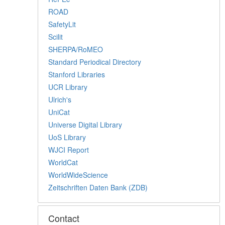
ROAD
SafetyLit
Scilit
SHERPA/RoMEO
Standard Periodical Directory
Stanford Libraries
UCR Library
Ulrich's
UniCat
Universe Digital Library
UoS Library
WJCI Report
WorldCat
WorldWideScience
Zeitschriften Daten Bank (ZDB)
Contact