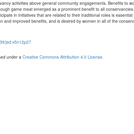
ervancy activities above general community engagements. Benefits to 
though game meat emerged as a prominent benefit to all conservancies
pate in initiatives that are related to their traditional roles is essential 
n and improved benefits, and is desired by women in all of the conser
39/jsd.v5n12p27
nsed under a
Creative Commons Attribution 4.0 License
.