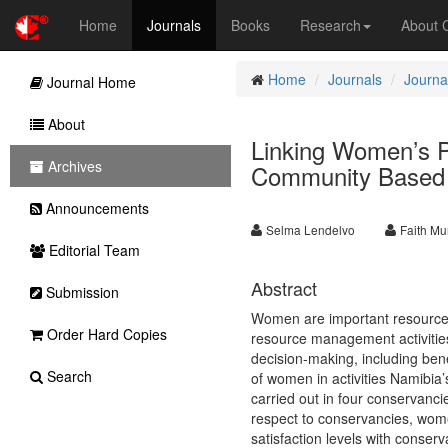
Home
Journals
Books
Research
About
Home
Journals
Journa
Journal Home
About
Linking Women’s Pa
Archives
Community Based 
Announcements
Selma Lendelvo
Faith M
Editorial Team
Abstract
Submission
Women are important resource 
Order Hard Copies
resource management activities
decision-making, including bene
Search
of women in activities Namibia
carried out in four conservancie
respect to conservancies, women
satisfaction levels with conser