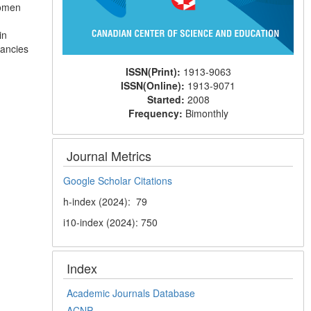
women
.
in
vancies
ISSN(Print):
1913-9063
ISSN(Online):
1913-9071
Started:
2008
Frequency:
Bimonthly
Journal Metrics
Google Scholar Citations
h-index (2024): 79
i10-index (2024): 750
Index
Academic Journals Database
ACNP