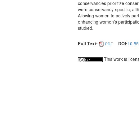
conservancies prioritize cons
were conservancy-specific, al
Allowing women to actively partici
enhancing women’s participatio
studied.
Full Text:
DOI:
10.55
PDF
This work is lice