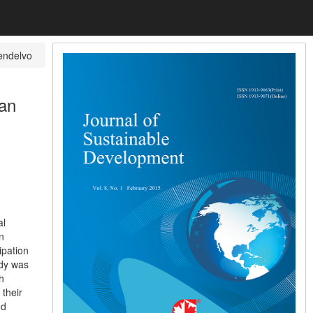
endelvo
ian
al
n
ipation
udy was
h
 their
ed