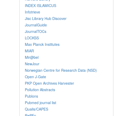
INDEX ISLAMICUS
Infotrieve
Jisc Library Hub Discover
JournalGuide
JournalTOCs
LOCKSS
Max Planck Institutes
MIAR
Mir@bel
NewJour
Norwegian Centre for Research Data (NSD)
Open J-Gate
PKP Open Archives Harvester
Pollution Abstracts
Publons
Pubmed journal list
Qualis/CAPES
RePEc