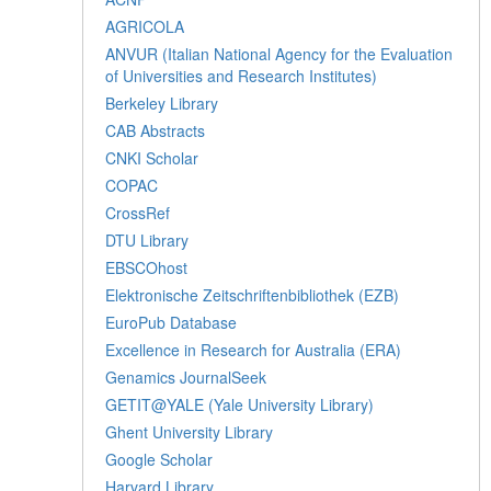
AGRICOLA
ANVUR (Italian National Agency for the Evaluation
of Universities and Research Institutes)
Berkeley Library
CAB Abstracts
CNKI Scholar
COPAC
CrossRef
DTU Library
EBSCOhost
Elektronische Zeitschriftenbibliothek (EZB)
EuroPub Database
Excellence in Research for Australia (ERA)
Genamics JournalSeek
GETIT@YALE (Yale University Library)
Ghent University Library
Google Scholar
Harvard Library