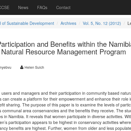
 CCSE
News
FAQs
Contact
l of Sustainable Development
Archives
Vol. 5, No. 12 (2012)
L
rticipation and Benefits within the Namib
Natural Resource Management Program
unyebvu
Helen Suich
users and managers and their participation in community based natur
 can create a platform for their empowerment and enhance their role i
fit sharing. The purpose of this paper is to examine the levels of partic
’s communal area conservancies and the benefits they receive. The st
s in Namibia. It reveals that women participate in diverse activities. Wit
’s participation appears to be highest in conservancy activities where
vancy benefits are highest. Further, women from older and less populat