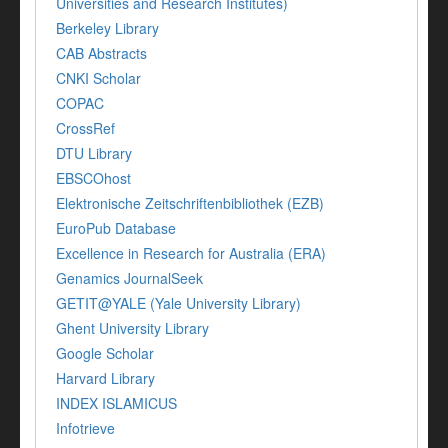
Universities and Research Institutes)
Berkeley Library
CAB Abstracts
CNKI Scholar
COPAC
CrossRef
DTU Library
EBSCOhost
Elektronische Zeitschriftenbibliothek (EZB)
EuroPub Database
Excellence in Research for Australia (ERA)
Genamics JournalSeek
GETIT@YALE (Yale University Library)
Ghent University Library
Google Scholar
Harvard Library
INDEX ISLAMICUS
Infotrieve