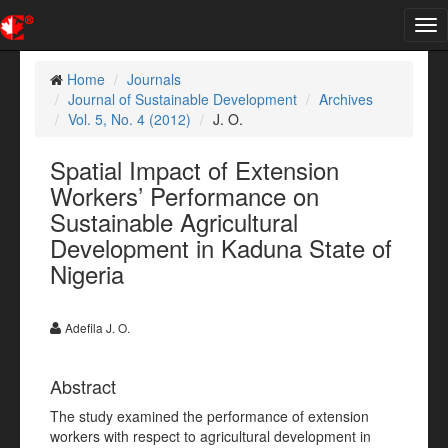
Tog
nav
Home
Journals
Journal of Sustainable Development
Archives
Vol. 5, No. 4 (2012)
J. O.
Spatial Impact of Extension
Workers’ Performance on
Sustainable Agricultural
Development in Kaduna State of
Nigeria
Adefila J. O.
Abstract
The study examined the performance of extension
workers with respect to agricultural development in