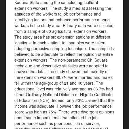
Kaduna State among the sampled agricultural
extension workers. The study aimed at assessing the
attitudes of the workers to job performance and
identifying factors that enhance performance among
workers in the study area. Primary data were collected
from a sample of 60 agricultural extension workers.
The study area has six extension stations at different
locations. In each station, ten samples were taken
adopting purposive sampling technique. The sample is
believed to be adequate to reflect the opinion of entire
extension workers. The non-parametric Chi Square
technique and descriptive statistics were adopted to
analyse the data. The study showed that majority of
the extension workers 66.7% were married and males
fell within the age-group of 21 and 40 years. The
educational level was relatively average as 36.7% had
either Ordinary National Diploma or Nigeria Certificate
of Education (NCE). Indeed, only 20% claimed that the
income was adequate. However, the job performance
score was high as 75%. There were divergent opinions
about some impediments that affected the job
performance such as poor condition of service,