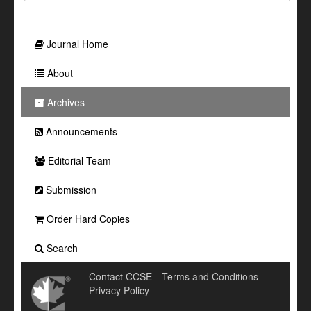
Journal Home
About
Archives
Announcements
Editorial Team
Submission
Order Hard Copies
Search
Contact CCSE
Terms and Conditions
Privacy Policy