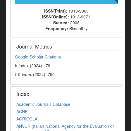
ISSN(Print):
1913-9063
ISSN(Online):
1913-9071
Started:
2008
Frequency:
Bimonthly
Journal Metrics
Google Scholar Citations
h-index (2024): 79
i10-index (2024): 750
Index
Academic Journals Database
ACNP
AGRICOLA
ANVUR (Italian National Agency for the Evaluation of