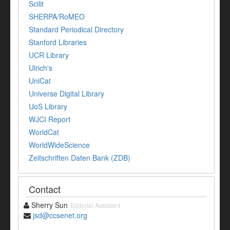
Scilit
SHERPA/RoMEO
Standard Periodical Directory
Stanford Libraries
UCR Library
Ulrich's
UniCat
Universe Digital Library
UoS Library
WJCI Report
WorldCat
WorldWideScience
Zeitschriften Daten Bank (ZDB)
Contact
Sherry Sun
Editorial Assistant
jsd@ccsenet.org