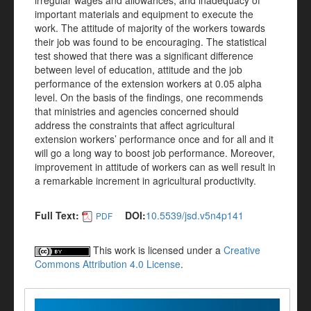
irregular wages and allowances, and inadequacy of
important materials and equipment to execute the
work. The attitude of majority of the workers towards
their job was found to be encouraging. The statistical
test showed that there was a significant difference
between level of education, attitude and the job
performance of the extension workers at 0.05 alpha
level. On the basis of the findings, one recommends
that ministries and agencies concerned should
address the constraints that affect agricultural
extension workers’ performance once and for all and it
will go a long way to boost job performance. Moreover,
improvement in attitude of workers can as well result in
a remarkable increment in agricultural productivity.
Full Text:
DOI:
10.5539/jsd.v5n4p141
PDF
This work is licensed under a
Creative
Commons Attribution 4.0 License
.