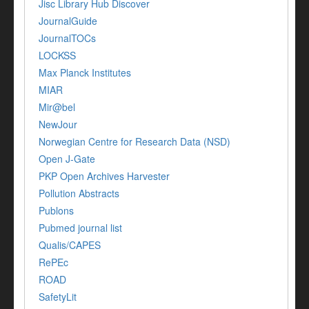
Jisc Library Hub Discover
JournalGuide
JournalTOCs
LOCKSS
Max Planck Institutes
MIAR
Mir@bel
NewJour
Norwegian Centre for Research Data (NSD)
Open J-Gate
PKP Open Archives Harvester
Pollution Abstracts
Publons
Pubmed journal list
Qualis/CAPES
RePEc
ROAD
SafetyLit