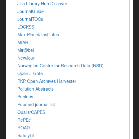
Jisc Library Hub Discover
JournalGuide
JournalTOCs
LOCKSS
Max Planck Institutes
MIAR
Mir@bel
NewJour
Norwegian Centre for Research Data (NSD)
Open J-Gate
PKP Open Archives Harvester
Pollution Abstracts
Publons
Pubmed journal list
Qualis/CAPES
RePEc
ROAD
SafetyLit