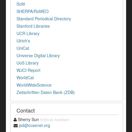
Scilit
SHERPA/RoMEO
Standard Periodical Directory
Stanford Libraries
UCR Library
Ulrich's
UniCat
Universe Digital Library
UoS Library
WJCI Report
WorldCat
WorldWideScience
Zeitschriften Daten Bank (ZDB)
Contact
Sherry Sun
Editorial Assistant
jsd@ccsenet.org