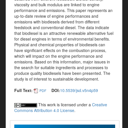
viscosity and bulk modulus are linked to engine
performance and emissions. This paper represents an
up-to-date review of engine performances and
emissions with biodiesels derived from different
feedstock and conventional diesel. The data indicate
that biodiesel is an attractive renewable alternative fuel
for diesel engines in terms of environmental benefits.
Physical and chemical properties of biodiesels can
have significant effects on the combustion process,
which will impact on the engine performance and
emissions. Based on this information, major issues in
the search for suitable ingredients and processes to
produce quality biodiesels have been presented. The
study is of interest to sustainable development.
Full Text:
DOI:
10.5539/jsd.v5n4p59
PDF
This work is licensed under a
Creative
Commons Attribution 4.0 License
.