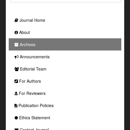
Journal Home
About
Archives
Announcements
Editorial Team
For Authors
For Reviewers
Publication Policies
Ethics Statement
Contact Journal