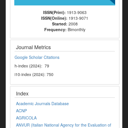
ISSN(Print):
1913-9063
ISSN(Online):
1913-9071
Started:
2008
Frequency:
Bimonthly
Journal Metrics
Google Scholar Citations
h-index (2024): 79
i10-index (2024): 750
Index
Academic Journals Database
ACNP
AGRICOLA
ANVUR (Italian National Agency for the Evaluation of