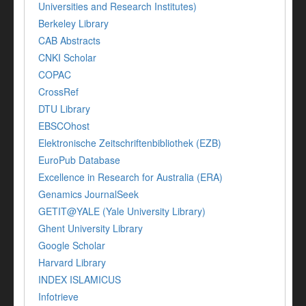
Universities and Research Institutes)
Berkeley Library
CAB Abstracts
CNKI Scholar
COPAC
CrossRef
DTU Library
EBSCOhost
Elektronische Zeitschriftenbibliothek (EZB)
EuroPub Database
Excellence in Research for Australia (ERA)
Genamics JournalSeek
GETIT@YALE (Yale University Library)
Ghent University Library
Google Scholar
Harvard Library
INDEX ISLAMICUS
Infotrieve