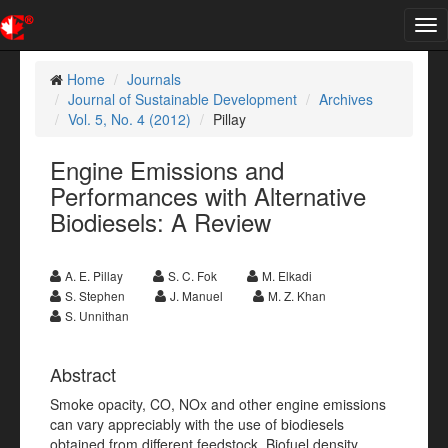
Tog
nav
Home
Journals
Journal of Sustainable Development
Archives
Vol. 5, No. 4 (2012)
Pillay
Engine Emissions and
Performances with Alternative
Biodiesels: A Review
A. E. Pillay
S. C. Fok
M. Elkadi
S. Stephen
J. Manuel
M. Z. Khan
S. Unnithan
Abstract
Smoke opacity, CO, NOx and other engine emissions
can vary appreciably with the use of biodiesels
obtained from different feedstock. Biofuel density,