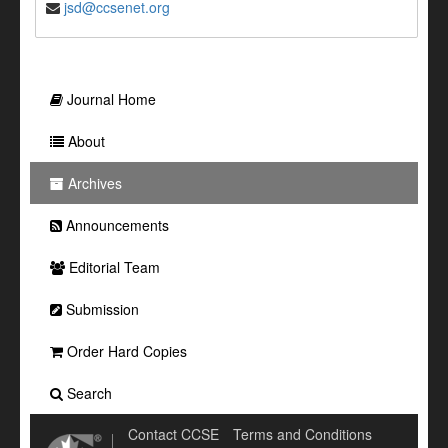
jsd@ccsenet.org
Journal Home
About
Archives
Announcements
Editorial Team
Submission
Order Hard Copies
Search
Contact CCSE
Terms and Conditions