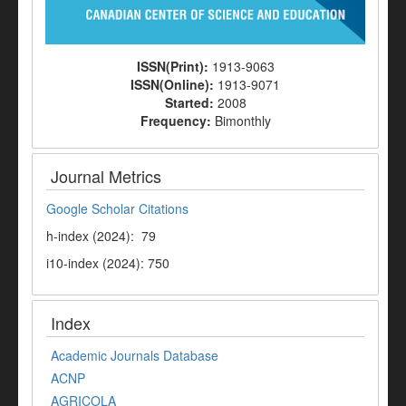
ISSN(Print):
1913-9063
ISSN(Online):
1913-9071
Started:
2008
Frequency:
Bimonthly
Journal Metrics
Google Scholar Citations
h-index (2024): 79
i10-index (2024): 750
Index
Academic Journals Database
ACNP
AGRICOLA