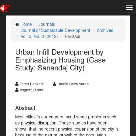
Tog
nav
Home
Journals
Journal of Sustainable Development
Archives
Vol. 5, No. 3 (2012)
Parizadi
Urban Infill Development by
Emphasizing Housing (Case
Study: Sanandaj City)
Taher Parizadi
Hamid Reza Varesi
Asghar Zarabi
Abstract
Most cities in our country faced some problems such
as physical disruption. These studies have been
shown that the recent physical expansion of the city is
because of the natural growth of the population,