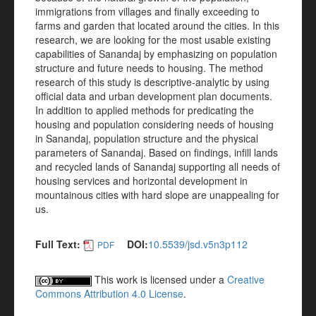
immigrations from villages and finally exceeding to
farms and garden that located around the cities. In this
research, we are looking for the most usable existing
capabilities of Sanandaj by emphasizing on population
structure and future needs to housing. The method
research of this study is descriptive-analytic by using
official data and urban development plan documents.
In addition to applied methods for predicating the
housing and population considering needs of housing
in Sanandaj, population structure and the physical
parameters of Sanandaj. Based on findings, infill lands
and recycled lands of Sanandaj supporting all needs of
housing services and horizontal development in
mountainous cities with hard slope are unappealing for
us.
Full Text:
DOI:
10.5539/jsd.v5n3p112
PDF
This work is licensed under a
Creative
Commons Attribution 4.0 License
.