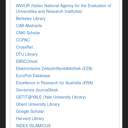
ANVUR (Italian National Agency for the Evaluation of
Universities and Research Institutes)
Berkeley Library
CAB Abstracts
CNKI Scholar
COPAC
CrossRef
DTU Library
EBSCOhost
Elektronische Zeitschriftenbibliothek (EZB)
EuroPub Database
Excellence in Research for Australia (ERA)
Genamics JournalSeek
GETIT@YALE (Yale University Library)
Ghent University Library
Google Scholar
Harvard Library
INDEX ISLAMICUS