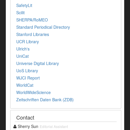
SafetyLit
Scilit
SHERPA/RoMEO
Standard Periodical Directory
Stanford Libraries
UCR Library
Ulrich's
UniCat
Universe Digital Library
UoS Library
WJCI Report
WorldCat
WorldWideScience
Zeitschriften Daten Bank (ZDB)
Contact
Sherry Sun
Editorial Assistant