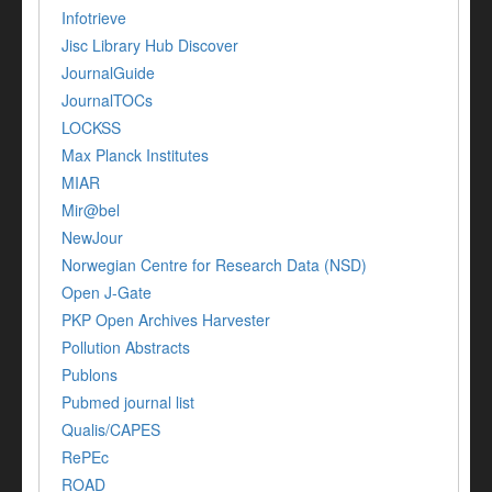
Infotrieve
Jisc Library Hub Discover
JournalGuide
JournalTOCs
LOCKSS
Max Planck Institutes
MIAR
Mir@bel
NewJour
Norwegian Centre for Research Data (NSD)
Open J-Gate
PKP Open Archives Harvester
Pollution Abstracts
Publons
Pubmed journal list
Qualis/CAPES
RePEc
ROAD