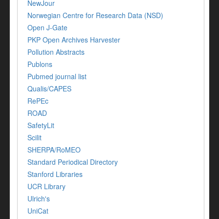
NewJour
Norwegian Centre for Research Data (NSD)
Open J-Gate
PKP Open Archives Harvester
Pollution Abstracts
Publons
Pubmed journal list
Qualis/CAPES
RePEc
ROAD
SafetyLit
Scilit
SHERPA/RoMEO
Standard Periodical Directory
Stanford Libraries
UCR Library
Ulrich's
UniCat