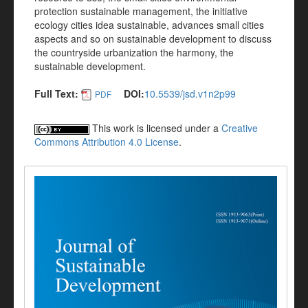
protection sustainable management, the initiative
ecology cities idea sustainable, advances small cities
aspects and so on sustainable development to discuss
the countryside urbanization the harmony, the
sustainable development.
Full Text:
DOI:
10.5539/jsd.v1n2p99
PDF
This work is licensed under a
Creative
Commons Attribution 4.0 License
.