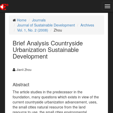
Tog
nav
Home
Journals
Journal of Sustainable Development
Archives
Vol. 1, No. 2 (2008)
Zhou
Brief Analysis Countryside
Urbanization Sustainable
Development
Jianli Zhou
Abstract
The article studies in the predecessor in the
foundation, many questions which exists in view of the
current countryside urbanization advancement, uses,
the small cities natural resource from the land
resource to use, the small cities environmental