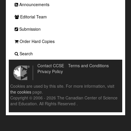
Announcements
Editorial Team
Submission
Order Hard Copies
Search
Contact CCSE
Terms and Conditions
Privacy Policy
Cookies are used by this site. For more information, visit
the cookies
page.
Copyright © 2006 - 2026 The Canadian Center of Science
and Education. All Rights Reserved .