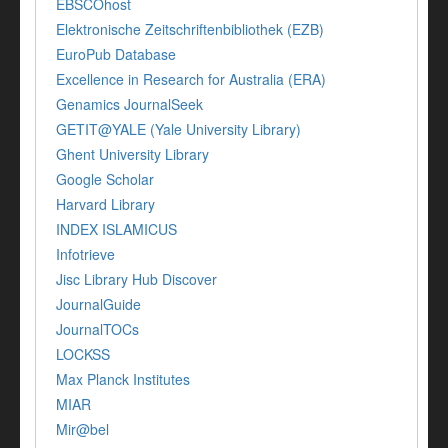
EBSCOhost
Elektronische Zeitschriftenbibliothek (EZB)
EuroPub Database
Excellence in Research for Australia (ERA)
Genamics JournalSeek
GETIT@YALE (Yale University Library)
Ghent University Library
Google Scholar
Harvard Library
INDEX ISLAMICUS
Infotrieve
Jisc Library Hub Discover
JournalGuide
JournalTOCs
LOCKSS
Max Planck Institutes
MIAR
Mir@bel