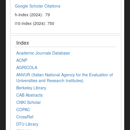
Google Scholar Citations
h-index (2024): 79
i10-index (2024): 750
Index
Academic Journals Database
ACNP
AGRICOLA
ANVUR (Italian National Agency for the Evaluation of
Universities and Research Institutes)
Berkeley Library
CAB Abstracts
CNKI Scholar
COPAC
CrossRef
DTU Library