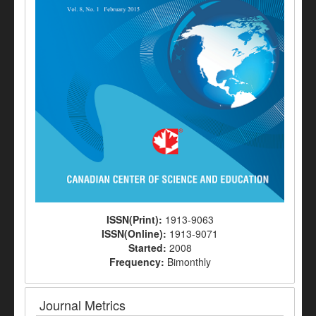
ISSN(Print):
1913-9063
ISSN(Online):
1913-9071
Started:
2008
Frequency:
Bimonthly
Journal Metrics