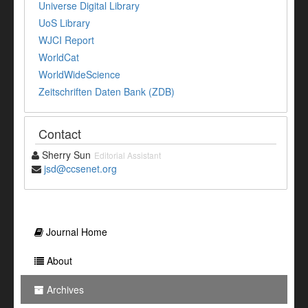
Universe Digital Library
UoS Library
WJCI Report
WorldCat
WorldWideScience
Zeitschriften Daten Bank (ZDB)
Contact
Sherry Sun
Editorial Assistant
jsd@ccsenet.org
Journal Home
About
Archives