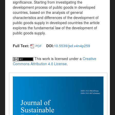
significance. Starting from investigating the
development process of public goods in developed
countries, based on the analysis of general
characteristics and differences of the development of
public goods supply in developed countries the article
explores the fundamental law of the development of
public goods supply.
Full Text:
DOI:
10.5539/jsd.v4n4p259
PDF
This work is licensed under a
Creative
Commons Attribution 4.0 License
.