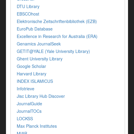
DTU Library
EBSCOhost
Elektronische Zeitschriftenbibliothek (EZB)
EuroPub Database
Excellence in Research for Australia (ERA)
Genamics JournalSeek
GETIT@YALE (Yale University Library)
Ghent University Library
Google Scholar
Harvard Library
INDEX ISLAMICUS
Infotrieve
Jisc Library Hub Discover
JournalGuide
JournalTOCs
LOCKSS
Max Planck Institutes
MIAR