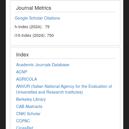
Journal Metrics
Google Scholar Citations
h-index (2024): 79
i10-index (2024): 750
Index
Academic Journals Database
ACNP
AGRICOLA
ANVUR (Italian National Agency for the Evaluation of
Universities and Research Institutes)
Berkeley Library
CAB Abstracts
CNKI Scholar
COPAC
CrossRef