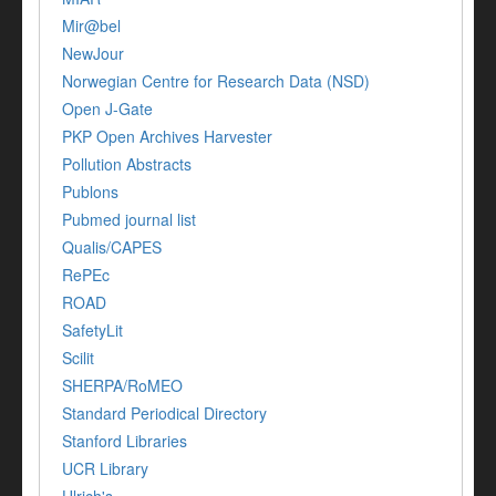
Mir@bel
NewJour
Norwegian Centre for Research Data (NSD)
Open J-Gate
PKP Open Archives Harvester
Pollution Abstracts
Publons
Pubmed journal list
Qualis/CAPES
RePEc
ROAD
SafetyLit
Scilit
SHERPA/RoMEO
Standard Periodical Directory
Stanford Libraries
UCR Library
Ulrich's