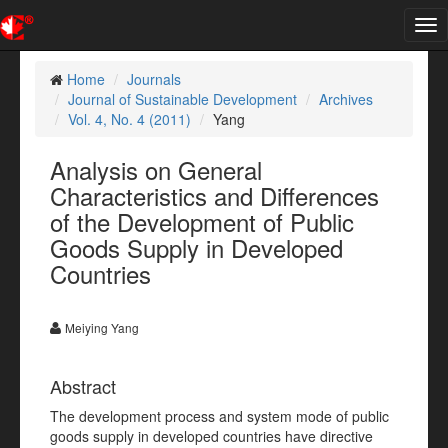
Tog
nav
Home
Journals
Journal of Sustainable Development
Archives
Vol. 4, No. 4 (2011)
Yang
Analysis on General
Characteristics and Differences
of the Development of Public
Goods Supply in Developed
Countries
Meiying Yang
Abstract
The development process and system mode of public
goods supply in developed countries have directive