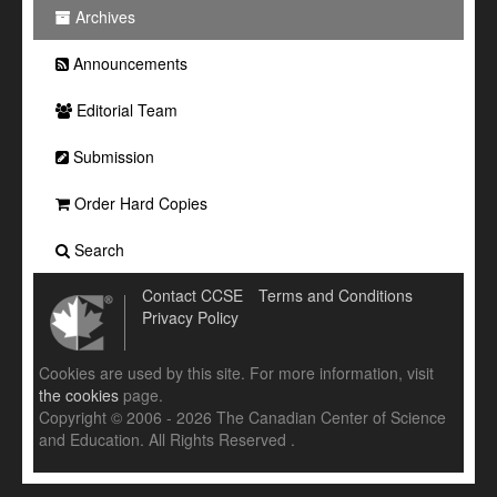
Archives
Announcements
Editorial Team
Submission
Order Hard Copies
Search
Contact CCSE
Terms and Conditions
Privacy Policy
Cookies are used by this site. For more information, visit
the cookies
page.
Copyright © 2006 - 2026 The Canadian Center of Science
and Education. All Rights Reserved .