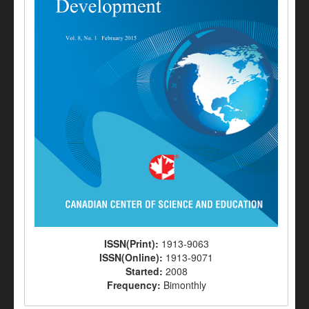
ISSN(Print):
1913-9063
ISSN(Online):
1913-9071
Started:
2008
Frequency:
Bimonthly