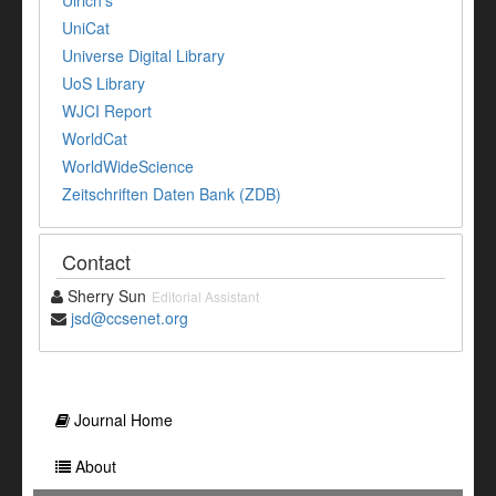
UniCat
Universe Digital Library
UoS Library
WJCI Report
WorldCat
WorldWideScience
Zeitschriften Daten Bank (ZDB)
Contact
Sherry Sun
Editorial Assistant
jsd@ccsenet.org
Journal Home
About