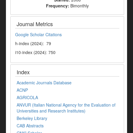
Frequency:
Bimonthly
Journal Metrics
Google Scholar Citations
h-index (2024): 79
i10-index (2024): 750
Index
Academic Journals Database
ACNP
AGRICOLA
ANVUR (Italian National Agency for the Evaluation of
Universities and Research Institutes)
Berkeley Library
CAB Abstracts
CNKI Scholar