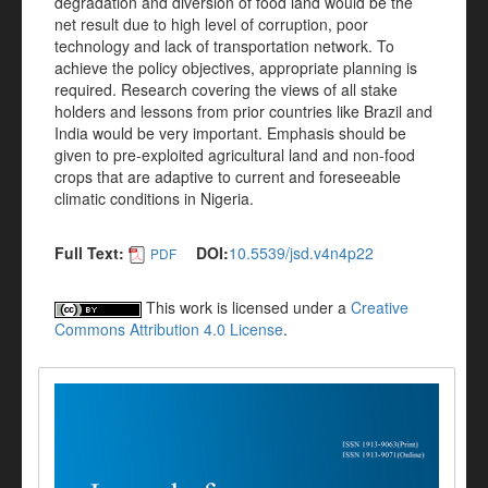
degradation and diversion of food land would be the
net result due to high level of corruption, poor
technology and lack of transportation network. To
achieve the policy objectives, appropriate planning is
required. Research covering the views of all stake
holders and lessons from prior countries like Brazil and
India would be very important. Emphasis should be
given to pre-exploited agricultural land and non-food
crops that are adaptive to current and foreseeable
climatic conditions in Nigeria.
Full Text:
DOI:
10.5539/jsd.v4n4p22
PDF
This work is licensed under a
Creative
Commons Attribution 4.0 License
.