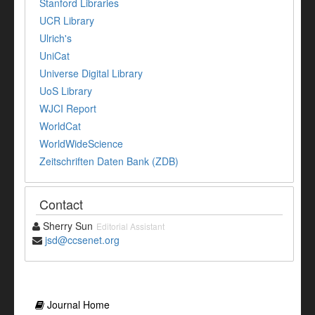
Stanford Libraries
UCR Library
Ulrich's
UniCat
Universe Digital Library
UoS Library
WJCI Report
WorldCat
WorldWideScience
Zeitschriften Daten Bank (ZDB)
Contact
Sherry Sun
Editorial Assistant
jsd@ccsenet.org
Journal Home