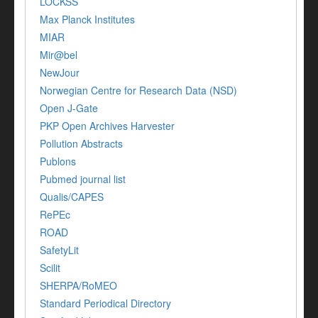
LOCKSS
Max Planck Institutes
MIAR
Mir@bel
NewJour
Norwegian Centre for Research Data (NSD)
Open J-Gate
PKP Open Archives Harvester
Pollution Abstracts
Publons
Pubmed journal list
Qualis/CAPES
RePEc
ROAD
SafetyLit
Scilit
SHERPA/RoMEO
Standard Periodical Directory