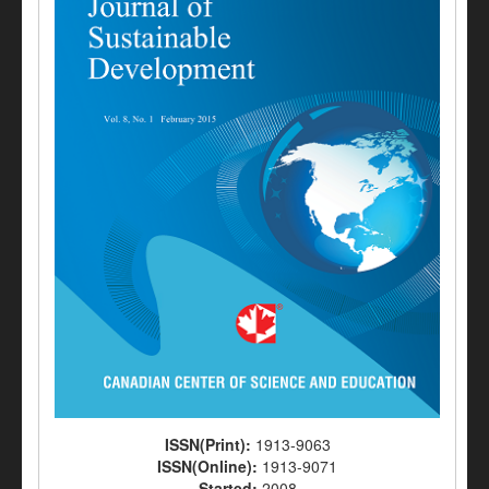
ISSN(Print):
1913-9063
ISSN(Online):
1913-9071
Started:
2008