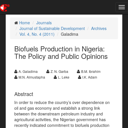
Tog
nav
Home
Journals
Journal of Sustainable Development
Archives
Vol. 4, No. 4 (2011)
Galadima
Biofuels Production in Nigeria:
The Policy and Public Opinions
A. Galadima
Z. N. Garba
B.M. Ibrahim
M.N. Almustapha
L. Leke
I.K. Adam
Abstract
In order to reduce the country’s over dependence on
oil and gas economy and establish a strong link
between the downstream petroleum industry and
agricultural activities, the Nigerian government has
recently indicated commitment to biofuels production