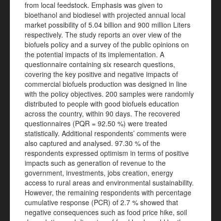
from local feedstock. Emphasis was given to
bioethanol and biodiesel with projected annual local
market possibility of 5.04 billion and 900 million Liters
respectively. The study reports an over view of the
biofuels policy and a survey of the public opinions on
the potential impacts of its implementation. A
questionnaire containing six research questions,
covering the key positive and negative impacts of
commercial biofuels production was designed in line
with the policy objectives. 200 samples were randomly
distributed to people with good biofuels education
across the country, within 90 days. The recovered
questionnaires (PQR = 92.50 %) were treated
statistically. Additional respondents’ comments were
also captured and analysed. 97.30 % of the
respondents expressed optimism in terms of positive
impacts such as generation of revenue to the
government, investments, jobs creation, energy
access to rural areas and environmental sustainability.
However, the remaining respondents with percentage
cumulative response (PCR) of 2.7 % showed that
negative consequences such as food price hike, soil