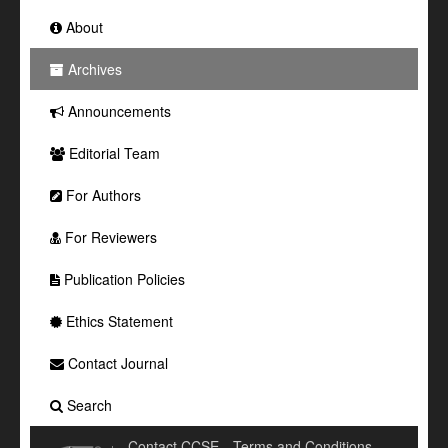
About
Archives
Announcements
Editorial Team
For Authors
For Reviewers
Publication Policies
Ethics Statement
Contact Journal
Search
Contact CCSE
Terms and Conditions