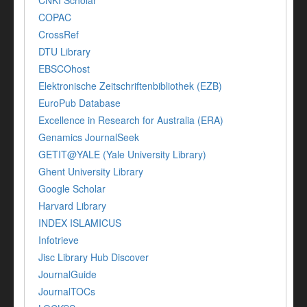
COPAC
CrossRef
DTU Library
EBSCOhost
Elektronische Zeitschriftenbibliothek (EZB)
EuroPub Database
Excellence in Research for Australia (ERA)
Genamics JournalSeek
GETIT@YALE (Yale University Library)
Ghent University Library
Google Scholar
Harvard Library
INDEX ISLAMICUS
Infotrieve
Jisc Library Hub Discover
JournalGuide
JournalTOCs