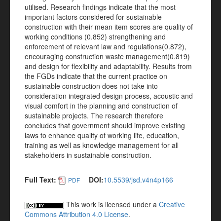
utilised. Research findings indicate that the most
important factors considered for sustainable
construction with their mean item scores are quality of
working conditions (0.852) strengthening and
enforcement of relevant law and regulations(0.872),
encouraging construction waste management(0.819)
and design for flexibility and adaptability. Results from
the FGDs indicate that the current practice on
sustainable construction does not take into
consideration integrated design process, acoustic and
visual comfort in the planning and construction of
sustainable projects. The research therefore
concludes that government should improve existing
laws to enhance quality of working life, education,
training as well as knowledge management for all
stakeholders in sustainable construction.
Full Text:
DOI:
10.5539/jsd.v4n4p166
PDF
This work is licensed under a
Creative
Commons Attribution 4.0 License
.