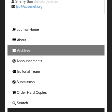
Sherry Sun
Editorial Assistant
jsd@ccsenet.org
Journal Home
About
Archives
Announcements
Editorial Team
Submission
Order Hard Copies
Search