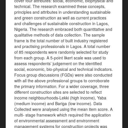
cover four attributes: social, economic, biophysical and
technical. The research examined these concepts,
principles and attributes in understanding sustainable
and green construction as well as current practices
and challenges of sustainable construction in Lagos,
Nigeria. The research embraced both quantitative and
qualitative methods of data collection. The sample
frame is the total number of built industry registered
and practising professionals in Lagos. A total number
of 85 respondents were randomly selected for study
from each group. A 5-point likert scale was used to
assess respondents’ judgement on the identified
social, economic, bio-physical and technical indicators.
Focus group discussions (FGDs) were also conducted
with all the above professional groups to corroborate
the primary information. For a wider coverage, three
different construction sites are selected to reflect
income neighbourhoods-Lekki (high income), Yaba
(medium income) and Bariga (low income). Data
Collected were analysed using the mean item score. A
multi- stage framework which required the application
of environmental assessment and environment
management systems for construction projects was