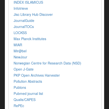
INDEX ISLAMICUS
Infotrieve
Jisc Library Hub Discover
JournalGuide
JournalTOCs
LOCKSS
Max Planck Institutes
MIAR
Mir@bel
NewJour
Norwegian Centre for Research Data (NSD)
Open J-Gate
PKP Open Archives Harvester
Pollution Abstracts
Publons
Pubmed journal list
Qualis/CAPES
RePEc