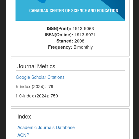
ISSN(Print):
1913-9063
ISSN(Online):
1913-9071
Started:
2008
Frequency:
Bimonthly
Journal Metrics
Google Scholar Citations
h-index (2024): 79
i10-index (2024): 750
Index
Academic Journals Database
ACNP