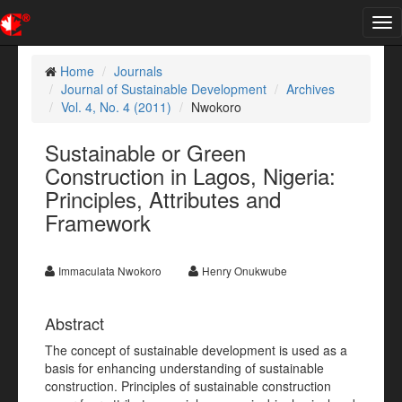
Tog
nav
Home
Journals
Journal of Sustainable Development
Archives
Vol. 4, No. 4 (2011)
Nwokoro
Sustainable or Green
Construction in Lagos, Nigeria:
Principles, Attributes and
Framework
Immaculata Nwokoro
Henry Onukwube
Abstract
The concept of sustainable development is used as a
basis for enhancing understanding of sustainable
construction. Principles of sustainable construction