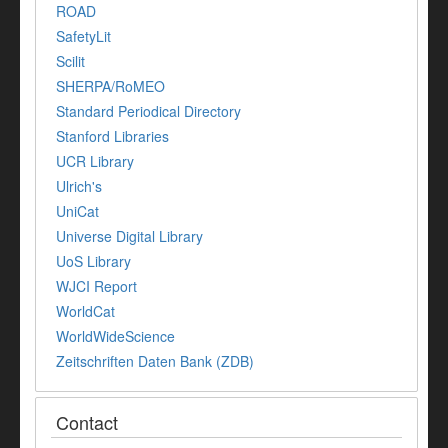
ROAD
SafetyLit
Scilit
SHERPA/RoMEO
Standard Periodical Directory
Stanford Libraries
UCR Library
Ulrich's
UniCat
Universe Digital Library
UoS Library
WJCI Report
WorldCat
WorldWideScience
Zeitschriften Daten Bank (ZDB)
Contact