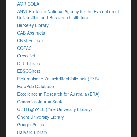
AGRICOLA
ANVUR (Italian National Agency for the Evaluation of
Universities and Research Institutes)
Berkeley Library
CAB Abstracts
CNKI Scholar
COPAC
CrossRef
DTU Library
EBSCOhost
Elektronische Zeitschriftenbibliothek (EZB)
EuroPub Database
Excellence in Research for Australia (ERA)
Genamics JournalSeek
GETIT@YALE (Yale University Library)
Ghent University Library
Google Scholar
Harvard Library