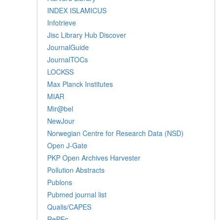
INDEX ISLAMICUS
Infotrieve
Jisc Library Hub Discover
JournalGuide
JournalTOCs
LOCKSS
Max Planck Institutes
MIAR
Mir@bel
NewJour
Norwegian Centre for Research Data (NSD)
Open J-Gate
PKP Open Archives Harvester
Pollution Abstracts
Publons
Pubmed journal list
Qualis/CAPES
RePEc