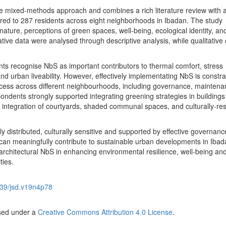
e mixed-methods approach and combines a rich literature review with 
red to 287 residents across eight neighborhoods in Ibadan. The study
nature, perceptions of green spaces, well-being, ecological identity, an
tive data were analysed through descriptive analysis, while qualitative 
ents recognise NbS as important contributors to thermal comfort, stress
and urban liveability. However, effectively implementating NbS is constr
cess across different neighbourhoods, including governance, mainten
ondents strongly supported integrating greening strategies in buildings
integration of courtyards, shaded communal spaces, and culturally-re
ly distributed, culturally sensitive and supported by effective governanc
can meaningfully contribute to sustainable urban developments in Ibada
rchitectural NbS in enhancing environmental resilience, well-being an
ties.
39/jsd.v19n4p78
nsed under a
Creative Commons Attribution 4.0 License
.