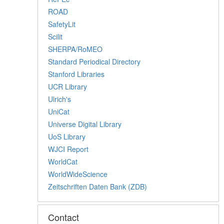
ROAD
SafetyLit
Scilit
SHERPA/RoMEO
Standard Periodical Directory
Stanford Libraries
UCR Library
Ulrich's
UniCat
Universe Digital Library
UoS Library
WJCI Report
WorldCat
WorldWideScience
Zeitschriften Daten Bank (ZDB)
Contact