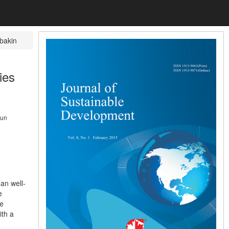
bakin
ies
kun
an well-
e
le
ith a