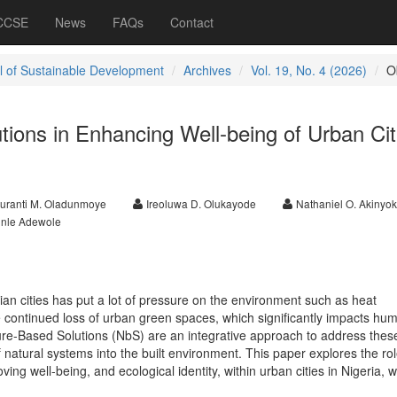
 CCSE
News
FAQs
Contact
l of Sustainable Development
Archives
Vol. 19, No. 4 (2026)
O
ions in Enhancing Well-being of Urban Cit
uranti M. Oladunmoye
Ireoluwa D. Olukayode
Nathaniel O. Akinyo
nle Adewole
ian cities has put a lot of pressure on the environment such as heat
e continued loss of urban green spaces, which significantly impacts hum
ture-Based Solutions (NbS) are an integrative approach to address thes
f natural systems into the built environment. This paper explores the ro
ving well-being, and ecological identity, within urban cities in Nigeria, w