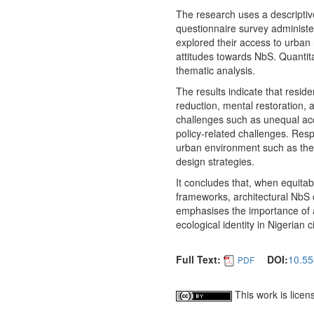
The research uses a descriptiv
questionnaire survey administe
explored their access to urban 
attitudes towards NbS. Quantita
thematic analysis.
The results indicate that resid
reduction, mental restoration, 
challenges such as unequal ac
policy-related challenges. Resp
urban environment such as the 
design strategies.
It concludes that, when equitab
frameworks, architectural NbS 
emphasises the importance of a
ecological identity in Nigerian ci
Full Text:
DOI:
10.55
PDF
This work is lice