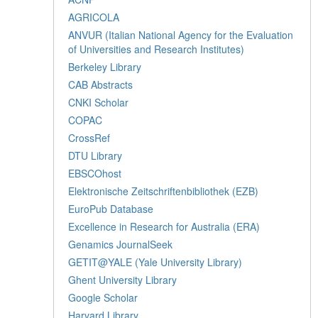
AGRICOLA
ANVUR (Italian National Agency for the Evaluation
of Universities and Research Institutes)
Berkeley Library
CAB Abstracts
CNKI Scholar
COPAC
CrossRef
DTU Library
EBSCOhost
Elektronische Zeitschriftenbibliothek (EZB)
EuroPub Database
Excellence in Research for Australia (ERA)
Genamics JournalSeek
GETIT@YALE (Yale University Library)
Ghent University Library
Google Scholar
Harvard Library