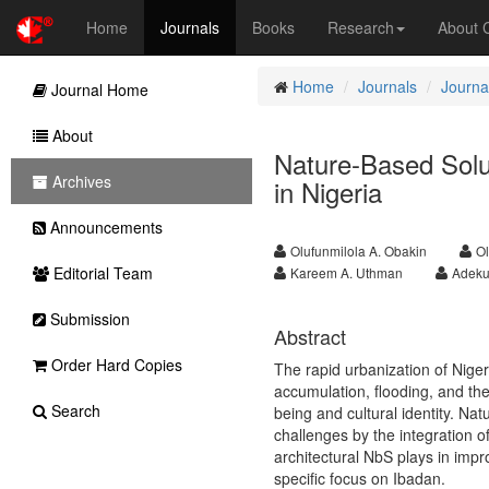
Home
Journals
Books
Research
About
Home
Journals
Journa
Journal Home
About
Nature-Based Solut
Archives
in Nigeria
Announcements
Olufunmilola A. Obakin
Ol
Editorial Team
Kareem A. Uthman
Adeku
Submission
Abstract
Order Hard Copies
The rapid urbanization of Niger
accumulation, flooding, and th
Search
being and cultural identity. Na
challenges by the integration o
architectural NbS plays in impro
specific focus on Ibadan.