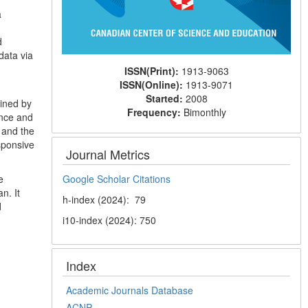
a
d
data via
ISSN(Print):
1913-9063
ISSN(Online):
1913-9071
Started:
2008
ained by
Frequency:
Bimonthly
ance and
 and the
sponsive
Journal Metrics
e
Google Scholar Citations
n. It
h-index (2024): 79
d
i10-index (2024): 750
Index
Academic Journals Database
ACNP