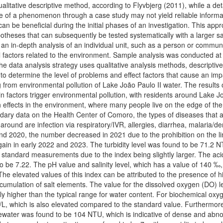
ualitative descriptive method, according to Flyvbjerg (2011), while a det
ce of a phenomenon through a case study may not yield reliable informa
can be beneficial during the initial phases of an investigation. This app
ypotheses that can subsequently be tested systematically with a larger s
 an in-depth analysis of an individual unit, such as a person or communi
factors related to the environment. Sample analysis was conducted at
he data analysis strategy uses qualitative analysis methods, descriptiv
s to determine the level of problems and effect factors that cause an im
g from environmental pollution of Lake João Paulo II water. The results o
n factors trigger environmental pollution, with residents around Lake J
 effects in the environment, where many people live on the edge of the
ndary data on the Health Center of Comoro, the types of diseases that 
 around are infection via respiratory/IVR, allergies, diarrhea, malaria/d
nd 2020, the number decreased in 2021 due to the prohibition on the li
ed again in early 2022 and 2023. The turbidity level was found to be 71.2 
r standard measurements due to the index being slightly larger. The aci
o be 7.22. The pH value and salinity level, which has a value of 140 ‰,
e elevated values of this index can be attributed to the presence of hi
umulation of salt elements. The value for the dissolved oxygen (DO) le
y higher than the typical range for water content. For biochemical oxy
L, which is also elevated compared to the standard value. Furthermore
stewater was found to be 104 NTU, which is indicative of dense and abn