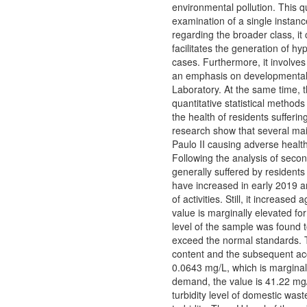
environmental pollution. This q
examination of a single instan
regarding the broader class, it 
facilitates the generation of h
cases. Furthermore, it involves
an emphasis on developmental 
Laboratory. At the same time, t
quantitative statistical method
the health of residents sufferin
research show that several mai
Paulo II causing adverse health
Following the analysis of seco
generally suffered by residents
have increased in early 2019 a
of activities. Still, it increas
value is marginally elevated fo
level of the sample was found t
exceed the normal standards. Th
content and the subsequent acc
0.0643 mg/L, which is marginall
demand, the value is 41.22 mg/
turbidity level of domestic wa