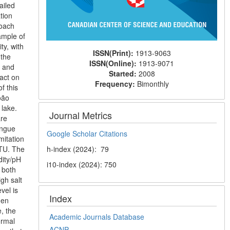
ailed
tion
roach
ample of
ty, with
ISSN(Print):
1913-9063
 the
ISSN(Online):
1913-9071
e and
Started:
2008
pact on
Frequency:
Bimonthly
f this
oão
 lake.
Journal Metrics
are
engue
Google Scholar Citations
mitation
NTU. The
h-index (2024): 79
dity/pH
i10-index (2024): 750
 both
gh salt
vel is
Index
gen
, the
Academic Journals Database
ormal
ACNP