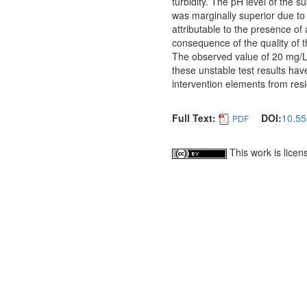
turbidity. The pH level of the s
was marginally superior due to 
attributable to the presence of
consequence of the quality of 
The observed value of 20 mg/L 
these unstable test results have
intervention elements from res
Full Text:
DOI:
10.55
PDF
This work is lice