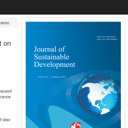
ranco
t on
 caused
erance
t also