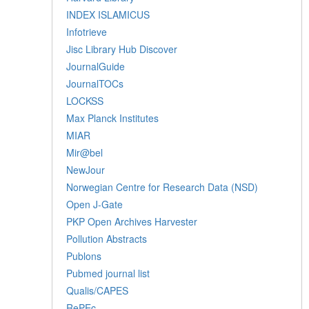
INDEX ISLAMICUS
Infotrieve
Jisc Library Hub Discover
JournalGuide
JournalTOCs
LOCKSS
Max Planck Institutes
MIAR
Mir@bel
NewJour
Norwegian Centre for Research Data (NSD)
Open J-Gate
PKP Open Archives Harvester
Pollution Abstracts
Publons
Pubmed journal list
Qualis/CAPES
RePEc