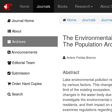
Home
Journals
Books
Research
About
Home
Journals
Journa
Journal Home
About
The Environmental 
Archives
The Population Aro
Announcements
Antero Freitas Branco
Editorial Team
Abstract
Submission
Lake environmental pollution re
Order Hard Copies
by various factors. This change
limit of the existing ecosystem
Search
changes in the water body due t
investigate the environmental co
residents, and their impact on e
examines regulations regarding