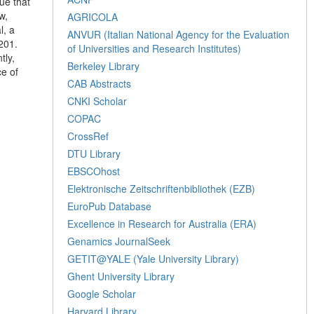
ue that
w,
AGRICOLA
l, a
ANVUR (Italian National Agency for the Evaluation
201.
of Universities and Research Institutes)
tly,
Berkeley Library
ce of
CAB Abstracts
CNKI Scholar
COPAC
CrossRef
DTU Library
EBSCOhost
Elektronische Zeitschriftenbibliothek (EZB)
EuroPub Database
Excellence in Research for Australia (ERA)
Genamics JournalSeek
GETIT@YALE (Yale University Library)
Ghent University Library
Google Scholar
Harvard Library