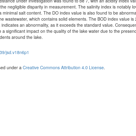
ubstance under investigation was found to be 7, with an acidity index val
the negligible disparity in measurement. The salinity index is notably lo
 a minimal salt content. The DO index value is also found to be abnorma
the wastewater, which contains solid elements. The BOD index value is 
indicates an abnormality, as it exceeds the standard value. Consequen
 a significant impact on the quality of the lake water due to the presen
idents around the lake.
39/jsd.v18n6p1
nsed under a
Creative Commons Attribution 4.0 License
.