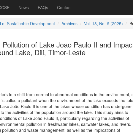
 CCSE
News
FAQs
Contact
l of Sustainable Development
Archives
Vol. 18, No. 6 (2025)
B
Pollution of Lake Joao Paulo II and Impac
und Lake, Dili, Timor-Leste
fers to a shift from normal to abnormal conditions in the environment,
 is called a pollutant when the environment of the lake exceeds the tol
. Lake João Paulo II is one of the lakes whose condition has undergone
o the activities of the population around the lake. This study aims to
nditions of Lake João Paulo II, particularly regarding the activities of
nvironmental pollution in freshwater lakes, saltwater lakes, and rivers. I
 pollution and waste management, as well as the implications of