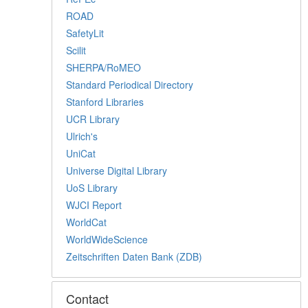
ROAD
SafetyLit
Scilit
SHERPA/RoMEO
Standard Periodical Directory
Stanford Libraries
UCR Library
Ulrich's
UniCat
Universe Digital Library
UoS Library
WJCI Report
WorldCat
WorldWideScience
Zeitschriften Daten Bank (ZDB)
Contact