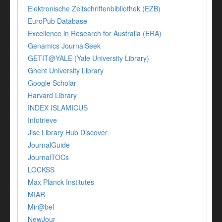
Elektronische Zeitschriftenbibliothek (EZB)
EuroPub Database
Excellence in Research for Australia (ERA)
Genamics JournalSeek
GETIT@YALE (Yale University Library)
Ghent University Library
Google Scholar
Harvard Library
INDEX ISLAMICUS
Infotrieve
Jisc Library Hub Discover
JournalGuide
JournalTOCs
LOCKSS
Max Planck Institutes
MIAR
Mir@bel
NewJour