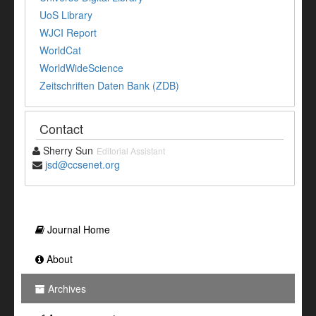
UoS Library
WJCI Report
WorldCat
WorldWideScience
Zeitschriften Daten Bank (ZDB)
Contact
Sherry Sun
Editorial Assistant
jsd@ccsenet.org
Journal Home
About
Archives