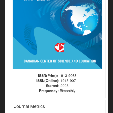
ISSN(Print):
1913-9063
ISSN(Online):
1913-9071
Started:
2008
Frequency:
Bimonthly
Journal Metrics