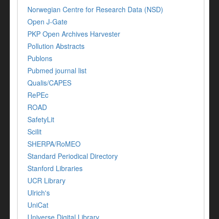
Norwegian Centre for Research Data (NSD)
Open J-Gate
PKP Open Archives Harvester
Pollution Abstracts
Publons
Pubmed journal list
Qualis/CAPES
RePEc
ROAD
SafetyLit
Scilit
SHERPA/RoMEO
Standard Periodical Directory
Stanford Libraries
UCR Library
Ulrich's
UniCat
Universe Digital Library