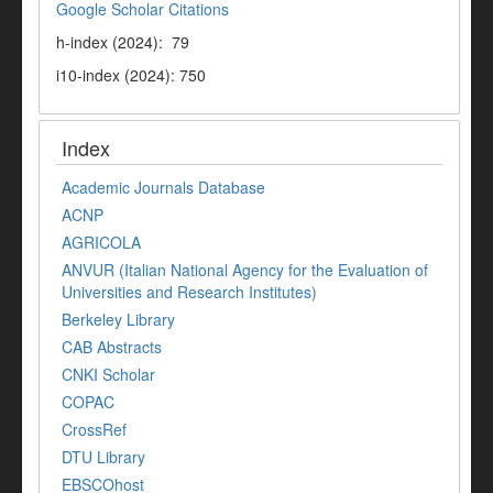
Google Scholar Citations
h-index (2024): 79
i10-index (2024): 750
Index
Academic Journals Database
ACNP
AGRICOLA
ANVUR (Italian National Agency for the Evaluation of
Universities and Research Institutes)
Berkeley Library
CAB Abstracts
CNKI Scholar
COPAC
CrossRef
DTU Library
EBSCOhost