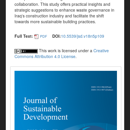
collaboration. This study offers practical insights and
strategic suggestions to enhance waste governance in
Iraq's construction industry and facilitate the shift
towards more sustainable building practices.
Full Text:
DOI:
10.5539/jsd.v18n5p109
PDF
This work is licensed under a
Creative
Commons Attribution 4.0 License
.