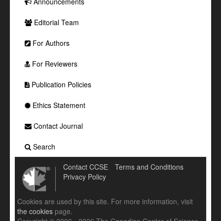
Announcements
Editorial Team
For Authors
For Reviewers
Publication Policies
Ethics Statement
Contact Journal
Search
Contact CCSE
Terms and Conditions
Privacy Policy
Cookies are used by this site. For more information, visit
the cookies
page.
Copyright © 2006 - 2026 The Canadian Center of Science