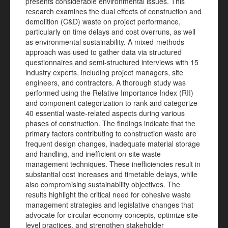
presents considerable environmental issues. This
research examines the dual effects of construction and
demolition (C&D) waste on project performance,
particularly on time delays and cost overruns, as well
as environmental sustainability. A mixed-methods
approach was used to gather data via structured
questionnaires and semi-structured interviews with 15
industry experts, including project managers, site
engineers, and contractors. A thorough study was
performed using the Relative Importance Index (RII)
and component categorization to rank and categorize
40 essential waste-related aspects during various
phases of construction. The findings indicate that the
primary factors contributing to construction waste are
frequent design changes, inadequate material storage
and handling, and inefficient on-site waste
management techniques. These inefficiencies result in
substantial cost increases and timetable delays, while
also compromising sustainability objectives. The
results highlight the critical need for cohesive waste
management strategies and legislative changes that
advocate for circular economy concepts, optimize site-
level practices, and strengthen stakeholder