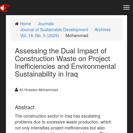
Tog
nav
Home
Journals
Journal of Sustainable Development
Archives
Vol. 18, No. 5 (2025)
Mohammad
Assessing the Dual Impact of
Construction Waste on Project
Inefficiencies and Environmental
Sustainability in Iraq
Ali Hussien Mohammad
Abstract
The construction sector in Iraq has escalating
problems due to excessive waste production, which
not only intensifies project inefficiencies but also