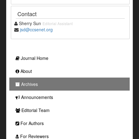
Contact
Sherry Sun
Editorial Assistant
jsd@ccsenet.org
Journal Home
About
Archives
Announcements
Editorial Team
For Authors
For Reviewers