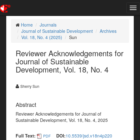
Tog
nav
Home
Journals
Journal of Sustainable Development
Archives
Vol. 18, No. 4 (2025)
Sun
Reviewer Acknowledgements for
Journal of Sustainable
Development, Vol. 18, No. 4
Sherry Sun
Abstract
Reviewer Acknowledgements for Journal of
Sustainable Development, Vol. 18, No. 4, 2025
Full Text:
DOI:
10.5539/jsd.v18n4p220
PDF