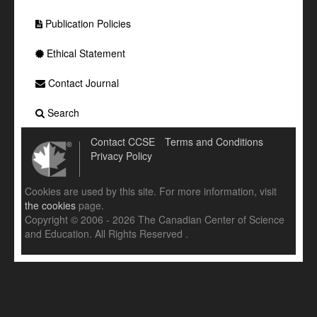
Publication Policies
Ethical Statement
Contact Journal
Search
Contact CCSE
Terms and Conditions
Privacy Policy
Cookies are used by this site. For more information, visit
the cookies
page.
Copyright © 2006 - 2026 The Canadian Center of Science
and Education. All Rights Reserved .