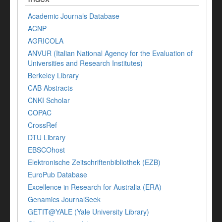
Academic Journals Database
ACNP
AGRICOLA
ANVUR (Italian National Agency for the Evaluation of
Universities and Research Institutes)
Berkeley Library
CAB Abstracts
CNKI Scholar
COPAC
CrossRef
DTU Library
EBSCOhost
Elektronische Zeitschriftenbibliothek (EZB)
EuroPub Database
Excellence in Research for Australia (ERA)
Genamics JournalSeek
GETIT@YALE (Yale University Library)