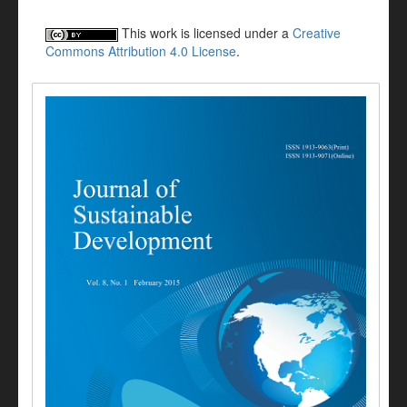
This work is licensed under a
Creative
Commons Attribution 4.0 License
.