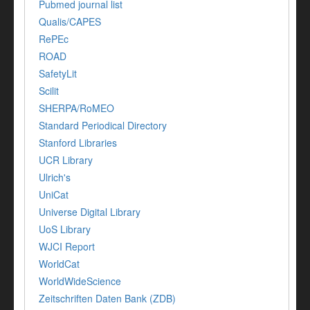
Pubmed journal list
Qualis/CAPES
RePEc
ROAD
SafetyLit
Scilit
SHERPA/RoMEO
Standard Periodical Directory
Stanford Libraries
UCR Library
Ulrich's
UniCat
Universe Digital Library
UoS Library
WJCI Report
WorldCat
WorldWideScience
Zeitschriften Daten Bank (ZDB)