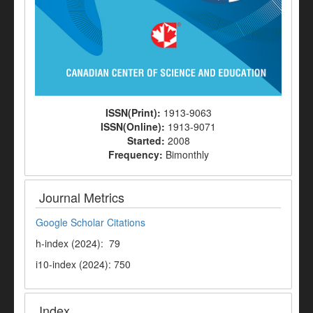
ISSN(Print):
1913-9063
ISSN(Online):
1913-9071
Started:
2008
Frequency:
Bimonthly
Journal Metrics
Google Scholar Citations
h-index (2024): 79
i10-index (2024): 750
Index