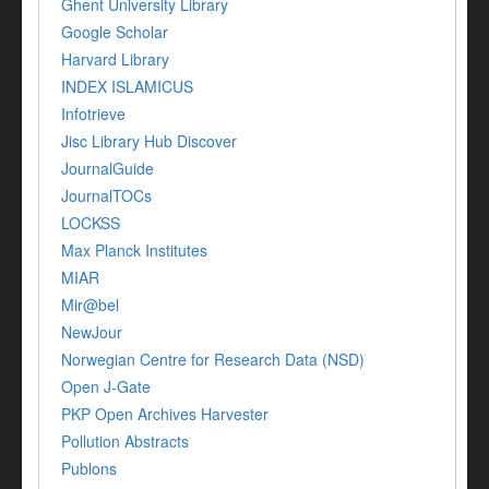
Ghent University Library
Google Scholar
Harvard Library
INDEX ISLAMICUS
Infotrieve
Jisc Library Hub Discover
JournalGuide
JournalTOCs
LOCKSS
Max Planck Institutes
MIAR
Mir@bel
NewJour
Norwegian Centre for Research Data (NSD)
Open J-Gate
PKP Open Archives Harvester
Pollution Abstracts
Publons