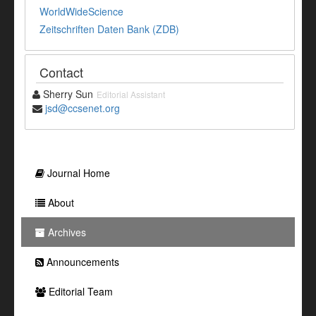
WorldWideScience
Zeitschriften Daten Bank (ZDB)
Contact
Sherry Sun
Editorial Assistant
jsd@ccsenet.org
Journal Home
About
Archives
Announcements
Editorial Team