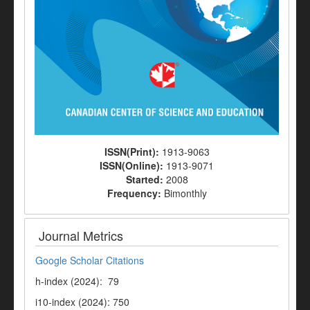
ISSN(Print):
1913-9063
ISSN(Online):
1913-9071
Started:
2008
Frequency:
Bimonthly
Journal Metrics
Google Scholar Citations
h-index (2024): 79
i10-index (2024): 750