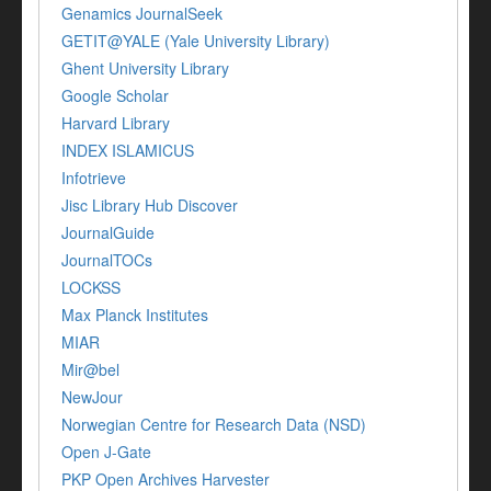
Genamics JournalSeek
GETIT@YALE (Yale University Library)
Ghent University Library
Google Scholar
Harvard Library
INDEX ISLAMICUS
Infotrieve
Jisc Library Hub Discover
JournalGuide
JournalTOCs
LOCKSS
Max Planck Institutes
MIAR
Mir@bel
NewJour
Norwegian Centre for Research Data (NSD)
Open J-Gate
PKP Open Archives Harvester