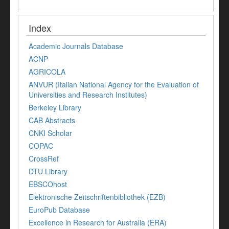
Index
Academic Journals Database
ACNP
AGRICOLA
ANVUR (Italian National Agency for the Evaluation of
Universities and Research Institutes)
Berkeley Library
CAB Abstracts
CNKI Scholar
COPAC
CrossRef
DTU Library
EBSCOhost
Elektronische Zeitschriftenbibliothek (EZB)
EuroPub Database
Excellence in Research for Australia (ERA)