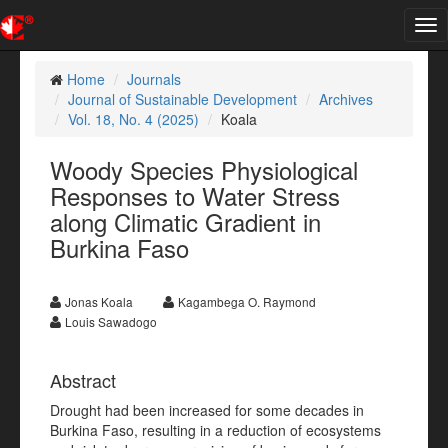
Tog
nav
Home
Journals
Journal of Sustainable Development
Archives
Vol. 18, No. 4 (2025)
Koala
Woody Species Physiological
Responses to Water Stress
along Climatic Gradient in
Burkina Faso
Jonas Koala
Kagambega O. Raymond
Louis Sawadogo
Abstract
Drought had been increased for some decades in
Burkina Faso, resulting in a reduction of ecosystems