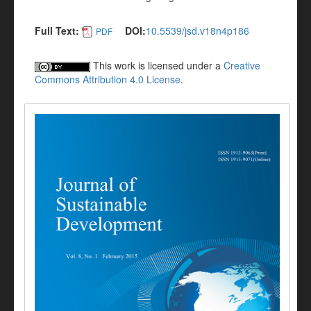
Full Text:
DOI:
10.5539/jsd.v18n4p186
PDF
This work is licensed under a
Creative
Commons Attribution 4.0 License
.