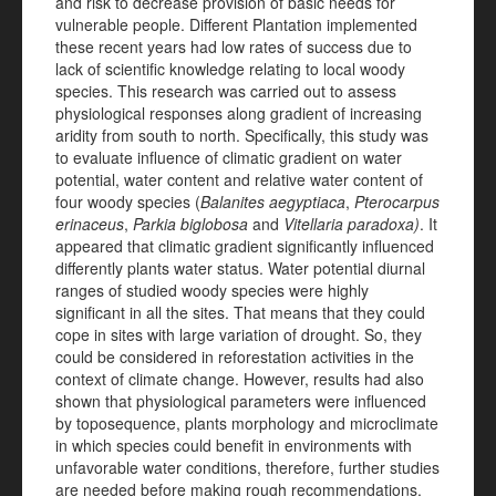
and risk to decrease provision of basic needs for
vulnerable people. Different Plantation implemented
these recent years had low rates of success due to
lack of scientific knowledge relating to local woody
species. This research was carried out to assess
physiological responses along gradient of increasing
aridity from south to north. Specifically, this study was
to evaluate influence of climatic gradient on water
potential, water content and relative water content of
four woody species (
Balanites aegyptiaca
,
Pterocarpus
erinaceus
,
Parkia biglobosa
and
Vitellaria paradoxa)
. It
appeared that climatic gradient significantly influenced
differently plants water status. Water potential diurnal
ranges of studied woody species were highly
significant in all the sites. That means that they could
cope in sites with large variation of drought. So, they
could be considered in reforestation activities in the
context of climate change. However, results had also
shown that physiological parameters were influenced
by toposequence, plants morphology and microclimate
in which species could benefit in environments with
unfavorable water conditions, therefore, further studies
are needed before making rough recommendations.