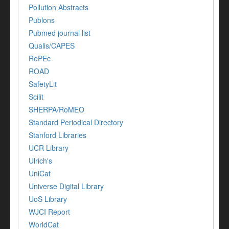
Pollution Abstracts
Publons
Pubmed journal list
Qualis/CAPES
RePEc
ROAD
SafetyLit
Scilit
SHERPA/RoMEO
Standard Periodical Directory
Stanford Libraries
UCR Library
Ulrich's
UniCat
Universe Digital Library
UoS Library
WJCI Report
WorldCat