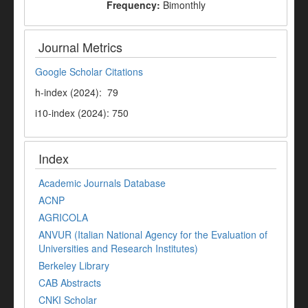
Frequency:
Bimonthly
Journal Metrics
Google Scholar Citations
h-index (2024): 79
i10-index (2024): 750
Index
Academic Journals Database
ACNP
AGRICOLA
ANVUR (Italian National Agency for the Evaluation of
Universities and Research Institutes)
Berkeley Library
CAB Abstracts
CNKI Scholar