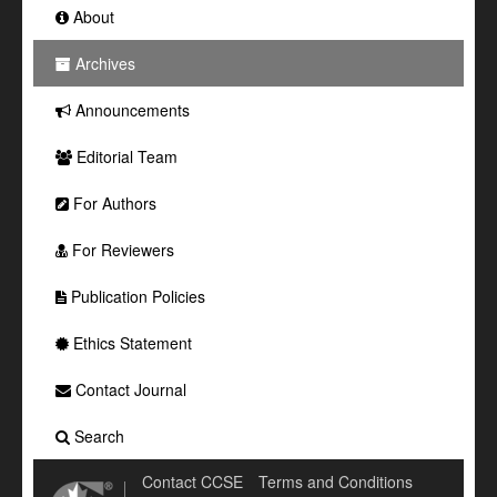
About
Archives
Announcements
Editorial Team
For Authors
For Reviewers
Publication Policies
Ethics Statement
Contact Journal
Search
Contact CCSE
Terms and Conditions