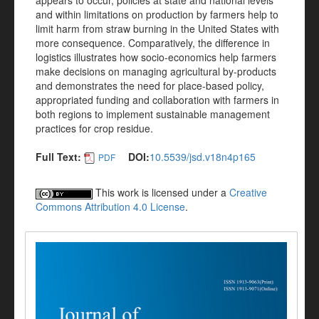
appears to occur, policies at state and national levels
and within limitations on production by farmers help to
limit harm from straw burning in the United States with
more consequence. Comparatively, the difference in
logistics illustrates how socio-economics help farmers
make decisions on managing agricultural by-products
and demonstrates the need for place-based policy,
appropriated funding and collaboration with farmers in
both regions to implement sustainable management
practices for crop residue.
Full Text:
DOI:
10.5539/jsd.v18n4p165
PDF
This work is licensed under a
Creative
Commons Attribution 4.0 License
.