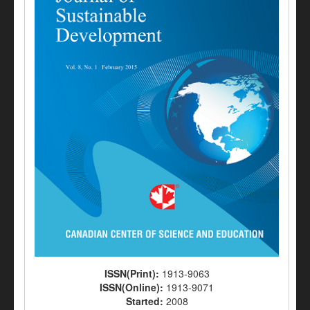
ISSN(Print):
1913-9063
ISSN(Online):
1913-9071
Started:
2008