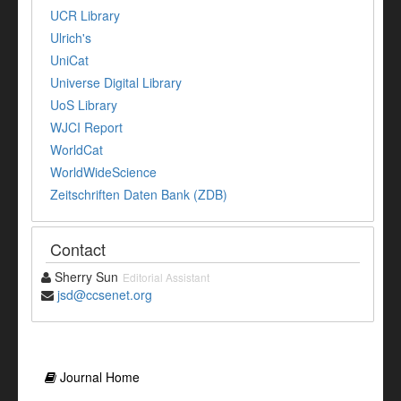
UCR Library
Ulrich's
UniCat
Universe Digital Library
UoS Library
WJCI Report
WorldCat
WorldWideScience
Zeitschriften Daten Bank (ZDB)
Contact
Sherry Sun
Editorial Assistant
jsd@ccsenet.org
Journal Home