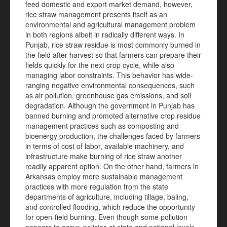
feed domestic and export market demand, however,
rice straw management presents itself as an
environmental and agricultural management problem
in both regions albeit in radically different ways. In
Punjab, rice straw residue is most commonly burned in
the field after harvest so that farmers can prepare their
fields quickly for the next crop cycle, while also
managing labor constraints. This behavior has wide-
ranging negative environmental consequences, such
as air pollution, greenhouse gas emissions, and soil
degradation. Although the government in Punjab has
banned burning and promoted alternative crop residue
management practices such as composting and
bioenergy production, the challenges faced by farmers
in terms of cost of labor, available machinery, and
infrastructure make burning of rice straw another
readily apparent option. On the other hand, farmers in
Arkansas employ more sustainable management
practices with more regulation from the state
departments of agriculture, including tillage, baling,
and controlled flooding, which reduce the opportunity
for open-field burning. Even though some pollution