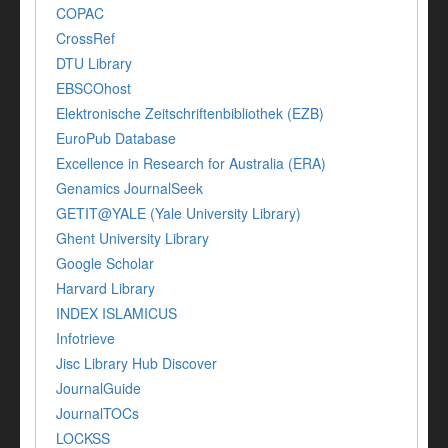
COPAC
CrossRef
DTU Library
EBSCOhost
Elektronische Zeitschriftenbibliothek (EZB)
EuroPub Database
Excellence in Research for Australia (ERA)
Genamics JournalSeek
GETIT@YALE (Yale University Library)
Ghent University Library
Google Scholar
Harvard Library
INDEX ISLAMICUS
Infotrieve
Jisc Library Hub Discover
JournalGuide
JournalTOCs
LOCKSS