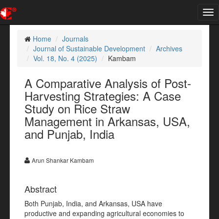
Tog
nav
Home
Journals
Journal of Sustainable Development
Archives
Vol. 18, No. 4 (2025)
Kambam
A Comparative Analysis of Post-
Harvesting Strategies: A Case
Study on Rice Straw
Management in Arkansas, USA,
and Punjab, India
Arun Shankar Kambam
Abstract
Both Punjab, India, and Arkansas, USA have
productive and expanding agricultural economies to