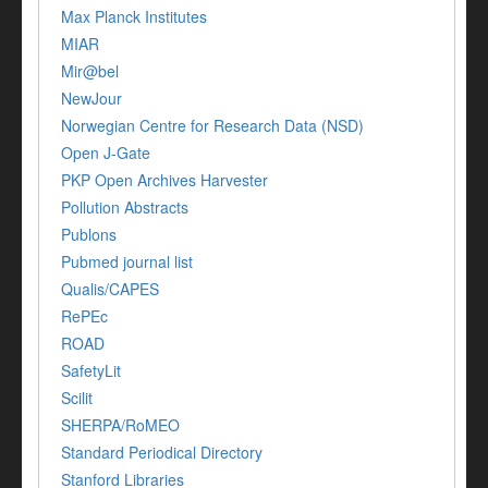
Max Planck Institutes
MIAR
Mir@bel
NewJour
Norwegian Centre for Research Data (NSD)
Open J-Gate
PKP Open Archives Harvester
Pollution Abstracts
Publons
Pubmed journal list
Qualis/CAPES
RePEc
ROAD
SafetyLit
Scilit
SHERPA/RoMEO
Standard Periodical Directory
Stanford Libraries