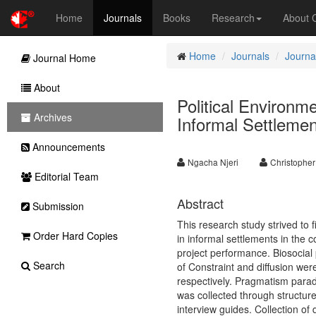
Home
Journals
Books
Research
About
Home
Journals
Journa
Journal Home
About
Political Environm
Archives
Informal Settlemen
Announcements
Ngacha Njeri
Christophe
Editorial Team
Abstract
Submission
This research study strived to 
Order Hard Copies
in informal settlements in the c
project performance. Biosocial 
Search
of Constraint and diffusion were
respectively. Pragmatism parad
was collected through structure
interview guides. Collection of