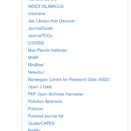
INDEX ISLAMICUS
Infotrieve
Jisc Library Hub Discover
JournalGuide
JournalTOCs
LOCKSS
Max Planck Institutes
MIAR
Mir@bel
NewJour
Norwegian Centre for Research Data (NSD)
Open J-Gate
PKP Open Archives Harvester
Pollution Abstracts
Publons
Pubmed journal list
Qualis/CAPES
RePEc