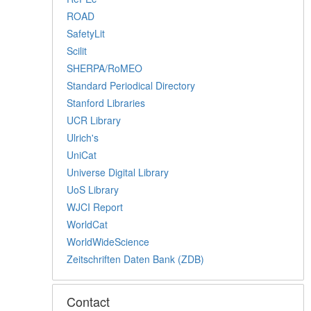
ROAD
SafetyLit
Scilit
SHERPA/RoMEO
Standard Periodical Directory
Stanford Libraries
UCR Library
Ulrich's
UniCat
Universe Digital Library
UoS Library
WJCI Report
WorldCat
WorldWideScience
Zeitschriften Daten Bank (ZDB)
Contact