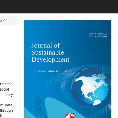
eri
formance
social
, Theory
ive data
 through
gh