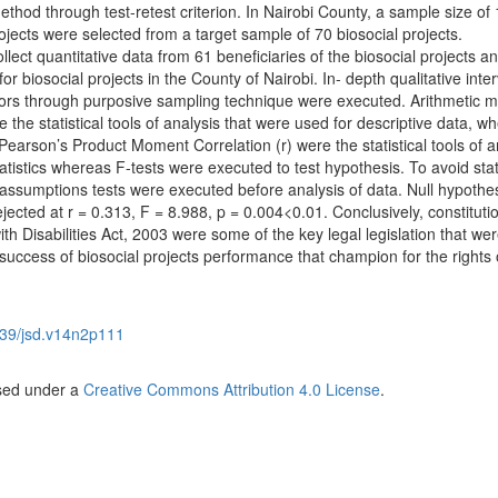
method through test-retest criterion. In Nairobi County, a sample size of
rojects were selected from a target sample of 70 biosocial projects.
lect quantitative data from 61 beneficiaries of the biosocial projects a
or biosocial projects in the County of Nairobi. In- depth qualitative inte
tors through purposive sampling technique were executed. Arithmetic 
 the statistical tools of analysis that were used for descriptive data, w
Pearson’s Product Moment Correlation (r) were the statistical tools of a
tatistics whereas F-tests were executed to test hypothesis. To avoid stati
al assumptions tests were executed before analysis of data. Null hypothes
jected at r = 0.313, F = 8.988, p = 0.004<0.01. Conclusively, constituti
 Disabilities Act, 2003 were some of the key legal legislation that we
uccess of biosocial projects performance that champion for the rights 
39/jsd.v14n2p111
nsed under a
Creative Commons Attribution 4.0 License
.