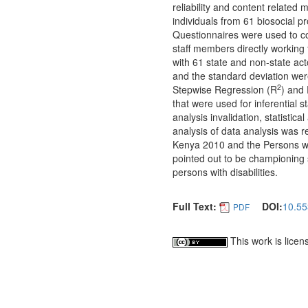
reliability and content related 
individuals from 61 biosocial p
Questionnaires were used to col
staff members directly working f
with 61 state and non-state ac
and the standard deviation were
2
Stepwise Regression (R
) and 
that were used for inferential s
analysis invalidation, statistic
analysis of data analysis was re
Kenya 2010 and the Persons with
pointed out to be championing s
persons with disabilities.
Full Text:
DOI:
10.55
PDF
This work is lice