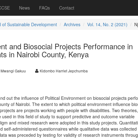
 CCSE
News
FAQs
Contact
l of Sustainable Development
Archives
Vol. 14, No. 2 (2021)
Nj
ent and Biosocial Projects Performance in
ts in Nairobi County, Kenya
r Mwangi Gakuu
Kidombo Harriet Jepchumba
find out the influence of Political Environment on biosocial projects per
ounty of Nairobi. The extent to which political environment influence bio
projects are projects working with people with disabilities. Two theories
 used in this field of study to support predictive and outcome variable
igm and mixed research were adopted in this study projects. Quantitat
d self-administered questionnaires while qualitative data was collected
 data was preceded by testing for validity of research instruments throu