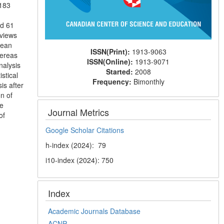
 183
nd 61
rviews
mean
ISSN(Print):
1913-9063
hereas
ISSN(Online):
1913-9071
nalysis
Started:
2008
stical
Frequency:
Bimonthly
is after
on of
re
Journal Metrics
of
Google Scholar Citations
h-index (2024): 79
i10-index (2024): 750
Index
Academic Journals Database
ACNP