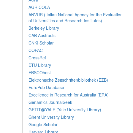
AGRICOLA
ANVUR (Italian National Agency for the Evaluation
of Universities and Research Institutes)
Berkeley Library
CAB Abstracts
CNKI Scholar
COPAC
CrossRef
DTU Library
EBSCOhost
Elektronische Zeitschriftenbibliothek (EZB)
EuroPub Database
Excellence in Research for Australia (ERA)
Genamics JournalSeek
GETIT@YALE (Yale University Library)
Ghent University Library
Google Scholar
Harvard Library