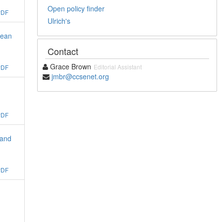
Open policy finder
PDF
Ulrich's
Bean
Contact
Grace Brown
Editorial Assistant
PDF
jmbr@ccsenet.org
PDF
 and
PDF