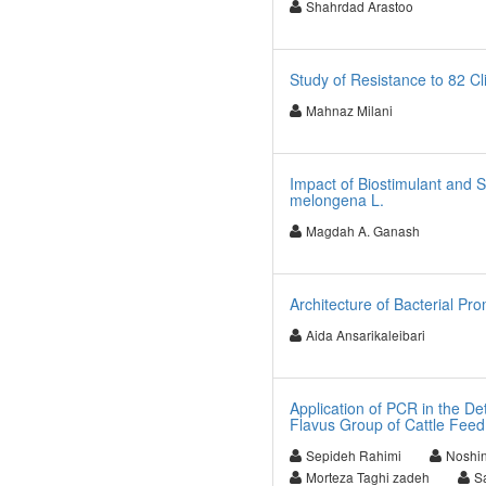
Shahrdad Arastoo
Study of Resistance to 82 Cl
Mahnaz Milani
Impact of Biostimulant and 
melongena L.
Magdah A. Ganash
Architecture of Bacterial Pr
Aida Ansarikaleibari
Application of PCR in the De
Flavus Group of Cattle Feed 
Sepideh Rahimi
Noshin
Morteza Taghi zadeh
S