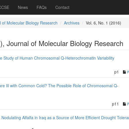
 CCSE
News
FAQs
Contact
l of Molecular Biology Research
Archives
Vol. 6, No. 1 (2016)
6), Journal of Molecular Biology Research
he Study of Human Chromosomal Q-Heterochromatin Variability
p1
re Ill with Common Cold? The Possible Role of Chromosomal Q-
p11
 Nodulating Alfalfa in Iraq as a Source of More Efficient Drought Toler