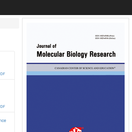
PDF
PDF
ance