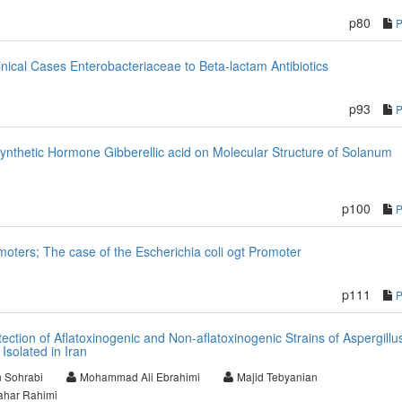
p80
inical Cases Enterobacteriaceae to Beta-lactam Antibiotics
p93
Synthetic Hormone Gibberellic acid on Molecular Structure of Solanum
p100
omoters; The case of the Escherichia coli ogt Promoter
p111
tection of Aflatoxinogenic and Non-aflatoxinogenic Strains of Aspergillu
Isolated in Iran
 Sohrabi
Mohammad Ali Ebrahimi
Majid Tebyanian
ahar Rahimi