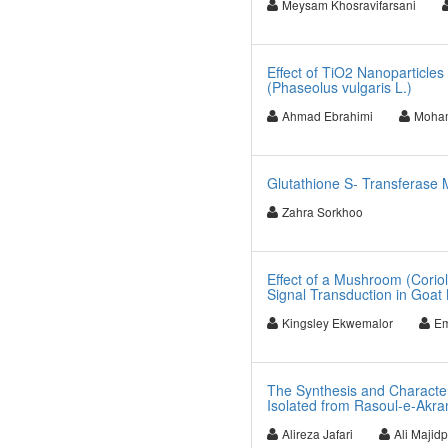
Meysam Khosravifarsani
Effect of TiO2 Nanoparticles
(Phaseolus vulgaris L.)
Ahmad Ebrahimi
Moha
Glutathione S- Transferase 
Zahra Sorkhoo
Effect of a Mushroom (Coriol
Signal Transduction in Goat 
Kingsley Ekwemalor
Em
The Synthesis and Characteri
Isolated from Rasoul-e-Akram
Alireza Jafari
Ali Majid