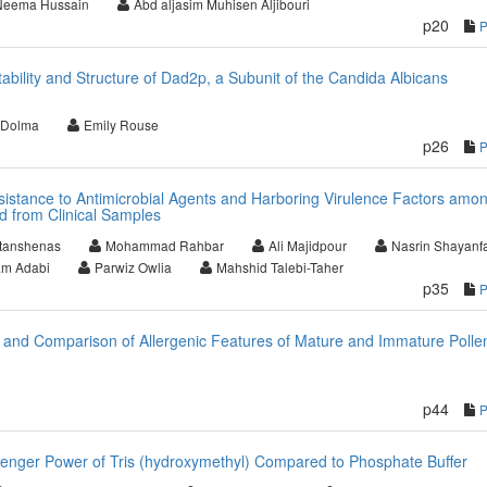
Neema Hussain
Abd aljasim Muhisen Aljibouri
p20
tability and Structure of Dad2p, a Subunit of the Candida Albicans
 Dolma
Emily Rouse
p26
istance to Antimicrobial Agents and Harboring Virulence Factors amo
d from Clinical Samples
tanshenas
Mohammad Rahbar
Ali Majidpour
Nasrin Shayanf
m Adabi
Parwiz Owlia
Mahshid Talebi-Taher
p35
 and Comparison of Allergenic Features of Mature and Immature Polle
p44
enger Power of Tris (hydroxymethyl) Compared to Phosphate Buffer