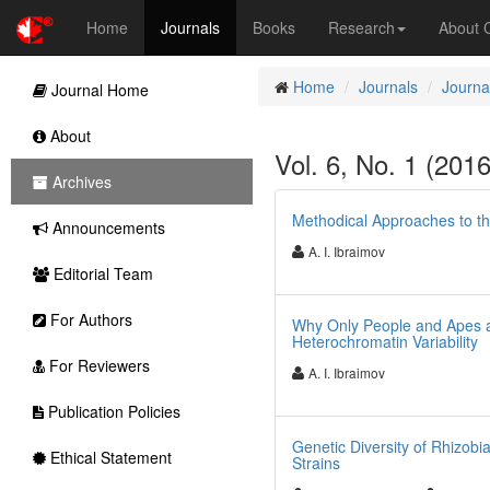
Home
Journals
Books
Research
About
Home
Journals
Journa
Journal Home
About
Vol. 6, No. 1 (201
Archives
Methodical Approaches to t
Announcements
A. I. Ibraimov
Editorial Team
For Authors
Why Only People and Apes a
Heterochromatin Variability
For Reviewers
A. I. Ibraimov
Publication Policies
Genetic Diversity of Rhizobia
Ethical Statement
Strains