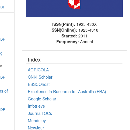
PDF
ISSN(Print):
1925-430X
ISSN(Online):
1925-4318
Started:
2011
PDF
Frequency:
Annual
ng
Index
ar
AGRICOLA
CNKI Scholar
PDF
EBSCOhost
ns of
Excellence in Research for Australia (ERA)
Google Scholar
Infotrieve
PDF
JournalTOCs
Mendeley
NewJour