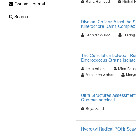
Rana Hameed
Nidhal 
Contact Journal
Search
Divalent Cations Affect the S
Kinetochore Dam1 Complex
Jennifer Waldo
Tsering
The Correlation between Res
Enterococcus Strains Isolate
Leila Arbabi
Mina Bous
Mastaneh Afshar
Marya
Ultra Structures Assessment
Quercus persica L.
Roya Zand
Hydroxyl Radical (ºOH) Scav