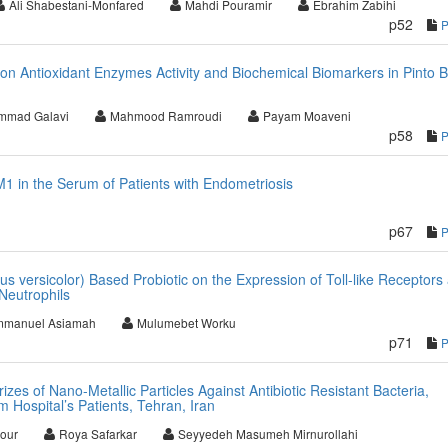
Ali Shabestani-Monfared
Mahdi Pouramir
Ebrahim Zabihi
p52
 on Antioxidant Enzymes Activity and Biochemical Biomarkers in Pinto 
mmad Galavi
Mahmood Ramroudi
Payam Moaveni
p58
M1 in the Serum of Patients with Endometriosis
p67
us versicolor) Based Probiotic on the Expression of Toll-like Receptors
Neutrophils
manuel Asiamah
Mulumebet Worku
p71
zes of Nano-Metallic Particles Against Antibiotic Resistant Bacteria,
 Hospital’s Patients, Tehran, Iran
pour
Roya Safarkar
Seyyedeh Masumeh Mirnurollahi