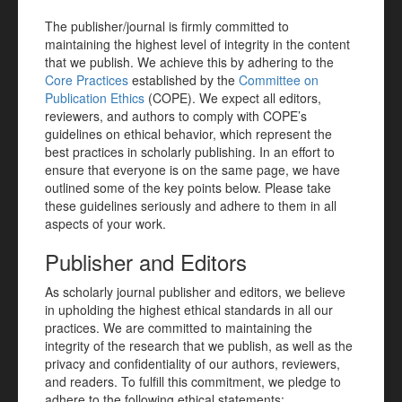
The publisher/journal is firmly committed to
maintaining the highest level of integrity in the content
that we publish. We achieve this by adhering to the
Core Practices
established by the
Committee on
Publication Ethics
(COPE). We expect all editors,
reviewers, and authors to comply with COPE’s
guidelines on ethical behavior, which represent the
best practices in scholarly publishing. In an effort to
ensure that everyone is on the same page, we have
outlined some of the key points below. Please take
these guidelines seriously and adhere to them in all
aspects of your work.
Publisher and Editors
As scholarly journal publisher and editors, we believe
in upholding the highest ethical standards in all our
practices. We are committed to maintaining the
integrity of the research that we publish, as well as the
privacy and confidentiality of our authors, reviewers,
and readers. To fulfill this commitment, we pledge to
adhere to the following ethical statements: