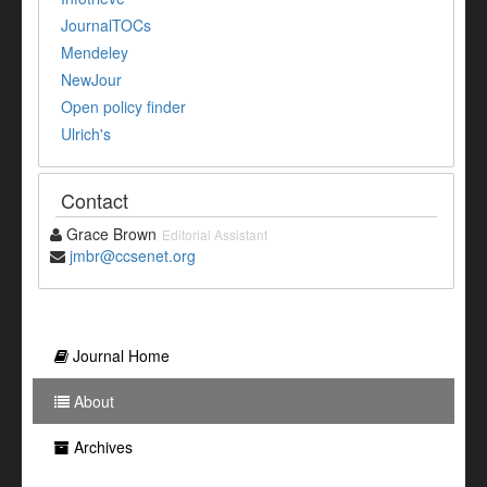
JournalTOCs
Mendeley
NewJour
Open policy finder
Ulrich's
Contact
Grace Brown
Editorial Assistant
jmbr@ccsenet.org
Journal Home
About
Archives