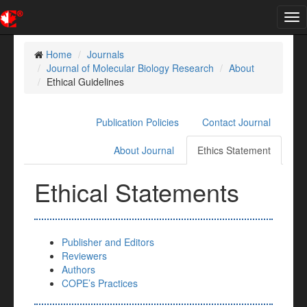
Tog
nav
Home
Journals
Journal of Molecular Biology Research
About
Ethical Guidelines
Publication Policies
Contact Journal
About Journal
Ethics Statement
Ethical Statements
Publisher and Editors
Reviewers
Authors
COPE’s Practices