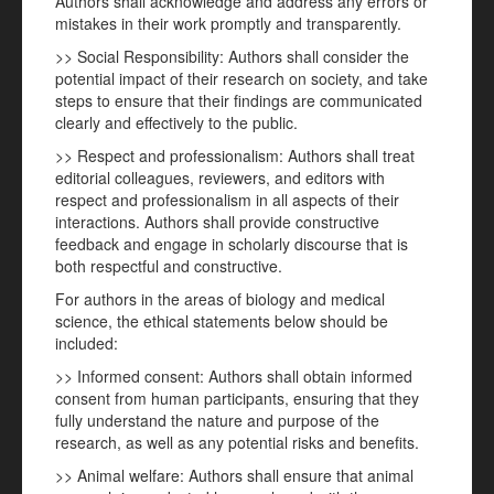
Authors shall acknowledge and address any errors or
mistakes in their work promptly and transparently.
>> Social Responsibility: Authors shall consider the
potential impact of their research on society, and take
steps to ensure that their findings are communicated
clearly and effectively to the public.
>> Respect and professionalism: Authors shall treat
editorial colleagues, reviewers, and editors with
respect and professionalism in all aspects of their
interactions. Authors shall provide constructive
feedback and engage in scholarly discourse that is
both respectful and constructive.
For authors in the areas of biology and medical
science, the ethical statements below should be
included:
>> Informed consent: Authors shall obtain informed
consent from human participants, ensuring that they
fully understand the nature and purpose of the
research, as well as any potential risks and benefits.
>> Animal welfare: Authors shall ensure that animal