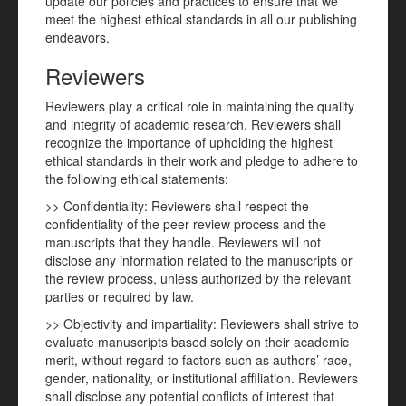
update our policies and practices to ensure that we
meet the highest ethical standards in all our publishing
endeavors.
Reviewers
Reviewers play a critical role in maintaining the quality
and integrity of academic research. Reviewers shall
recognize the importance of upholding the highest
ethical standards in their work and pledge to adhere to
the following ethical statements:
>> Confidentiality: Reviewers shall respect the
confidentiality of the peer review process and the
manuscripts that they handle. Reviewers will not
disclose any information related to the manuscripts or
the review process, unless authorized by the relevant
parties or required by law.
>> Objectivity and impartiality: Reviewers shall strive to
evaluate manuscripts based solely on their academic
merit, without regard to factors such as authors’ race,
gender, nationality, or institutional affiliation. Reviewers
shall disclose any potential conflicts of interest that