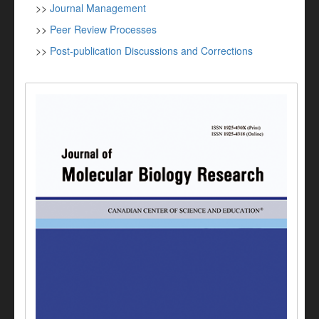
>>
Journal Management
>>
Peer Review Processes
>>
Post-publication Discussions and Corrections