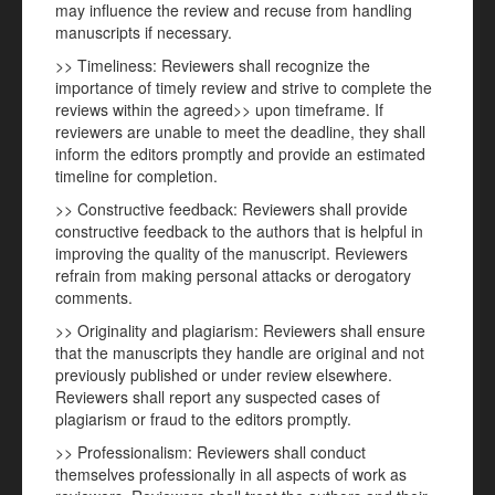
may influence the review and recuse from handling
manuscripts if necessary.
>> Timeliness: Reviewers shall recognize the
importance of timely review and strive to complete the
reviews within the agreed>> upon timeframe. If
reviewers are unable to meet the deadline, they shall
inform the editors promptly and provide an estimated
timeline for completion.
>> Constructive feedback: Reviewers shall provide
constructive feedback to the authors that is helpful in
improving the quality of the manuscript. Reviewers
refrain from making personal attacks or derogatory
comments.
>> Originality and plagiarism: Reviewers shall ensure
that the manuscripts they handle are original and not
previously published or under review elsewhere.
Reviewers shall report any suspected cases of
plagiarism or fraud to the editors promptly.
>> Professionalism: Reviewers shall conduct
themselves professionally in all aspects of work as