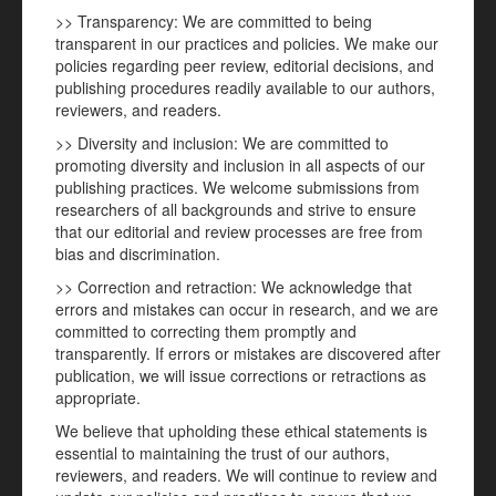
>> Transparency: We are committed to being
transparent in our practices and policies. We make our
policies regarding peer review, editorial decisions, and
publishing procedures readily available to our authors,
reviewers, and readers.
>> Diversity and inclusion: We are committed to
promoting diversity and inclusion in all aspects of our
publishing practices. We welcome submissions from
researchers of all backgrounds and strive to ensure
that our editorial and review processes are free from
bias and discrimination.
>> Correction and retraction: We acknowledge that
errors and mistakes can occur in research, and we are
committed to correcting them promptly and
transparently. If errors or mistakes are discovered after
publication, we will issue corrections or retractions as
appropriate.
We believe that upholding these ethical statements is
essential to maintaining the trust of our authors,
reviewers, and readers. We will continue to review and