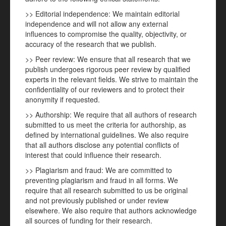
>> Editorial independence: We maintain editorial
independence and will not allow any external
influences to compromise the quality, objectivity, or
accuracy of the research that we publish.
>> Peer review: We ensure that all research that we
publish undergoes rigorous peer review by qualified
experts in the relevant fields. We strive to maintain the
confidentiality of our reviewers and to protect their
anonymity if requested.
>> Authorship: We require that all authors of research
submitted to us meet the criteria for authorship, as
defined by international guidelines. We also require
that all authors disclose any potential conflicts of
interest that could influence their research.
>> Plagiarism and fraud: We are committed to
preventing plagiarism and fraud in all forms. We
require that all research submitted to us be original
and not previously published or under review
elsewhere. We also require that authors acknowledge
all sources of funding for their research.