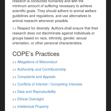
research is conducted humanely and with the
minimum amount of suffering necessary to achieve
scientific goals. They should adhere to animal welfare
guidelines and regulations, and use alternatives to
animal research whenever possible.
>> Respect for diversity: Authors shall ensure that their
research does not discriminate against individuals or
groups based on race, ethnicity, gender, sexual
orientation, or other personal characteristics.
COPE’s Practices
>>
Allegations of Misconduct
>>
Authorship and Contributorship
>>
Complaints and Appeals
>>
Conflicts of Interest / Competing Interests
>>
Data and Reproducibility
>>
Ethical Oversight
>>
Intellectual Property