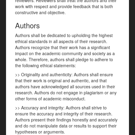
reviewers. Reviewers shall treat the authors and their
work with respect and provide feedback that is both
constructive and objective.
Authors
Authors shall be dedicated to upholding the highest
ethical standards in all aspects of their research.
Authors recognize that their work has a significant
impact on the academic community and society as a
whole. Therefore, authors shall pledge to adhere to
the following ethical statements:
>> Originality and authenticity: Authors shall ensure
that their work is original and authentic, and that
authors have acknowledged all sources used in their
research. Authors do not engage in plagiarism or any
other forms of academic misconduct.
>> Accuracy and integrity: Authors shall strive to
ensure the accuracy and integrity of their research.
Authors present their findings honestly and accurately
and do not manipulate data or results to support their
hypotheses or arguments.