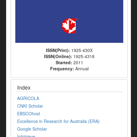
ISSN(Print):
1925-430X
ISSN(Online):
1925-4318
Started:
2011
Frequency:
Annual
Index
AGRICOLA
CNKI Scholar
EBSCOhost
Excellence in Research for Australia (ERA)
Google Scholar
Infotrieve