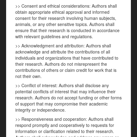
>> Consent and ethical considerations: Authors shall
obtain appropriate ethical approval and informed
consent for their research involving human subjects,
animals, or any other sensitive topics. Authors shall
ensure that their research is conducted in accordance
with relevant guidelines and regulations.
>> Acknowledgment and attribution: Authors shall
acknowledge and attribute the contributions of all
individuals and organizations that have contributed to
their research. Authors do not misrepresent the
contributions of others or claim credit for work that is
not their own.
>> Conflict of interest: Authors shall disclose any
potential conflicts of interest that may influence their
research. Authors do not accept funding or other forms
of support that may compromise their academic
integrity or independence.
>> Responsiveness and cooperation: Authors shall
respond promptly and cooperatively to requests for
information or clarification related to their research.