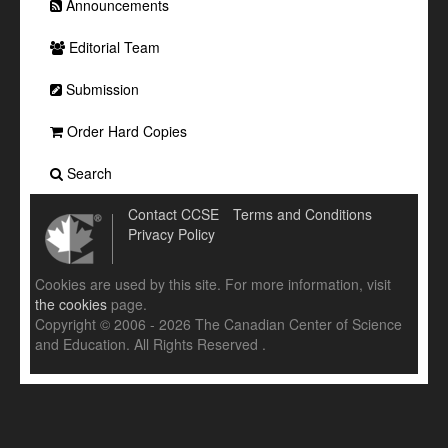
Announcements
Editorial Team
Submission
Order Hard Copies
Search
Contact CCSE
Terms and Conditions
Privacy Policy
Cookies are used by this site. For more information, visit
the cookies
page.
Copyright © 2006 - 2026 The Canadian Center of Science
and Education. All Rights Reserved .