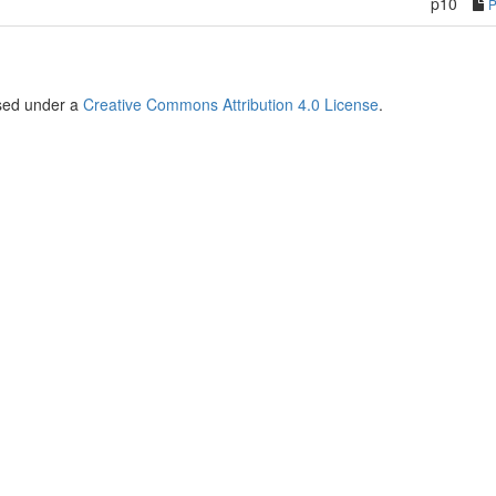
p10
nsed under a
Creative Commons Attribution 4.0 License
.