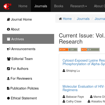
Home
Journals
Books
Research
About
Home
Journals
Journa
Journal Home
About
Current Issue: Vol
Archives
Research
Announcements
Editorial Team
Cytosol-Exposed Lysine Resi
Phosphorylation of Alpha-Sy
For Authors
Shiqing Lu
For Reviewers
Molecular Evaluation of H
Publication Policies
Regimens
Babacar Faye
Mame Di
Ethical Statement
Cathy Cisse
Aissatou 