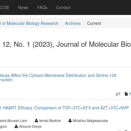
 CCSE
News
FAQs
Contact
l of Molecular Biology Research
Archives
Current
. 12, No. 1 (2023), Journal of Molecular Bi
dues Affect the Cytosol-Membrane Distribution and Serine-129
nuclein
p1
IV-1 HAART Efficacy, Comparison of TDF+3TC+EFV and AZT+3TC+NVP
arra Bousso Lam
Ismail Barkire
Micailou Magassouba
Ngom
Alioune Dieye