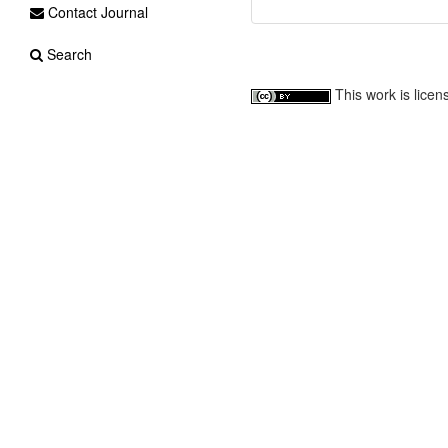
Contact Journal
Search
This work is lice