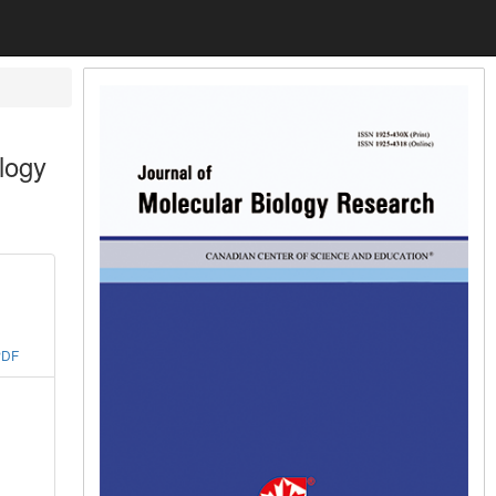
ology
PDF