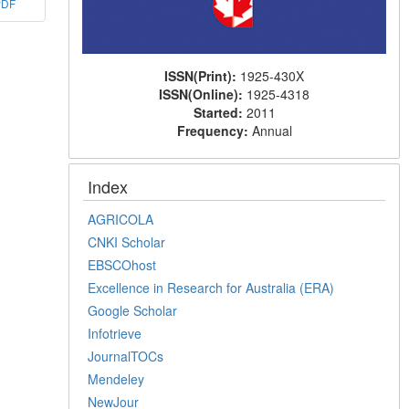
PDF
ISSN(Print):
1925-430X
ISSN(Online):
1925-4318
Started:
2011
Frequency:
Annual
Index
AGRICOLA
CNKI Scholar
EBSCOhost
Excellence in Research for Australia (ERA)
Google Scholar
Infotrieve
JournalTOCs
Mendeley
NewJour