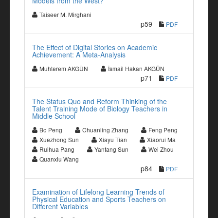
Models from the West?
Taiseer M. Mirghani
p59
PDF
The Effect of Digital Stories on Academic
Achievement: A Meta-Analysis
Muhterem AKGÜN
İsmail Hakan AKGÜN
p71
PDF
The Status Quo and Reform Thinking of the
Talent Training Mode of Biology Teachers in
Middle School
Bo Peng
Chuanling Zhang
Feng Peng
Xuezhong Sun
Xiayu Tian
Xiaorui Ma
Ruihua Pang
Yanfang Sun
Wei Zhou
Quanxiu Wang
p84
PDF
Examination of Lifelong Learning Trends of
Physical Education and Sports Teachers on
Different Variables