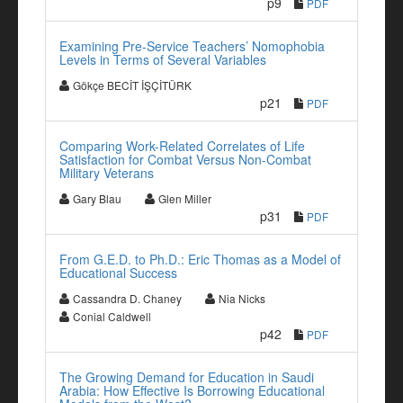
p9
PDF
Examining Pre-Service Teachers’ Nomophobia
Levels in Terms of Several Variables
Gökçe BECİT İŞÇİTÜRK
p21
PDF
Comparing Work-Related Correlates of Life
Satisfaction for Combat Versus Non-Combat
Military Veterans
Gary Blau
Glen Miller
p31
PDF
From G.E.D. to Ph.D.: Eric Thomas as a Model of
Educational Success
Cassandra D. Chaney
Nia Nicks
Conial Caldwell
p42
PDF
The Growing Demand for Education in Saudi
Arabia: How Effective Is Borrowing Educational