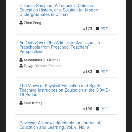
Chinese Shuyuan: A Legacy in Chinese
Education History, or a Solution for Modern
Undergraduates in China?
Zhen Zeng
p173
PDF
An Overview of the Administrative Issues in
Preschools from Preschool Teachers’
Perspectives
Muhammet Ü. Öztabak
Duygu Yalman Polatlar
p183
PDF
The Views of Physical Education and Sports
Teaching Instructors on Education in the COVID-
19 Period
Şule Kırbaş
p196
PDF
Reviewer Acknowledgements for Journal of
Education and Learning, Vol. 9, No. 6