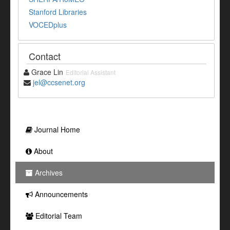
Stanford Libraries
VOCEDplus
Contact
Grace Lin
Editorial Assistant
jel@ccsenet.org
Journal Home
About
Archives
Announcements
Editorial Team