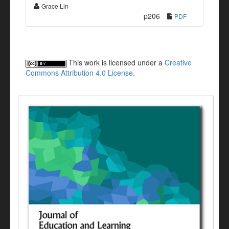
Grace Lin
p206
PDF
This work is licensed under a
Creative
Commons Attribution 4.0 License
.