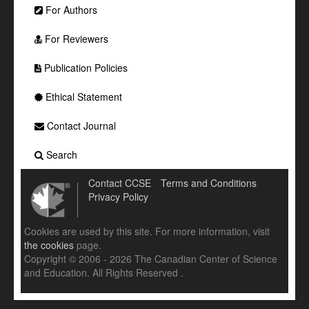
For Authors
For Reviewers
Publication Policies
Ethical Statement
Contact Journal
Search
Contact CCSE
Terms and Conditions
Privacy Policy
Cookies are used by this site. For more information, visit
the cookies
page.
Copyright © 2006 - 2026 The Canadian Center of Science
and Education. All Rights Reserved .