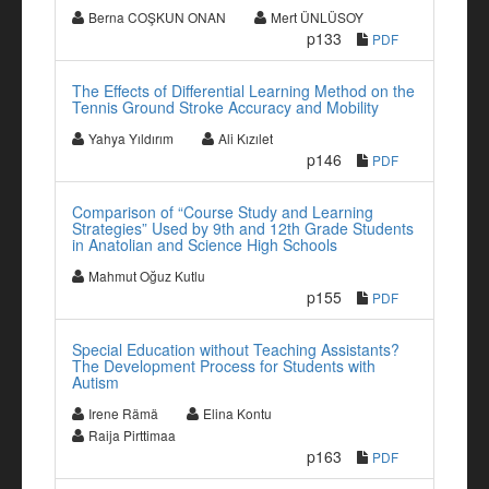
Berna COŞKUN ONAN
Mert ÜNLÜSOY
p133
PDF
The Effects of Differential Learning Method on the
Tennis Ground Stroke Accuracy and Mobility
Yahya Yıldırım
Ali Kızılet
p146
PDF
Comparison of “Course Study and Learning
Strategies” Used by 9th and 12th Grade Students
in Anatolian and Science High Schools
Mahmut Oğuz Kutlu
p155
PDF
Special Education without Teaching Assistants?
The Development Process for Students with
Autism
Irene Rämä
Elina Kontu
Raija Pirttimaa
p163
PDF