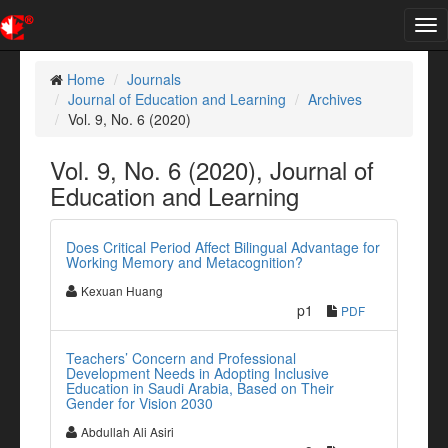
Tog
nav
Home
Journals
Journal of Education and Learning
Archives
Vol. 9, No. 6 (2020)
Vol. 9, No. 6 (2020), Journal of
Education and Learning
Does Critical Period Affect Bilingual Advantage for
Working Memory and Metacognition?
Kexuan Huang
p1
PDF
Teachers’ Concern and Professional
Development Needs in Adopting Inclusive
Education in Saudi Arabia, Based on Their
Gender for Vision 2030
Abdullah Ali Asiri