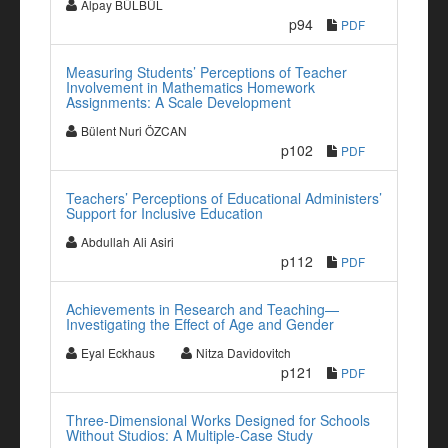
Alpay BÜLBÜL
p94
PDF
Measuring Students’ Perceptions of Teacher
Involvement in Mathematics Homework
Assignments: A Scale Development
Bülent Nuri ÖZCAN
p102
PDF
Teachers’ Perceptions of Educational Administers’
Support for Inclusive Education
Abdullah Ali Asiri
p112
PDF
Achievements in Research and Teaching—
Investigating the Effect of Age and Gender
Eyal Eckhaus
Nitza Davidovitch
p121
PDF
Three-Dimensional Works Designed for Schools
Without Studios: A Multiple-Case Study