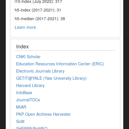
i10-index (July 2022): 317
h5-index (2017-2021): 31
h5-median (2017-2021): 38
Learn more
Index
CNKI Scholar
Education Resources Information Center (ERIC)
Electronic Journals Library
GETIT@YALE (Yale University Library)
Harvard Library
InfoBase
JournalTOCs
MIAR
PKP Open Archives Harvester
Scilit
SHERPA/RoMEO