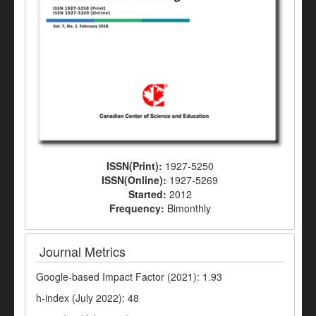
ISSN(Print):
1927-5250
ISSN(Online):
1927-5269
Started:
2012
Frequency:
Bimonthly
Journal Metrics
Google-based Impact Factor (2021): 1.93
h-index (July 2022): 48