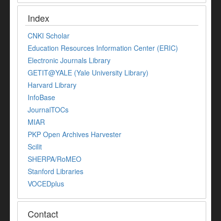
Index
CNKI Scholar
Education Resources Information Center (ERIC)
Electronic Journals Library
GETIT@YALE (Yale University Library)
Harvard Library
InfoBase
JournalTOCs
MIAR
PKP Open Archives Harvester
Scilit
SHERPA/RoMEO
Stanford Libraries
VOCEDplus
Contact