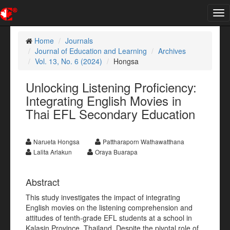
Tog
nav
Home
Journals
Journal of Education and Learning
Archives
Vol. 13, No. 6 (2024)
Hongsa
Unlocking Listening Proficiency:
Integrating English Movies in
Thai EFL Secondary Education
Narueta Hongsa
Pattharaporn Wathawatthana
Lalita Arlakun
Oraya Buarapa
Abstract
This study investigates the impact of integrating
English movies on the listening comprehension and
attitudes of tenth-grade EFL students at a school in
Kalasin Province, Thailand. Despite the pivotal role of