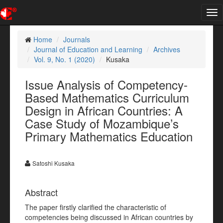
Tog
nav
Home
Journals
Journal of Education and Learning
Archives
Vol. 9, No. 1 (2020)
Kusaka
Issue Analysis of Competency-
Based Mathematics Curriculum
Design in African Countries: A
Case Study of Mozambique’s
Primary Mathematics Education
Satoshi Kusaka
Abstract
The paper firstly clarified the characteristic of
competencies being discussed in African countries by