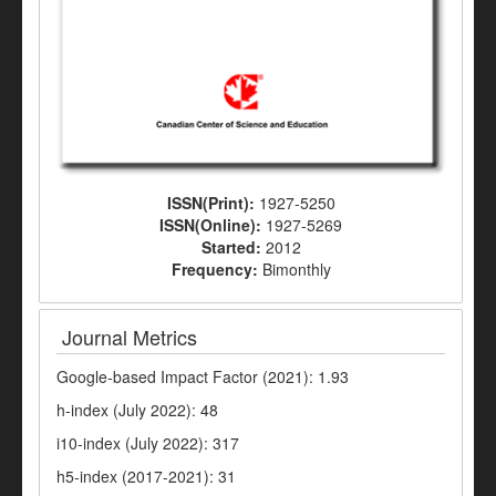
ISSN(Print):
1927-5250
ISSN(Online):
1927-5269
Started:
2012
Frequency:
Bimonthly
Journal Metrics
Google-based Impact Factor (2021): 1.93
h-index (July 2022): 48
i10-index (July 2022): 317
h5-index (2017-2021): 31