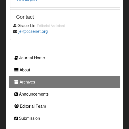
Contact
Grace Lin
Editorial Assistant
jel@ccsenet.org
Journal Home
About
Archives
Announcements
Editorial Team
Submission