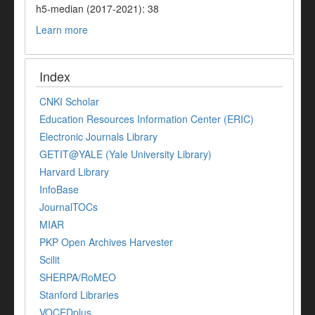
h5-median (2017-2021): 38
Learn more
Index
CNKI Scholar
Education Resources Information Center (ERIC)
Electronic Journals Library
GETIT@YALE (Yale University Library)
Harvard Library
InfoBase
JournalTOCs
MIAR
PKP Open Archives Harvester
Scilit
SHERPA/RoMEO
Stanford Libraries
VOCEDplus