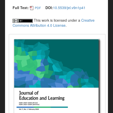
Full Text:
DOI:
10.5539/jel.v9n1p41
PDF
This work is licensed under a
Creative
Commons Attribution 4.0 License
.