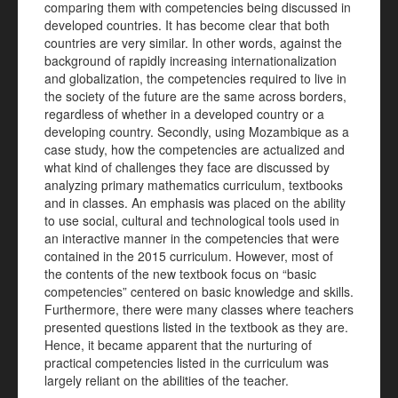
comparing them with competencies being discussed in
developed countries. It has become clear that both
countries are very similar. In other words, against the
background of rapidly increasing internationalization
and globalization, the competencies required to live in
the society of the future are the same across borders,
regardless of whether in a developed country or a
developing country. Secondly, using Mozambique as a
case study, how the competencies are actualized and
what kind of challenges they face are discussed by
analyzing primary mathematics curriculum, textbooks
and in classes. An emphasis was placed on the ability
to use social, cultural and technological tools used in
an interactive manner in the competencies that were
contained in the 2015 curriculum. However, most of
the contents of the new textbook focus on “basic
competencies” centered on basic knowledge and skills.
Furthermore, there were many classes where teachers
presented questions listed in the textbook as they are.
Hence, it became apparent that the nurturing of
practical competencies listed in the curriculum was
largely reliant on the abilities of the teacher.