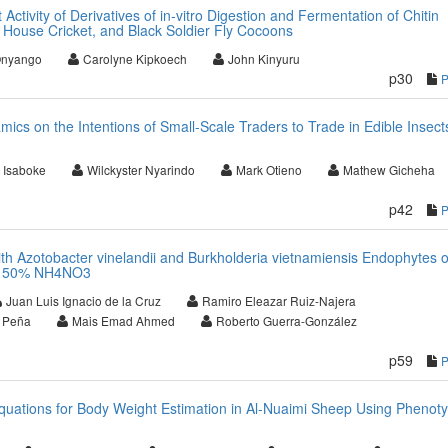
 Activity of Derivatives of in-vitro Digestion and Fermentation of Chitin
, House Cricket, and Black Soldier Fly Cocoons
Onyango
Carolyne Kipkoech
John Kinyuru
p30
cs on the Intentions of Small-Scale Traders to Trade in Edible Insects
 Isaboke
Wilckyster Nyarindo
Mark Otieno
Mathew Gicheha
p42
th Azotobacter vinelandii and Burkholderia vietnamiensis Endophytes o
nd 50% NH4NO3
Juan Luis Ignacio de la Cruz
Ramiro Eleazar Ruiz-Najera
n Peña
Mais Emad Ahmed
Roberto Guerra-González
p59
quations for Body Weight Estimation in Al-Nuaimi Sheep Using Phenoty