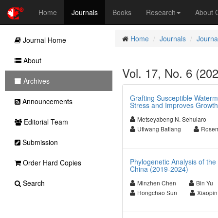
Home
Journals
Books
Research
About
Home
Journals
Journal
Journal Home
About
Vol. 17, No. 6 (202
Archives
Grafting Susceptible Water
Announcements
Stress and Improves Growth
Metseyabeng N. Sehularo
Editorial Team
Utlwang Batlang
Rosem
Submission
Phylogenetic Analysis of the
Order Hard Copies
China (2019-2024)
Search
Minzhen Chen
Bin Yu
Hongchao Sun
Xiaopin