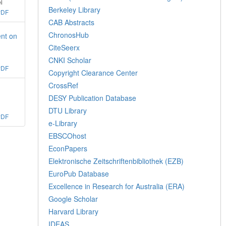
i
Berkeley Library
PDF
CAB Abstracts
ChronosHub
ent on
CiteSeerx
CNKI Scholar
PDF
Copyright Clearance Center
CrossRef
DESY Publication Database
DTU Library
PDF
e-Library
EBSCOhost
EconPapers
Elektronische Zeitschriftenbibliothek (EZB)
EuroPub Database
Excellence in Research for Australia (ERA)
Google Scholar
Harvard Library
IDEAS