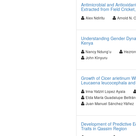
Antimicrobial and Antioxidant
Extracted from Field Cricket
Alex Ndiritu
Arnold N. 
Understanding Gender Dynami
Kenya
Nancy Ndung’u
Hezron
John Kinyuru
Growth of Cicer arietinum Wi
Leucaena leucocephala a
Irma Yatziri Lopez Ayala
Elda María Guadalupe Beltrá
Juan Manuel Sánchez-Yáñez
Development of Predictive E
Traits in Qassim Region