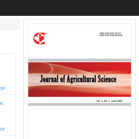
PDF
e,
PDF