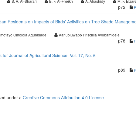
S. A. Al-Sharari
B. F. Al-Fneikh
A. Alrashidy
M. F. Elzare
p72
badan Residents on Impacts of Birds’ Activities on Tree Shade Managem
motayo Omolola Agunbiade
Aanuoluwapo Priscillia Ayobamidele
p78
r Journal of Agricultural Science, Vol. 17, No. 6
p89
nsed under a
Creative Commons Attribution 4.0 License
.