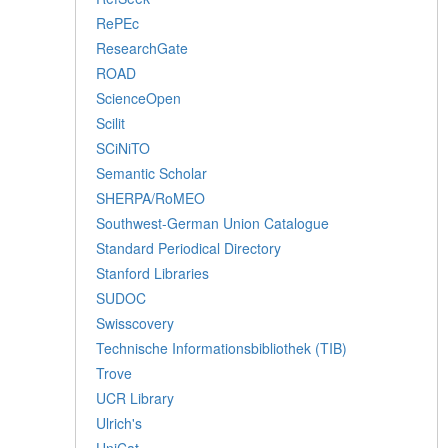
RePEc
ResearchGate
ROAD
ScienceOpen
Scilit
SCiNiTO
Semantic Scholar
SHERPA/RoMEO
Southwest-German Union Catalogue
Standard Periodical Directory
Stanford Libraries
SUDOC
Swisscovery
Technische Informationsbibliothek (TIB)
Trove
UCR Library
Ulrich's
UniCat