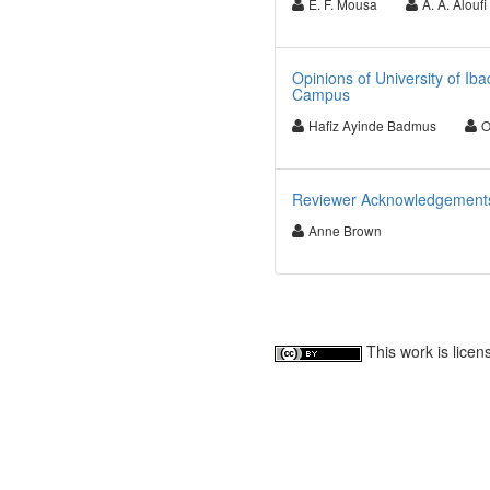
E. F. Mousa
A. A. Aloufi
Opinions of University of I
Campus
Hafiz Ayinde Badmus
O
Reviewer Acknowledgements fo
Anne Brown
This work is lice