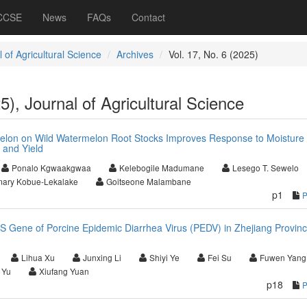
 CCSE
News
FAQs
Contact
 of Agricultural Science
Archives
Vol. 17, No. 6 (2025)
5), Journal of Agricultural Science
melon on Wild Watermelon Root Stocks Improves Response to Moisture
 and Yield
Ponalo Kgwaakgwaa
Kelebogile Madumane
Lesego T. Sewelo
ary Kobue-Lekalake
Goitseone Malambane
p1
 S Gene of Porcine Epidemic Diarrhea Virus (PEDV) in Zhejiang Provinc
Lihua Xu
Junxing Li
Shiyi Ye
Fei Su
Fuwen Yang
 Yu
Xiufang Yuan
p18