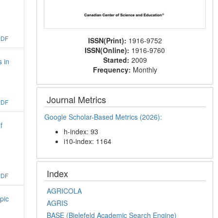
PDF
ISSN(Print):
1916-9752
ISSN(Online):
1916-9760
Started:
2009
 in
Frequency:
Monthly
Journal Metrics
PDF
Google Scholar-Based Metrics (2026):
f
h-index: 93
i10-index: 1164
Index
PDF
AGRICOLA
pic
AGRIS
BASE (Bielefeld Academic Search Engine)