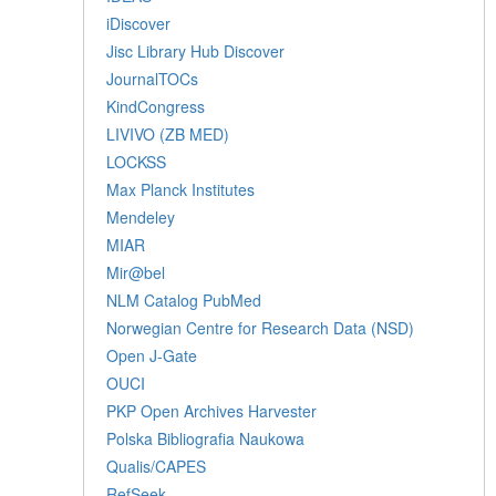
iDiscover
Jisc Library Hub Discover
JournalTOCs
KindCongress
LIVIVO (ZB MED)
LOCKSS
Max Planck Institutes
Mendeley
MIAR
Mir@bel
NLM Catalog PubMed
Norwegian Centre for Research Data (NSD)
Open J-Gate
OUCI
PKP Open Archives Harvester
Polska Bibliografia Naukowa
Qualis/CAPES
RefSeek