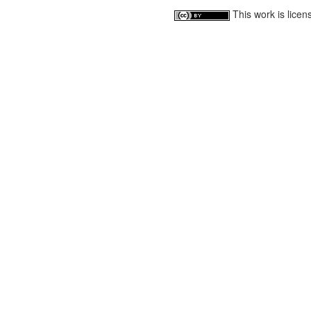
This work is lice