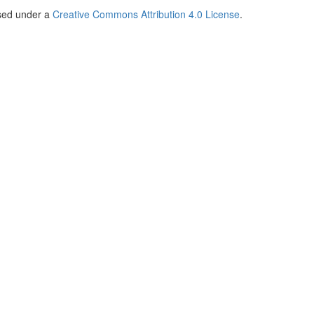
nsed under a
Creative Commons Attribution 4.0 License
.