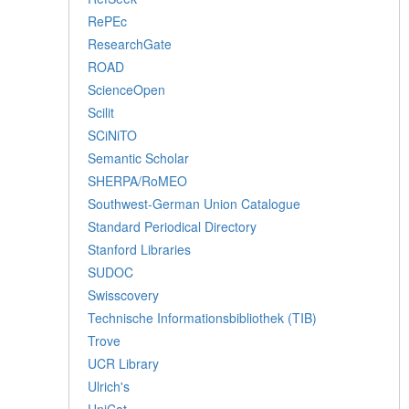
RePEc
ResearchGate
ROAD
ScienceOpen
Scilit
SCiNiTO
Semantic Scholar
SHERPA/RoMEO
Southwest-German Union Catalogue
Standard Periodical Directory
Stanford Libraries
SUDOC
Swisscovery
Technische Informationsbibliothek (TIB)
Trove
UCR Library
Ulrich's
UniCat