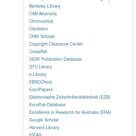
Berkeley Library
CAB Abstracts
ChronosHub
CiteSeerx
CNKI Scholar
Copyright Clearance Center
CrossRef
DESY Publication Database
DTU Library
e-Library
EBSCOhost
EconPapers
Elektronische Zeitschriftenbibliothek (EZB)
EuroPub Database
Excellence in Research for Australia (ERA)
Google Scholar
Harvard Library
IDEAS