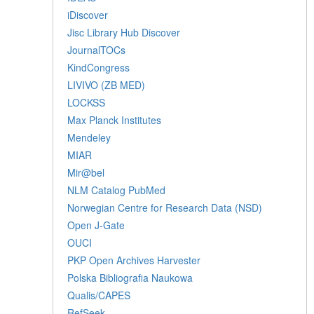
iDiscover
Jisc Library Hub Discover
JournalTOCs
KindCongress
LIVIVO (ZB MED)
LOCKSS
Max Planck Institutes
Mendeley
MIAR
Mir@bel
NLM Catalog PubMed
Norwegian Centre for Research Data (NSD)
Open J-Gate
OUCI
PKP Open Archives Harvester
Polska Bibliografia Naukowa
Qualis/CAPES
RefSeek