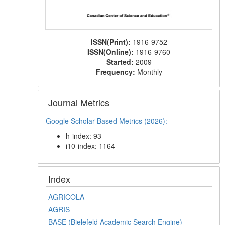
ISSN(Print):
1916-9752
ISSN(Online):
1916-9760
Started:
2009
Frequency:
Monthly
Journal Metrics
Google Scholar-Based Metrics (2026):
h-index: 93
i10-index: 1164
Index
AGRICOLA
AGRIS
BASE (Bielefeld Academic Search Engine)