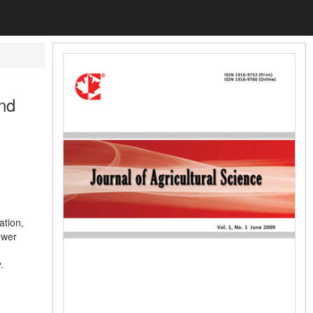
nd
ation,
ower
.