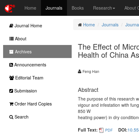
Home
Journals
Books
Research
About
Home
Journals
Journal
Journal Home
About
The Effect of Mic
Archives
Health of China As
Announcements
Feng Han
Editorial Team
Abstract
Submission
The purpose of this research w
Order Hard Copies
vigour and infestation with fu
850 W
Search
heating power) in dry condition
Full Text:
DOI:
10.55
PDF