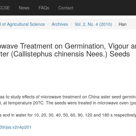
 CCSE
News
FAQs
Contact
 of Agricultural Science
Archives
Vol. 2, No. 4 (2010)
Han
rowave Treatment on Germination, Vigour a
ter (Callistephus chinensis Nees.) Seeds
as to study effects of microwave treatment on China aster seed germin
ngi, at temperature 20?C. The seeds were treated in microwave oven (p
s and in water for 10, 20, 30, 40, 50, 60, 90, 120 and 180 s respectively
39/jas.v2n4p201