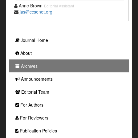
Anne Brown
Editorial Assistant
jas@ccsenet.org
Journal Home
About
Archives
Announcements
Editorial Team
For Authors
For Reviewers
Publication Policies