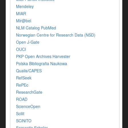
Mendeley
MIAR
Mir@bel
NLM Catalog PubMed
Norwegian Centre for Research Data (NSD)
Open J-Gate
OUCI
PKP Open Archives Harvester
Polska Bibliografia Naukowa
Qualis/CAPES
RefSeek
RePEc
ResearchGate
ROAD
ScienceOpen
Scilit
SCiNiTO
Semantic Scholar