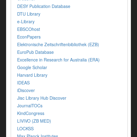
DESY Publication Database
DTU Library
e-Library
EBSCOhost
EconPapers
Elektronische Zeitschriftenbibliothek (EZB)
EuroPub Database
Excellence in Research for Australia (ERA)
Google Scholar
Harvard Library
IDEAS
iDiscover
Jisc Library Hub Discover
JournalTOCs
KindCongress
LIVIVO (ZB MED)
LOCKSS
Max Planck Institutes