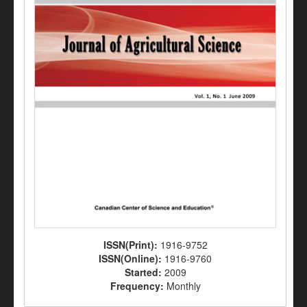
ISSN(Print):
1916-9752
ISSN(Online):
1916-9760
Started:
2009
Frequency:
Monthly