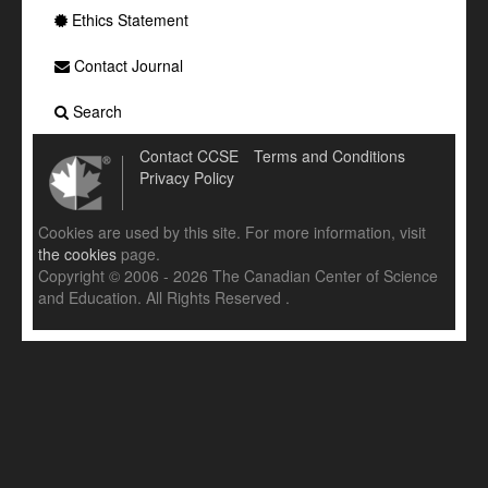
Ethics Statement
Contact Journal
Search
Contact CCSE
Terms and Conditions
Privacy Policy
Cookies are used by this site. For more information, visit
the cookies
page.
Copyright © 2006 - 2026 The Canadian Center of Science
and Education. All Rights Reserved .