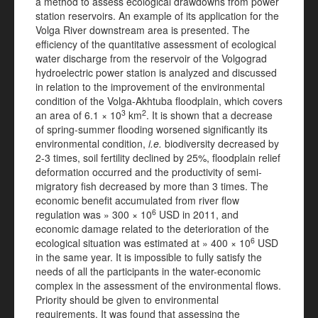
a method to assess ecological drawdowns from power
station reservoirs. An example of its application for the
Volga River downstream area is presented. The
efficiency of the quantitative assessment of ecological
water discharge from the reservoir of the Volgograd
hydroelectric power station is analyzed and discussed
in relation to the improvement of the environmental
condition of the Volga-Akhtuba floodplain, which covers
3
2
an area of 6.1 × 10
km
. It is shown that a decrease
of spring-summer flooding worsened significantly its
environmental condition,
i.e.
biodiversity decreased by
2-3 times, soil fertility declined by 25%, floodplain relief
deformation occurred and the productivity of semi-
migratory fish decreased by more than 3 times. The
economic benefit accumulated from river flow
6
regulation was » 300 × 10
USD in 2011, and
economic damage related to the deterioration of the
6
ecological situation was estimated at » 400 × 10
USD
in the same year. It is impossible to fully satisfy the
needs of all the participants in the water-economic
complex in the assessment of the environmental flows.
Priority should be given to environmental
requirements. It was found that assessing the