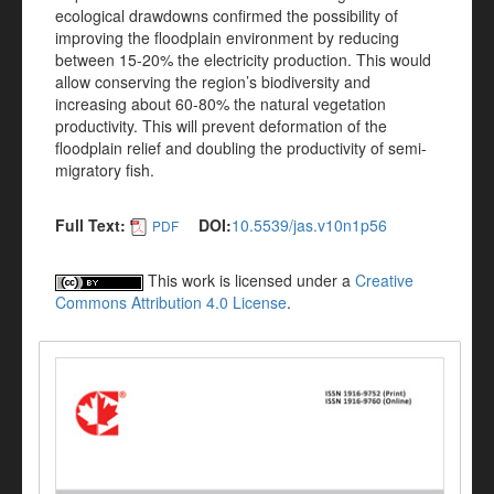
ecological drawdowns confirmed the possibility of
improving the floodplain environment by reducing
between 15-20% the electricity production. This would
allow conserving the region’s biodiversity and
increasing about 60-80% the natural vegetation
productivity. This will prevent deformation of the
floodplain relief and doubling the productivity of semi-
migratory fish.
Full Text:
DOI:
10.5539/jas.v10n1p56
PDF
This work is licensed under a
Creative
Commons Attribution 4.0 License
.