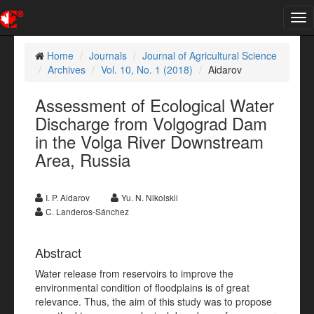
Tog
nav
Home
Journals
Journal of Agricultural Science
Archives
Vol. 10, No. 1 (2018)
Aidarov
Assessment of Ecological Water
Discharge from Volgograd Dam
in the Volga River Downstream
Area, Russia
I. P. Aidarov
Yu. N. Nikolskii
C. Landeros-Sánchez
Abstract
Water release from reservoirs to improve the
environmental condition of floodplains is of great
relevance. Thus, the aim of this study was to propose