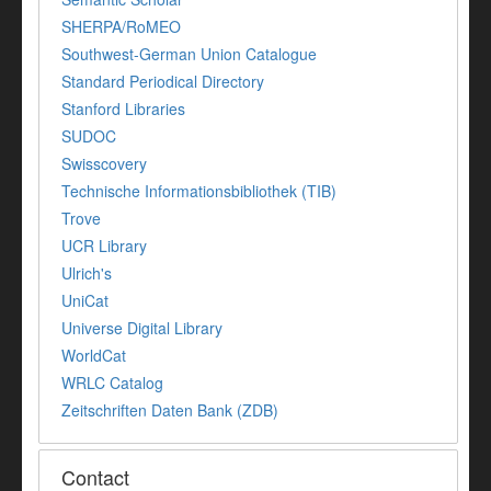
SHERPA/RoMEO
Southwest-German Union Catalogue
Standard Periodical Directory
Stanford Libraries
SUDOC
Swisscovery
Technische Informationsbibliothek (TIB)
Trove
UCR Library
Ulrich's
UniCat
Universe Digital Library
WorldCat
WRLC Catalog
Zeitschriften Daten Bank (ZDB)
Contact