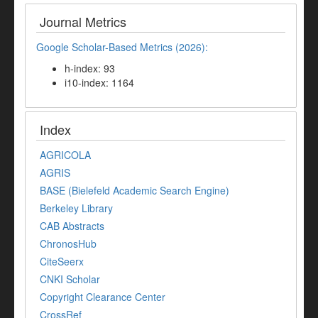
Journal Metrics
Google Scholar-Based Metrics (2026):
h-index: 93
i10-index: 1164
Index
AGRICOLA
AGRIS
BASE (Bielefeld Academic Search Engine)
Berkeley Library
CAB Abstracts
ChronosHub
CiteSeerx
CNKI Scholar
Copyright Clearance Center
CrossRef