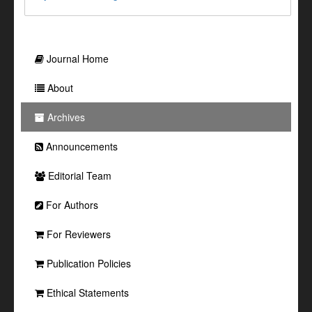
Journal Home
About
Archives
Announcements
Editorial Team
For Authors
For Reviewers
Publication Policies
Ethical Statements