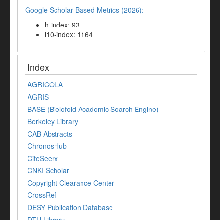
Google Scholar-Based Metrics (2026):
h-index: 93
i10-index: 1164
Index
AGRICOLA
AGRIS
BASE (Bielefeld Academic Search Engine)
Berkeley Library
CAB Abstracts
ChronosHub
CiteSeerx
CNKI Scholar
Copyright Clearance Center
CrossRef
DESY Publication Database
DTU Library