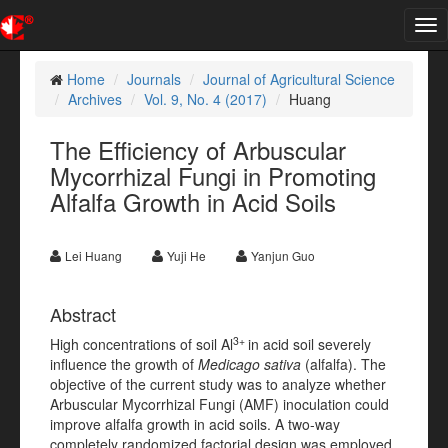
Tog
nav
Home
Journals
Journal of Agricultural Science
Archives
Vol. 9, No. 4 (2017)
Huang
The Efficiency of Arbuscular
Mycorrhizal Fungi in Promoting
Alfalfa Growth in Acid Soils
Lei Huang
Yuji He
Yanjun Guo
Abstract
3+
High concentrations of soil Al
in acid soil severely
influence the growth of
Medicago sativa
(alfalfa). The
objective of the current study was to analyze whether
Arbuscular Mycorrhizal Fungi (AMF) inoculation could
improve alfalfa growth in acid soils. A two-way
completely randomized factorial design was employed