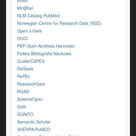
MIAR
Mir@bel
NLM Catalog PubMed
Norwegian Centre for Research Data (NSD)
Open J-Gate
OUCI
PKP Open Archives Harvester
Polska Bibliografia Naukowa
Qualis/CAPES
RefSeek
RePEc
ResearchGate
ROAD
ScienceOpen
Scilit
SCiNiTO
Semantic Scholar
SHERPA/RoMEO