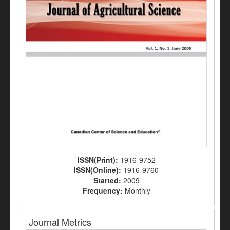
ISSN(Print):
1916-9752
ISSN(Online):
1916-9760
Started:
2009
Frequency:
Monthly
Journal Metrics