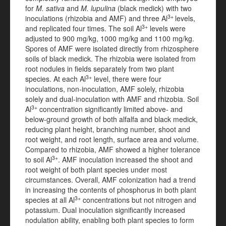
for
M. sativa
and
M. lupulina
(black medick) with two
3+
inoculations (rhizobia and AMF) and three Al
levels,
3+
and replicated four times. The soil Al
levels were
adjusted to 900 mg/kg, 1000 mg/kg and 1100 mg/kg.
Spores of AMF were isolated directly from rhizosphere
soils of
black medick. The rhizobia were isolated from
root nodules in fields separately from two plant
3+
species. At each Al
level, there were four
inoculations, non-inoculation, AMF solely, rhizobia
solely and dual-inoculation with AMF and rhizobia. Soil
3+
Al
concentration significantly limited above- and
below-ground growth of both alfalfa and black medick,
reducing plant height, branching number, shoot and
root weight, and root length, surface area and volume.
Compared to rhizobia, AMF showed a higher tolerance
3+
to soil Al
. AMF inoculation increased the shoot and
root weight of both plant species under most
circumstances. Overall, AMF colonization had a trend
in increasing the contents of phosphorus in both plant
3+
species at all Al
concentrations but not nitrogen and
potassium. Dual inoculation significantly increased
nodulation ability, enabling both plant species to form