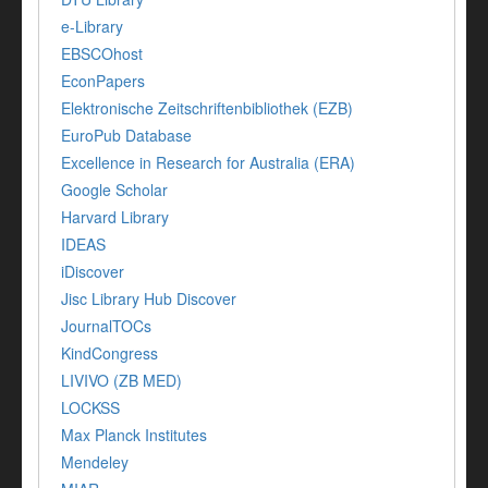
e-Library
EBSCOhost
EconPapers
Elektronische Zeitschriftenbibliothek (EZB)
EuroPub Database
Excellence in Research for Australia (ERA)
Google Scholar
Harvard Library
IDEAS
iDiscover
Jisc Library Hub Discover
JournalTOCs
KindCongress
LIVIVO (ZB MED)
LOCKSS
Max Planck Institutes
Mendeley