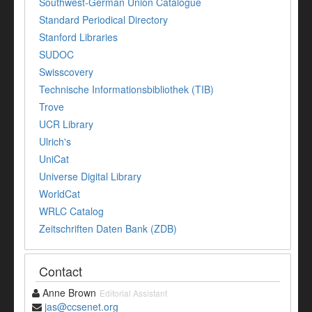
Southwest-German Union Catalogue
Standard Periodical Directory
Stanford Libraries
SUDOC
Swisscovery
Technische Informationsbibliothek (TIB)
Trove
UCR Library
Ulrich's
UniCat
Universe Digital Library
WorldCat
WRLC Catalog
Zeitschriften Daten Bank (ZDB)
Contact
Anne Brown
Editorial Assistant
jas@ccsenet.org