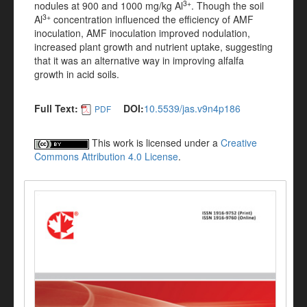
3+
nodules at 900 and 1000 mg/kg Al
. Though the soil
3+
Al
concentration influenced the efficiency of AMF
inoculation, AMF inoculation improved nodulation,
increased plant growth and nutrient uptake, suggesting
that it was an alternative way in improving alfalfa
growth in acid soils.
Full Text:
DOI:
10.5539/jas.v9n4p186
PDF
This work is licensed under a
Creative
Commons Attribution 4.0 License
.