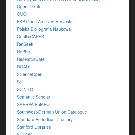
Open J-Gate
OUCI
PKP Open Archives Harvester
Polska Bibliografia Naukowa
Qualis/CAPES
RefSeek
RePEc
ResearchGate
ROAD
ScienceOpen
Scilit
SCiNiTO
Semantic Scholar
SHERPA/RoMEO
Southwest-German Union Catalogue
Standard Periodical Directory
Stanford Libraries
SUDOC