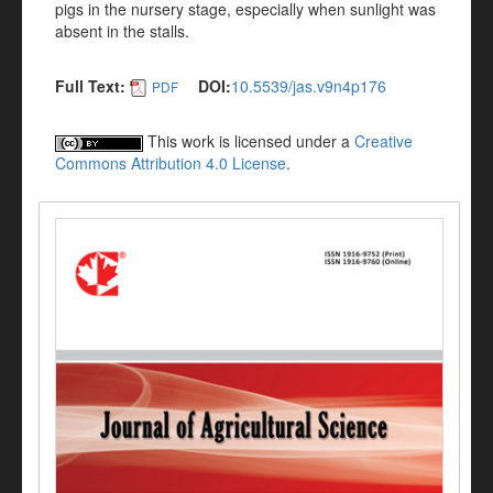
pigs in the nursery stage, especially when sunlight was
absent in the stalls.
Full Text:
DOI:
10.5539/jas.v9n4p176
PDF
This work is licensed under a
Creative
Commons Attribution 4.0 License
.