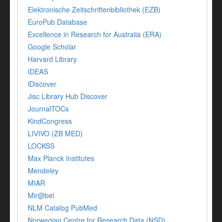
Elektronische Zeitschriftenbibliothek (EZB)
EuroPub Database
Excellence in Research for Australia (ERA)
Google Scholar
Harvard Library
IDEAS
iDiscover
Jisc Library Hub Discover
JournalTOCs
KindCongress
LIVIVO (ZB MED)
LOCKSS
Max Planck Institutes
Mendeley
MIAR
Mir@bel
NLM Catalog PubMed
Norwegian Centre for Research Data (NSD)