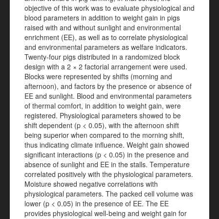
objective of this work was to evaluate physiological and
blood parameters in addition to weight gain in pigs
raised with and without sunlight and environmental
enrichment (EE), as well as to correlate physiological
and environmental parameters as welfare indicators.
Twenty-four pigs distributed in a randomized block
design with a 2 × 2 factorial arrangement were used.
Blocks were represented by shifts (morning and
afternoon), and factors by the presence or absence of
EE and sunlight. Blood and environmental parameters
of thermal comfort, in addition to weight gain, were
registered. Physiological parameters showed to be
shift dependent (p < 0.05), with the afternoon shift
being superior when compared to the morning shift,
thus indicating climate influence. Weight gain showed
significant interactions (p < 0.05) in the presence and
absence of sunlight and EE in the stalls. Temperature
correlated positively with the physiological parameters.
Moisture showed negative correlations with
physiological parameters. The packed cell volume was
lower (p < 0.05) in the presence of EE. The EE
provides physiological well-being and weight gain for