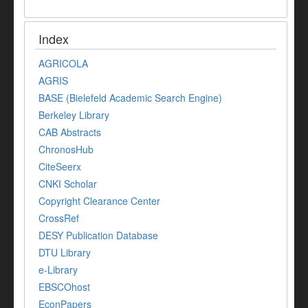
Index
AGRICOLA
AGRIS
BASE (Bielefeld Academic Search Engine)
Berkeley Library
CAB Abstracts
ChronosHub
CiteSeerx
CNKI Scholar
Copyright Clearance Center
CrossRef
DESY Publication Database
DTU Library
e-Library
EBSCOhost
EconPapers