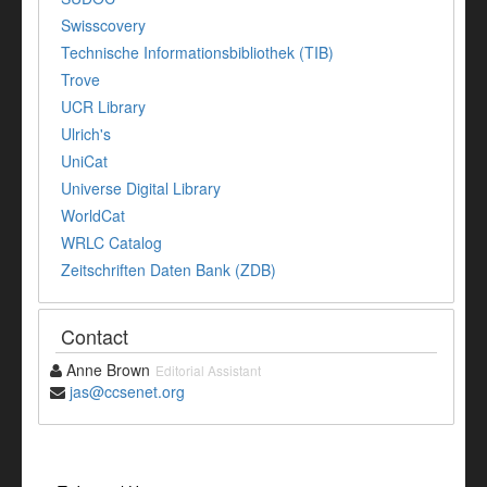
Swisscovery
Technische Informationsbibliothek (TIB)
Trove
UCR Library
Ulrich's
UniCat
Universe Digital Library
WorldCat
WRLC Catalog
Zeitschriften Daten Bank (ZDB)
Contact
Anne Brown
Editorial Assistant
jas@ccsenet.org