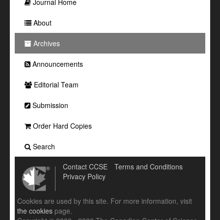
Journal Home
About
Archives
Announcements
Editorial Team
Submission
Order Hard Copies
Search
Contact CCSE
Terms and Conditions
Privacy Policy
Cookies are used by this site. For more information, visit
the cookies
page.