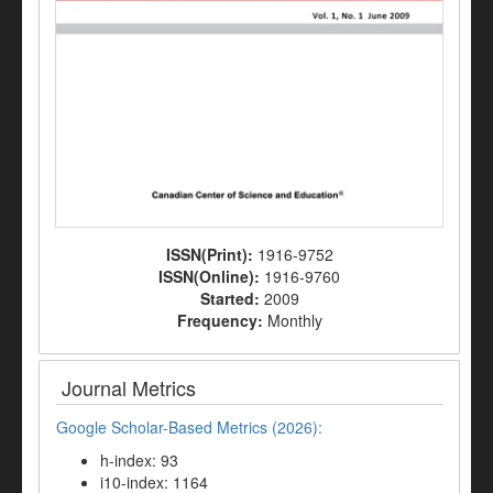
ISSN(Print):
1916-9752
ISSN(Online):
1916-9760
Started:
2009
Frequency:
Monthly
Journal Metrics
Google Scholar-Based Metrics (2026):
h-index: 93
i10-index: 1164