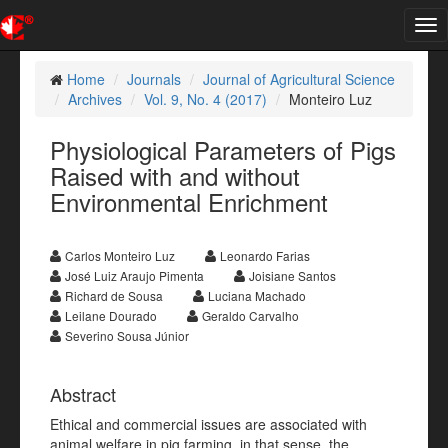
Tog
nav
Home
Journals
Journal of Agricultural Science
Archives
Vol. 9, No. 4 (2017)
Monteiro Luz
Physiological Parameters of Pigs
Raised with and without
Environmental Enrichment
Carlos Monteiro Luz
Leonardo Farias
José Luiz Araujo Pimenta
Joisiane Santos
Richard de Sousa
Luciana Machado
Leilane Dourado
Geraldo Carvalho
Severino Sousa Júnior
Abstract
Ethical and commercial issues are associated with
animal welfare in pig farming, in that sense, the