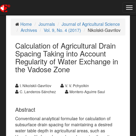
Tog
nav
Home
Journals
Journal of Agricultural Science
Archives
Vol. 9, No. 4 (2017)
Nikolskii-Gavrilov
Calculation of Agricultural Drain
Spacing Taking into Account
Regularity of Water Exchange in
the Vadose Zone
I. Nikolskii-Gavrilov
V. V. Pchyolkin
C. Landeros-Sánchez
Montero-Aguirre Saul
Abstract
Conventional analytical formulae for calculation of
subsurface drain spacing for maintaining a desired
water table depth in agricultural areas, such as