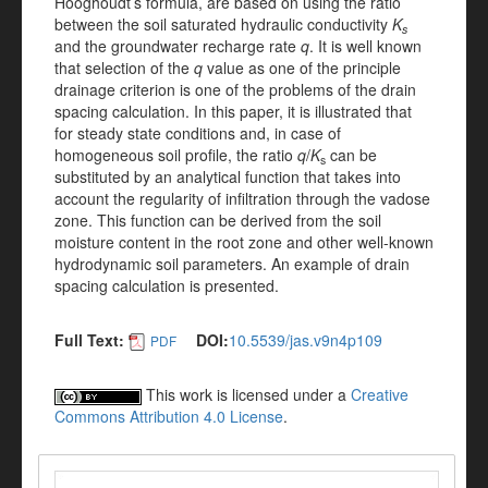
Hooghoudt’s formula, are based on using the ratio
between the soil saturated hydraulic conductivity
K
s
and the groundwater recharge rate
q
. It is well known
that selection of the
q
value as one of the principle
drainage criterion is one of the problems of the drain
spacing calculation. In this paper, it is illustrated that
for steady state conditions and, in case of
homogeneous soil profile, the ratio
q
/
K
can be
s
substituted by an analytical function that takes into
account the regularity of infiltration through the vadose
zone. This function can be derived from the soil
moisture content in the root zone and other well-known
hydrodynamic soil parameters. An example of drain
spacing calculation is presented.
Full Text:
DOI:
10.5539/jas.v9n4p109
PDF
This work is licensed under a
Creative
Commons Attribution 4.0 License
.