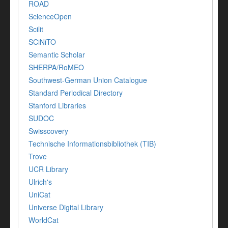
ROAD
ScienceOpen
Scilit
SCiNiTO
Semantic Scholar
SHERPA/RoMEO
Southwest-German Union Catalogue
Standard Periodical Directory
Stanford Libraries
SUDOC
Swisscovery
Technische Informationsbibliothek (TIB)
Trove
UCR Library
Ulrich's
UniCat
Universe Digital Library
WorldCat