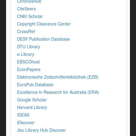
ChronosHub
CiteSeerx
CNKI Scholar
Copyright Clearance Center
CrossRef
DESY Publication Database
DTU Library
e-Library
EBSCOhost
EconPapers
Elektronische Zeitschriftenbibliothek (EZB)
EuroPub Database
Excellence in Research for Australia (ERA)
Google Scholar
Harvard Library
IDEAS
iDiscover
Jisc Library Hub Discover