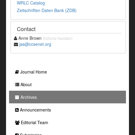
WRLC Catalog
Zeitschriften Daten Bank (ZDB)
Contact
Anne Brown
Editorial Assistant
jas@ccsenet.org
Journal Home
About
Archives
Announcements
Editorial Team