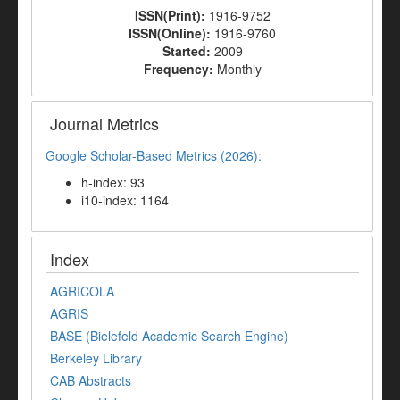
ISSN(Print):
1916-9752
ISSN(Online):
1916-9760
Started:
2009
Frequency:
Monthly
Journal Metrics
Google Scholar-Based Metrics (2026):
h-index: 93
i10-index: 1164
Index
AGRICOLA
AGRIS
BASE (Bielefeld Academic Search Engine)
Berkeley Library
CAB Abstracts