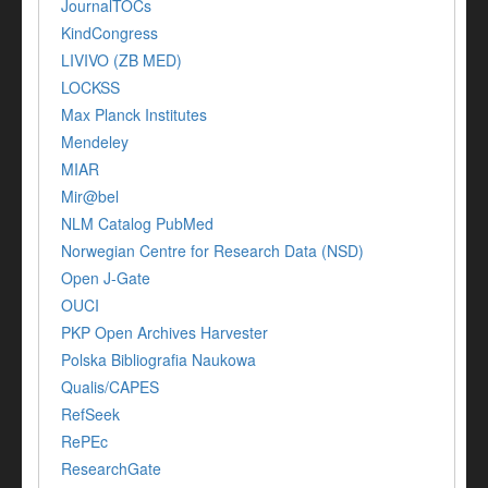
JournalTOCs
KindCongress
LIVIVO (ZB MED)
LOCKSS
Max Planck Institutes
Mendeley
MIAR
Mir@bel
NLM Catalog PubMed
Norwegian Centre for Research Data (NSD)
Open J-Gate
OUCI
PKP Open Archives Harvester
Polska Bibliografia Naukowa
Qualis/CAPES
RefSeek
RePEc
ResearchGate