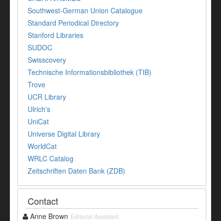
Southwest-German Union Catalogue
Standard Periodical Directory
Stanford Libraries
SUDOC
Swisscovery
Technische Informationsbibliothek (TIB)
Trove
UCR Library
Ulrich's
UniCat
Universe Digital Library
WorldCat
WRLC Catalog
Zeitschriften Daten Bank (ZDB)
Contact
Anne Brown
Editorial Assistant