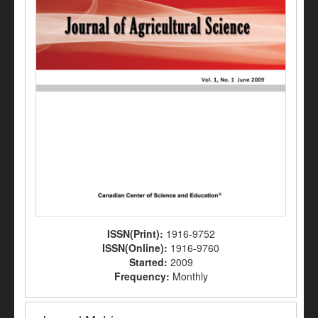
ISSN(Print):
1916-9752
ISSN(Online):
1916-9760
Started:
2009
Frequency:
Monthly