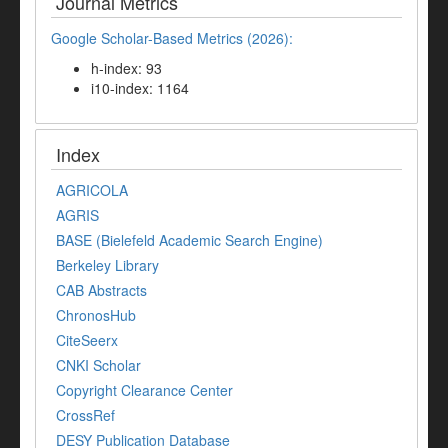
Journal Metrics
Google Scholar-Based Metrics (2026):
h-index: 93
i10-index: 1164
Index
AGRICOLA
AGRIS
BASE (Bielefeld Academic Search Engine)
Berkeley Library
CAB Abstracts
ChronosHub
CiteSeerx
CNKI Scholar
Copyright Clearance Center
CrossRef
DESY Publication Database