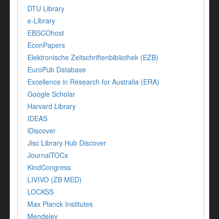
DTU Library
e-Library
EBSCOhost
EconPapers
Elektronische Zeitschriftenbibliothek (EZB)
EuroPub Database
Excellence in Research for Australia (ERA)
Google Scholar
Harvard Library
IDEAS
iDiscover
Jisc Library Hub Discover
JournalTOCs
KindCongress
LIVIVO (ZB MED)
LOCKSS
Max Planck Institutes
Mendeley