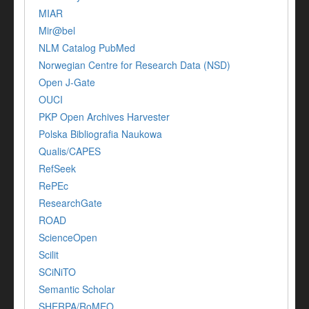
MIAR
Mir@bel
NLM Catalog PubMed
Norwegian Centre for Research Data (NSD)
Open J-Gate
OUCI
PKP Open Archives Harvester
Polska Bibliografia Naukowa
Qualis/CAPES
RefSeek
RePEc
ResearchGate
ROAD
ScienceOpen
Scilit
SCiNiTO
Semantic Scholar
SHERPA/RoMEO