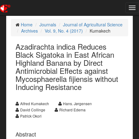
Tog
nav
Home
Journals
Journal of Agricultural Science
Archives
Vol. 9, No. 4 (2017)
Kumakech
Azadirachta indica Reduces
Black Sigatoka in East African
Highland Banana by Direct
Antimicrobial Effects against
Mycosphaerella fijiensis without
Inducing Resistance
Alfred Kumakech
Hans. Jørgensen
David Collinge
Richard Edema
Patrick Okori
Abstract