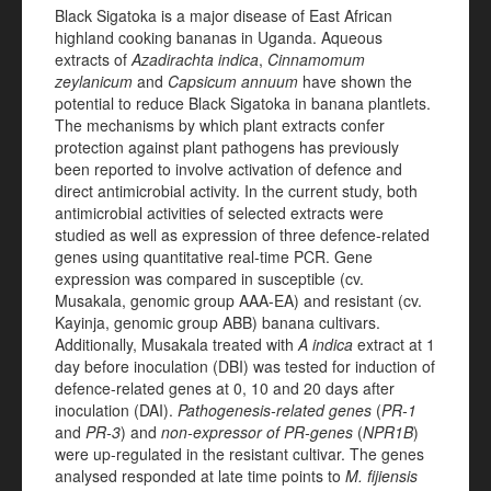
Black Sigatoka
is a major disease of East African
highland cooking bananas in Uganda. Aqueous
extracts of
Azadirachta indica
,
Cinnamomum
zeylanicum
and
Capsicum annuum
have shown the
potential to reduce Black Sigatoka in banana plantlets.
The mechanisms by which plant extracts confer
protection against plant pathogens has previously
been reported to involve activation of defence and
direct antimicrobial activity. In the current study, both
antimicrobial activities of selected extracts were
studied as well as expression of three defence-related
genes using quantitative real-time PCR. Gene
expression was compared in susceptible (cv.
Musakala, genomic group AAA-EA) and resistant (cv.
Kayinja, genomic group ABB) banana cultivars.
Additionally, Musakala treated with
A indica
extract at 1
day before inoculation (DBI) was tested for induction of
defence-related genes at 0, 10 and 20 days after
inoculation (DAI).
Pathogenesis-related genes
(
PR-1
and
PR-3
) and
non-expressor of PR-genes
(
NPR1B
)
were up-regulated in the resistant cultivar. The genes
analysed responded at late time points to
M. fijiensis