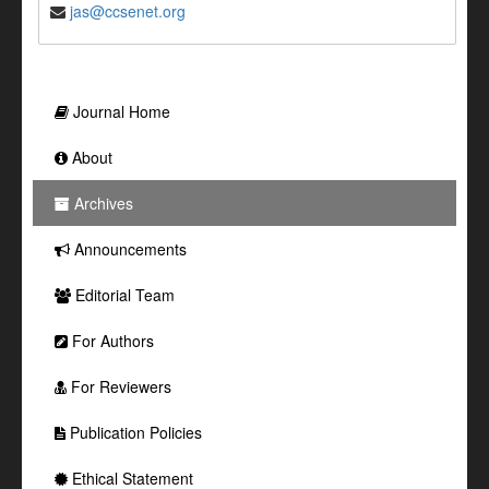
jas@ccsenet.org
Journal Home
About
Archives
Announcements
Editorial Team
For Authors
For Reviewers
Publication Policies
Ethical Statement