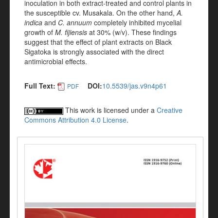
inoculation in both extract-treated and control plants in
the susceptible cv. Musakala. On the other hand,
A.
indica
and
C. annuum
completely inhibited mycelial
growth of
M. fijiensis
at 30% (w/v). These findings
suggest that the effect of plant extracts on Black
Sigatoka is strongly associated with the direct
antimicrobial effects.
Full Text:
DOI:
10.5539/jas.v9n4p61
PDF
This work is licensed under a
Creative
Commons Attribution 4.0 License
.