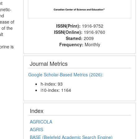
nt
netic-
and
rease of
ISSN(Print):
1916-9752
 of the
ISSN(Online):
1916-9760
lt
Started:
2009
Frequency:
Monthly
rine is
Journal Metrics
Google Scholar-Based Metrics (2026):
h-index: 93
i10-index: 1164
Index
AGRICOLA
AGRIS
BASE (Bielefeld Academic Search Engine)