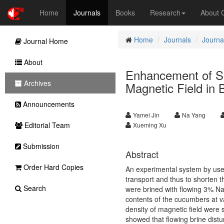
Home
Journals
Books
Research
About
Home
Journals
Journal
Journal Home
About
Enhancement of Sal
Archives
Magnetic Field in
Announcements
Yamei Jin
Na Yang
Editorial Team
Xueming Xu
Submission
Abstract
Order Hard Copies
An experimental system by use
transport and thus to shorten t
Search
were brined with flowing 3% NaC
contents of the cucumbers at v
density of magnetic field were 
showed that flowing brine distu