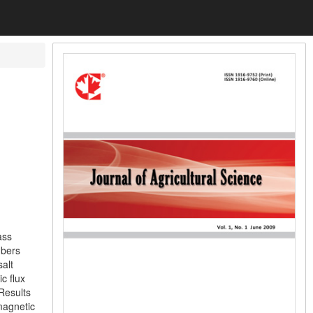
ass
mbers
salt
c flux
Results
 magnetic