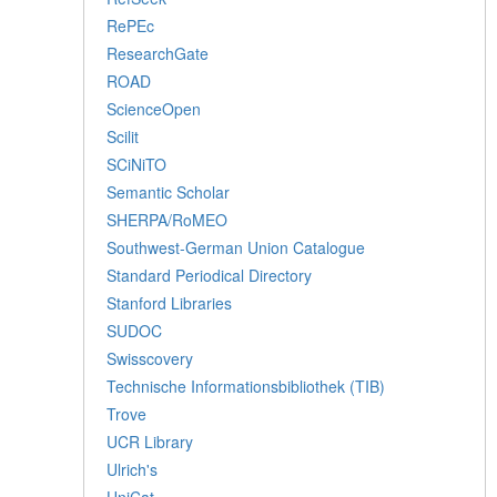
RePEc
ResearchGate
ROAD
ScienceOpen
Scilit
SCiNiTO
Semantic Scholar
SHERPA/RoMEO
Southwest-German Union Catalogue
Standard Periodical Directory
Stanford Libraries
SUDOC
Swisscovery
Technische Informationsbibliothek (TIB)
Trove
UCR Library
Ulrich's
UniCat