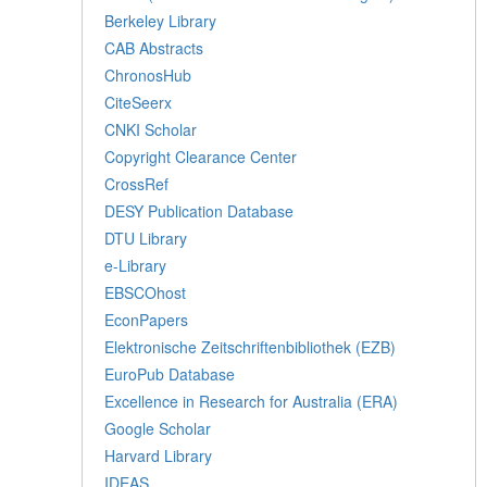
Berkeley Library
CAB Abstracts
ChronosHub
CiteSeerx
CNKI Scholar
Copyright Clearance Center
CrossRef
DESY Publication Database
DTU Library
e-Library
EBSCOhost
EconPapers
Elektronische Zeitschriftenbibliothek (EZB)
EuroPub Database
Excellence in Research for Australia (ERA)
Google Scholar
Harvard Library
IDEAS