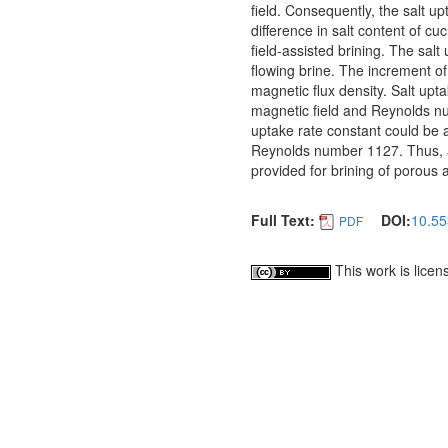
field. Consequently, the salt u
difference in salt content of 
field-assisted brining. The sal
flowing brine. The increment of
magnetic flux density. Salt upt
magnetic field and Reynolds num
uptake rate constant could be a
Reynolds number 1127. Thus, an
provided for brining of porous a
Full Text:
DOI:
10.55
PDF
This work is lice