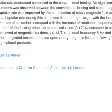
ptake rate decreased compared to the conventional brining. No significa
cucumbers was observed between the conventional brining and static-mag
t uptake rate was improved by the combination of rotary magnetic field 
 salt uptake rate during this combined treatment got larger with the inc
ake rate of cucumber increased with the increase of rotational frequency
ber of the flowing brine, up to a critical value. A 170% increment in sa
chieved at magnetic flux density 0.13 T, rotational frequency 5 Hz and
 intergrated technique based upon rotary magnetic field and flowing b
gricultural products.
39/jas.v8n4p1
nsed under a
Creative Commons Attribution 4.0 License
.