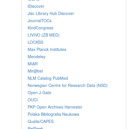
iDiscover
Jisc Library Hub Discover
JournalTOCs
KindCongress
LIVIVO (ZB MED)
LOCKSS
Max Planck Institutes
Mendeley
MIAR
Mir@bel
NLM Catalog PubMed
Norwegian Centre for Research Data (NSD)
Open J-Gate
OUCI
PKP Open Archives Harvester
Polska Bibliografia Naukowa
Qualis/CAPES
RefSeek