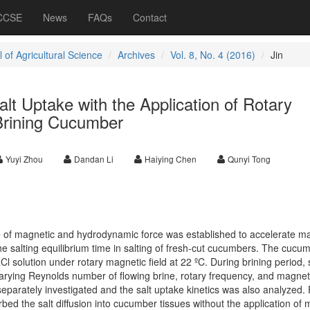
 CCSE
News
FAQs
Contact
 of Agricultural Science
Archives
Vol. 8, No. 4 (2016)
Jin
t Uptake with the Application of Rotary
 Brining Cucumber
Yuyi Zhou
Dandan Li
Haiying Chen
Qunyi Tong
 of magnetic and hydrodynamic force was established to accelerate m
he salting equilibrium time in salting of fresh-cut cucumbers. The cucu
l solution under rotary magnetic field at 22 ºC. During brining period, 
arying Reynolds number of flowing brine, rotary frequency, and magneti
separately investigated and the salt uptake kinetics was also analyzed. 
rbed the salt diffusion into cucumber tissues without the application of