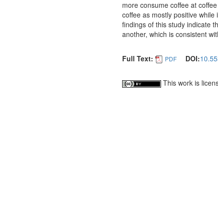
more consume coffee at coffee
coffee as mostly positive while 
findings of this study indicate
another, which is consistent wit
Full Text:
DOI:
10.55
PDF
This work is lice