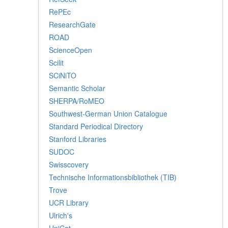
RePEc
ResearchGate
ROAD
ScienceOpen
Scilit
SCiNiTO
Semantic Scholar
SHERPA/RoMEO
Southwest-German Union Catalogue
Standard Periodical Directory
Stanford Libraries
SUDOC
Swisscovery
Technische Informationsbibliothek (TIB)
Trove
UCR Library
Ulrich's
UniCat