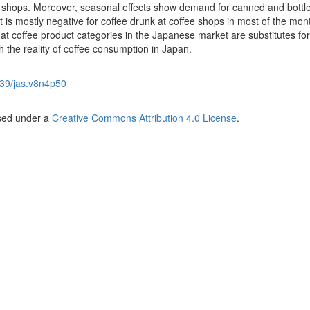
 shops. Moreover, seasonal effects show demand for canned and bottl
it is mostly negative for coffee drunk at coffee shops in most of the mo
 that coffee product categories in the Japanese market are substitutes fo
h the reality of coffee consumption in Japan.
39/jas.v8n4p50
nsed under a
Creative Commons Attribution 4.0 License
.