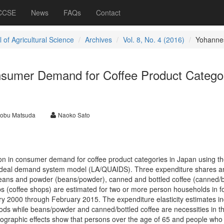
 CCSE
News
FAQs
Contact
 of Agricultural Science
Archives
Vol. 8, No. 4 (2016)
Yohanne
onsumer Demand for Coffee Product Catego
nobu Matsuda
Naoko Sato
ion in consumer demand for coffee product categories in Japan using th
 ideal demand system model (LA/QUAIDS). Three expenditure shares a
eans and powder (beans/powder), canned and bottled coffee (canned/b
ps (coffee shops) are estimated for two or more person households in fo
ary 2000 through February 2015. The expenditure elasticity estimates in
oods while beans/powder and canned/bottled coffee are necessities in t
raphic effects show that persons over the age of 65 and people who