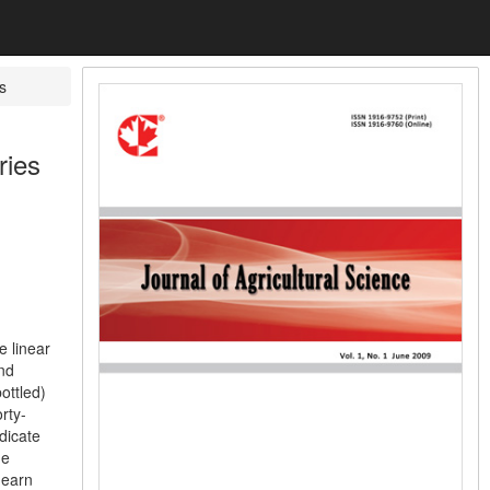
s
ries
e linear
nd
ottled)
rty-
dicate
he
 earn