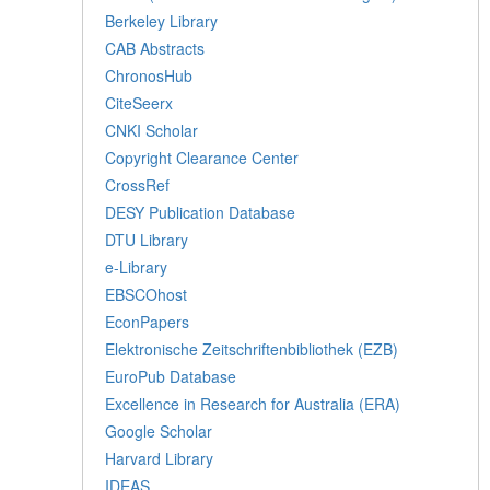
Berkeley Library
CAB Abstracts
ChronosHub
CiteSeerx
CNKI Scholar
Copyright Clearance Center
CrossRef
DESY Publication Database
DTU Library
e-Library
EBSCOhost
EconPapers
Elektronische Zeitschriftenbibliothek (EZB)
EuroPub Database
Excellence in Research for Australia (ERA)
Google Scholar
Harvard Library
IDEAS