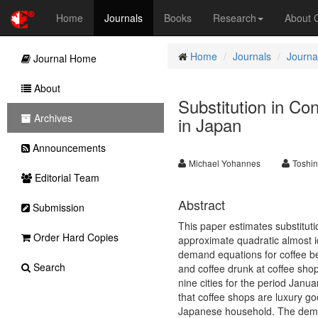
Home
Journals
Books
Research
About
Home
Journals
Journal
Journal Home
About
Substitution in C
Archives
in Japan
Announcements
Michael Yohannes
Toshi
Editorial Team
Abstract
Submission
This paper estimates substitut
Order Hard Copies
approximate quadratic almost
demand equations for coffee b
Search
and coffee drunk at coffee sho
nine cities for the period Janu
that coffee shops are luxury g
Japanese household. The demog