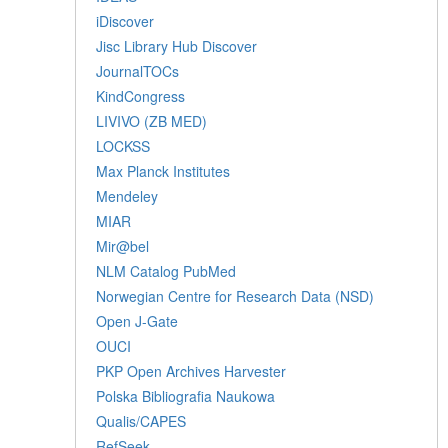
iDiscover
Jisc Library Hub Discover
JournalTOCs
KindCongress
LIVIVO (ZB MED)
LOCKSS
Max Planck Institutes
Mendeley
MIAR
Mir@bel
NLM Catalog PubMed
Norwegian Centre for Research Data (NSD)
Open J-Gate
OUCI
PKP Open Archives Harvester
Polska Bibliografia Naukowa
Qualis/CAPES
RefSeek