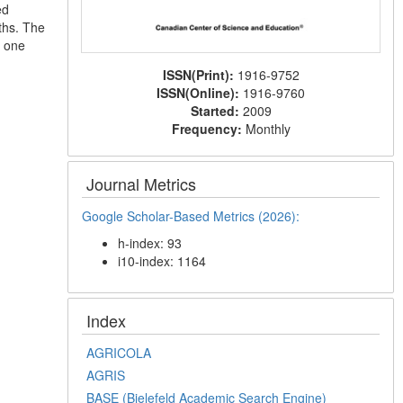
ed
nths. The
r one
ISSN(Print):
1916-9752
ISSN(Online):
1916-9760
Started:
2009
Frequency:
Monthly
Journal Metrics
Google Scholar-Based Metrics (2026):
h-index: 93
i10-index: 1164
Index
AGRICOLA
AGRIS
BASE (Bielefeld Academic Search Engine)